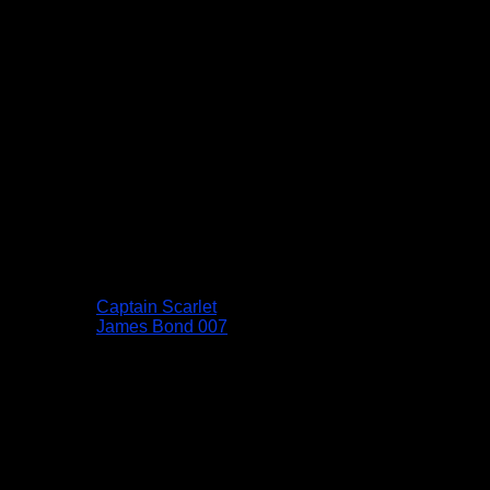
Captain Scarlet
James Bond 007