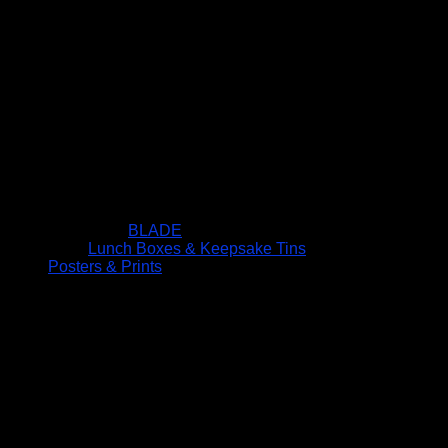
BLADE
Lunch Boxes & Keepsake Tins
Posters & Prints