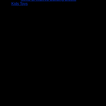
Kids Toys