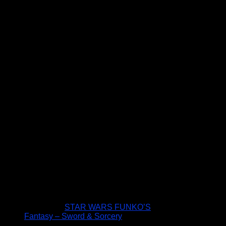
STAR WARS FUNKO’S
Fantasy – Sword & Sorcery