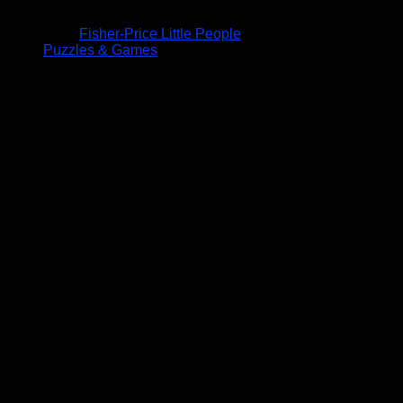
Fisher-Price Little People
Puzzles & Games