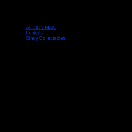
ACTION MAN
Funko’s
Sindy Collectables