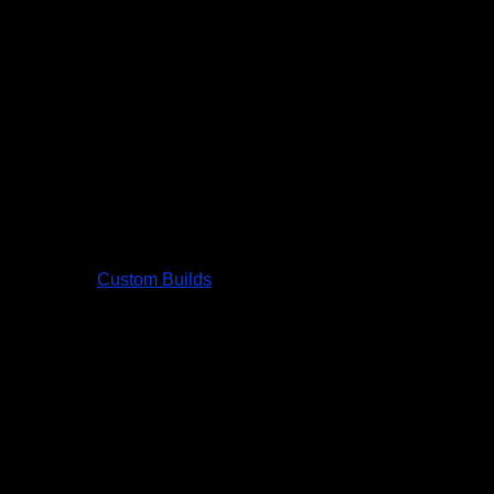
Custom Builds