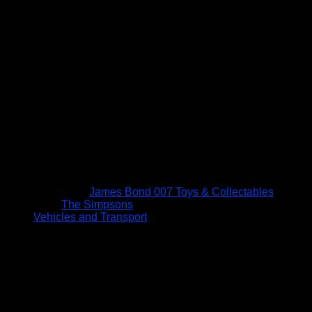
James Bond 007 Toys & Collectables
The Simpsons
Vehicles and Transport