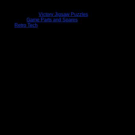
Victory Jigsaw Puzzles
Game Parts and Spares
Retro Tech