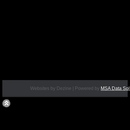
Moment…
This figure is approximately 6″ tall.
Condition: BNIB
£
19.95
Websites by Dezine | Powered by
MSA Data Sol