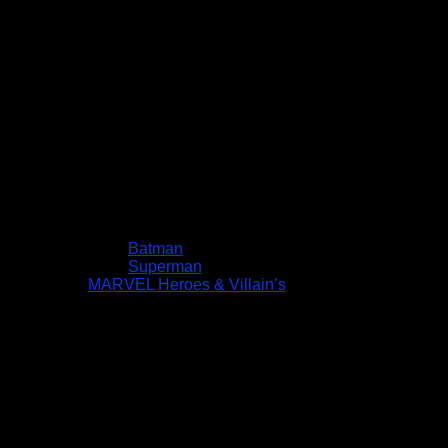
Batman
Superman
MARVEL Heroes & Villain’s