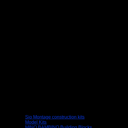
Sio Montage construction kits
Model Kits
MINO BAMBINO Building Blocks