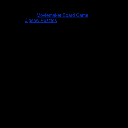
Moviemaker Board Game
Jigsaw Puzzles