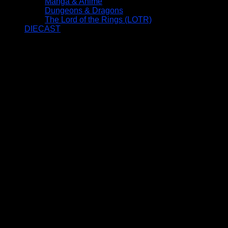
Manga & Anime
Dungeons & Dragons
The Lord of the Rings (LOTR)
DIECAST