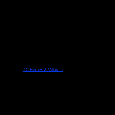
DC Heroes & Villain’s