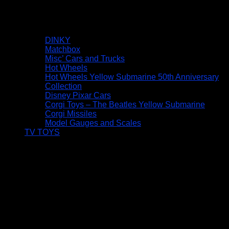
DINKY
Matchbox
Misc’ Cars and Trucks
Hot Wheels
Hot Wheels Yellow Submarine 50th Anniversary
Collection
Disney Pixar Cars
Corgi Toys – The Beatles Yellow Submarine
Corgi Missiles
Model Gauges and Scales
TV TOYS