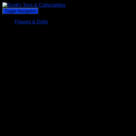
Toggle Navigation
Figures & Dolls