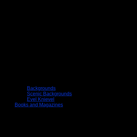
Backgrounds
Scenic Backgrounds
Evel Knievel
Books and Magazines