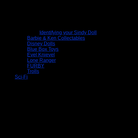
Identifying your Sindy Doll
Barbie & Ken Collectables
Disney Dolls
Blue Box Toys
Evel Knievel
Lone Ranger
FURBY
Trolls
Sci-Fi