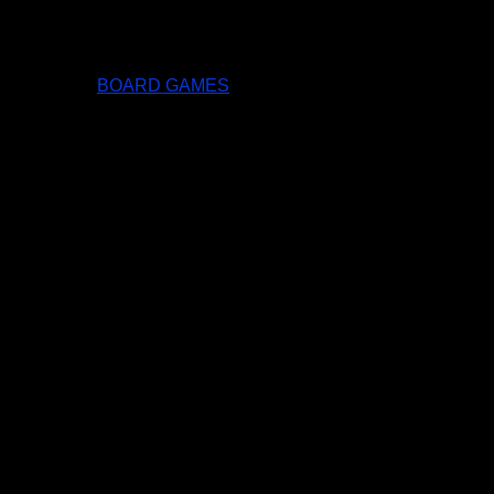
BOARD GAMES