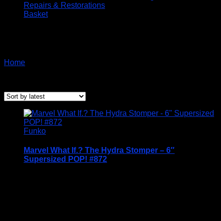
Repairs & Restorations
Basket
Funko Marvel Special
Home
/ Products tagged “Funko Marvel Special”
Showing the single result
Funko
Marvel What If.? The Hydra Stomper – 6″
Supersized POP! #872
Price Includes UK Postage
Welcome to Funko Pop! Expand your collection
with one of these award-winning figures, and have
fun recreating your favourite Marvel Movie