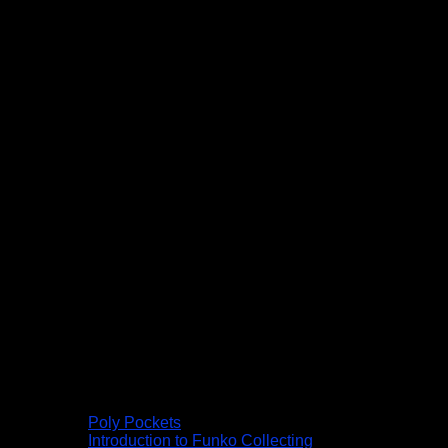
Poly Pockets
Introduction to Funko Collecting