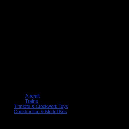
Aircraft
Trains
Tinplate & Clockwork Toys
Construction & Model Kits