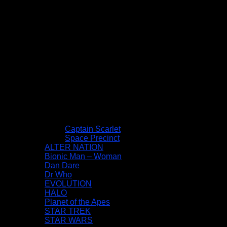
Captain Scarlet
Space Precinct
ALTER NATION
Bionic Man – Woman
Dan Dare
Dr Who
EVOLUTION
HALO
Planet of the Apes
STAR TREK
STAR WARS