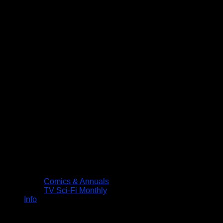
Comics & Annuals
TV Sci-Fi Monthly
Info