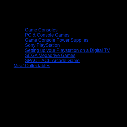
Game Consoles
PC & Console Games
Game Console Power Supplies
Sony PlayStation
Setting up your Playstation on a Digital TV
SEGA Megadrive Games
SPACE ACE Arcade Game
Misc’ Collectables