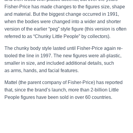
Fisher-Price has made changes to the figures size, shape
and material. But the biggest change occurred in 1991,
when the bodies were changed into a wider and shorter
version of the earlier “peg” style figure (this version is often
referred to as “Chunky Little People” by collectors).
The chunky body style lasted until Fisher-Price again re-
tooled the line in 1997. The new figures were all-plastic,
smaller in size, and included additional details, such
as arms, hands, and facial features.
Mattel (the parent company of Fisher-Price) has reported
that, since the brand’s launch, more than 2-billion Little
People figures have been sold in over 60 countries.