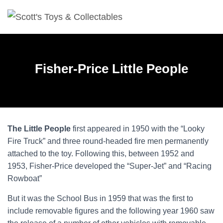
Fisher-Price Little People
The Little People
first appeared in 1950 with the “Looky
Fire Truck” and three round-headed fire men permanently
attached to the toy. Following this, between 1952 and
1953, Fisher-Price developed the “Super-Jet” and “Racing
Rowboat”
But it was the School Bus in 1959 that was the first to
include removable figures and the following year 1960 saw