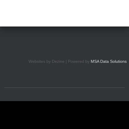
Websites by Dezine | Powered by
MSA Data Solutions