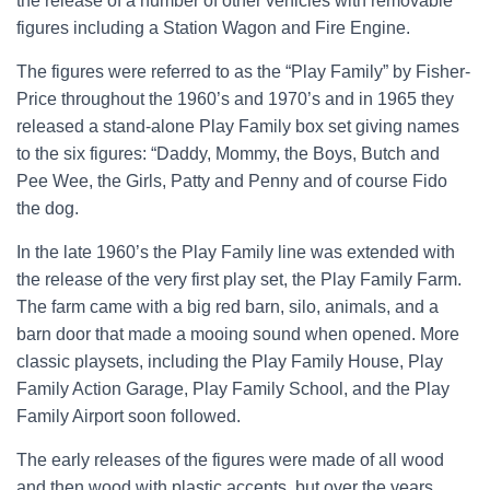
the release of a number of other vehicles with removable
figures including a Station Wagon and Fire Engine.
The figures were referred to as the “Play Family” by Fisher-
Price throughout the 1960’s and 1970’s and in 1965 they
released a stand-alone Play Family box set giving names
to the six figures: “Daddy, Mommy, the Boys, Butch and
Pee Wee, the Girls, Patty and Penny and of course Fido
the dog.
In the late 1960’s the Play Family line was extended with
the release of the very first play set, the Play Family Farm.
The farm came with a big red barn, silo, animals, and a
barn door that made a mooing sound when opened. More
classic playsets, including the Play Family House, Play
Family Action Garage, Play Family School, and the Play
Family Airport soon followed.
The early releases of the figures were made of all wood
and then wood with plastic accents, but over the years