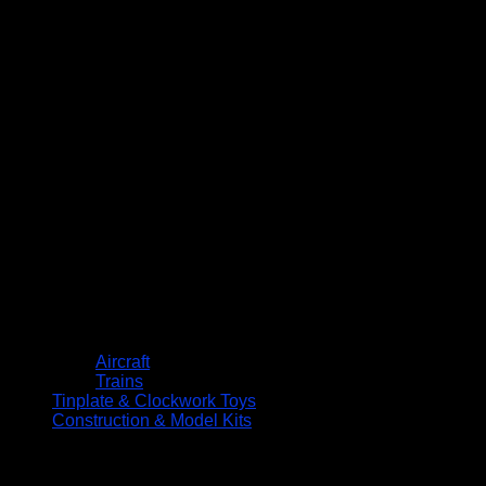
Aircraft
Trains
Tinplate & Clockwork Toys
Construction & Model Kits