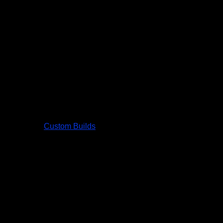
Custom Builds