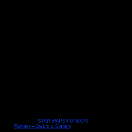
STAR WARS FUNKO’S
Fantasy – Sword & Sorcery