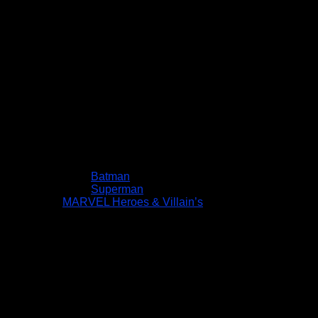
Batman
Superman
MARVEL Heroes & Villain’s