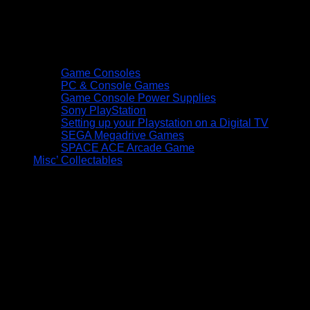
Game Consoles
PC & Console Games
Game Console Power Supplies
Sony PlayStation
Setting up your Playstation on a Digital TV
SEGA Megadrive Games
SPACE ACE Arcade Game
Misc’ Collectables