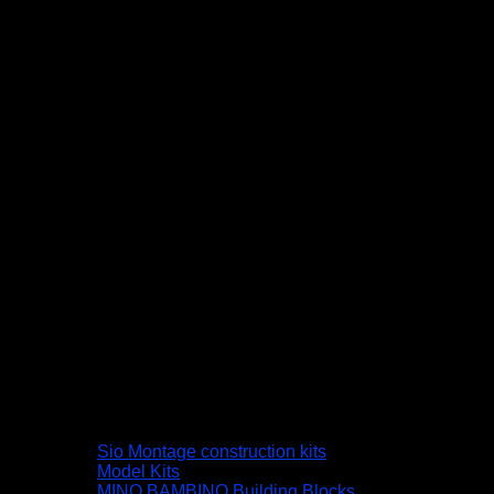
Sio Montage construction kits
Model Kits
MINO BAMBINO Building Blocks