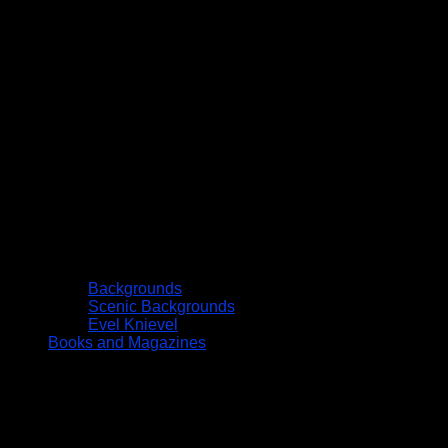
Backgrounds
Scenic Backgrounds
Evel Knievel
Books and Magazines