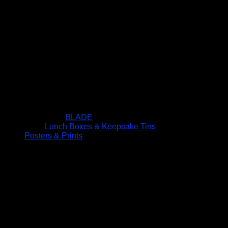
BLADE
Lunch Boxes & Keepsake Tins
Posters & Prints