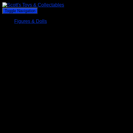
Toggle Navigation
Figures & Dolls