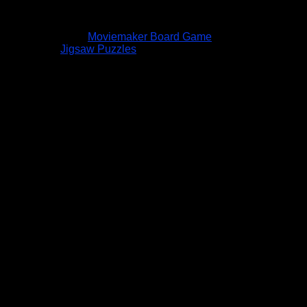
Moviemaker Board Game
Jigsaw Puzzles