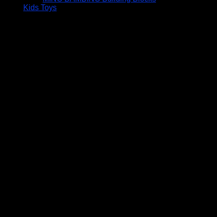
Kids Toys