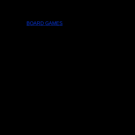
BOARD GAMES