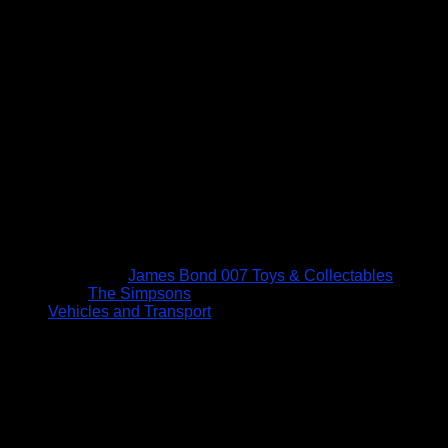
James Bond 007 Toys & Collectables
The Simpsons
Vehicles and Transport