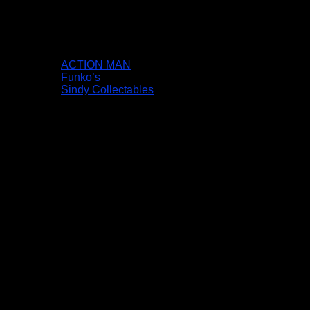
ACTION MAN
Funko’s
Sindy Collectables