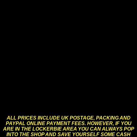
Action Man, both Vintage and Modern, Gi-Joe, Six Million
Dollar Man, Bionic Woman, Batman, Superman,
Avengers, Dr Who, Star Trek, Star Wars, Sindy, Barbie,
Space Precinct, Lone Ranger, Corgi, Dinky, Matchbox,
Hotwheels, Meccano, Duplo, Lego, Tri-ang Minic,
Lonestar, Spot-On, Scalextric, TV Toys and Memorabilia,
Marvel, DC, A-Team, Starsky & Hutch, Kojak, Only Fools
and Horses, Scooby Doo, Ghostbusters, Torchwood,
Worzel Gummidge, Andy Pandy, Muffin the Mule, Pelham
Puppets, Britains, Timpo, Tomy, Airfix, Mattel, Marx,
Kenner, Funko Pops, Posters, Prints, Books, Magazines,
Memorabilia, T-Shirts, Mugs, Gifts and Novelty Goods.
The list is endless.
Many of these are vintage, previously owned and used
items. Whilst we always try to give detailed and accurate
descriptions of collectors items for sale, items this old
will always show signs of wear commensurate with their
age – hence they are not always in “perfect” condition.
Please bear this in mind when buying.
ALL PRICES INCLUDE UK
POSTAGE, PACKING AND
PAYPAL ONLINE PAYMENT FEES
. HOWEVER, IF YOU
ARE IN THE LOCKERBIE AREA YOU CAN ALWAYS POP
INTO THE SHOP AND SAVE YOURSELF SOME CASH