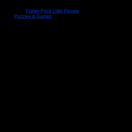
Fisher-Price Little People
Puzzles & Games