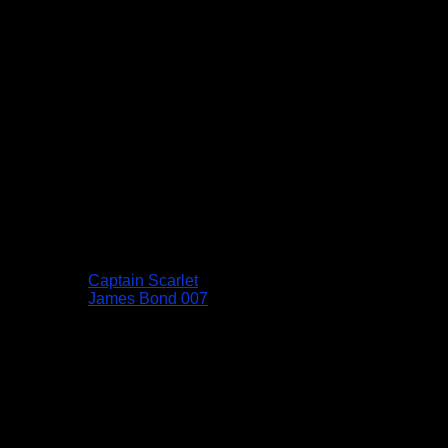
Captain Scarlet
James Bond 007