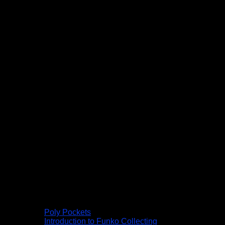
Poly Pockets
Introduction to Funko Collecting