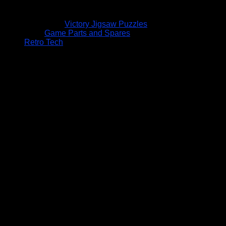
Victory Jigsaw Puzzles
Game Parts and Spares
Retro Tech