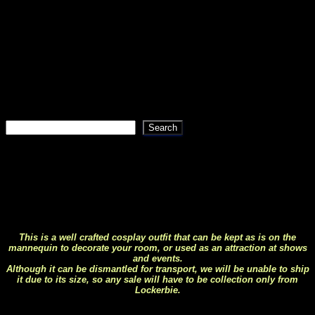
We have tried to make navigation of the site as simple as
possible using drop down menus and sub menus, if you
can’t find what your looking for then try using the search
bar, if that fails then give us a shout as we may have
something in stock but not yet listed on the site.
Search
Search
This life size Predator makes a great
display piece
This is a well crafted cosplay outfit that can be kept as is on the
mannequin to decorate your room, or used as an attraction at shows
and events.
Although it can be dismantled for transport, we will be unable to ship
it due to its size, so any sale will have to be collection only from
Lockerbie.