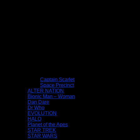
Captain Scarlet
Space Precinct
ALTER NATION
Bionic Man – Woman
Dan Dare
Dr Who
EVOLUTION
HALO
Planet of the Apes
STAR TREK
STAR WARS