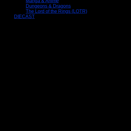
Manga & Anime
Dungeons & Dragons
The Lord of the Rings (LOTR)
DIECAST