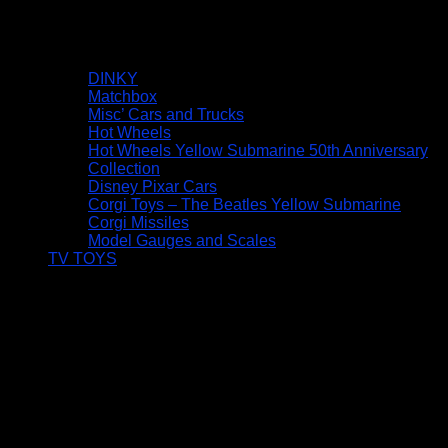
DINKY
Matchbox
Misc’ Cars and Trucks
Hot Wheels
Hot Wheels Yellow Submarine 50th Anniversary
Collection
Disney Pixar Cars
Corgi Toys – The Beatles Yellow Submarine
Corgi Missiles
Model Gauges and Scales
TV TOYS