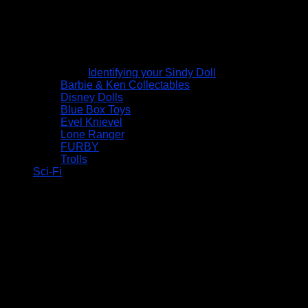
Identifying your Sindy Doll
Barbie & Ken Collectables
Disney Dolls
Blue Box Toys
Evel Knievel
Lone Ranger
FURBY
Trolls
Sci-Fi