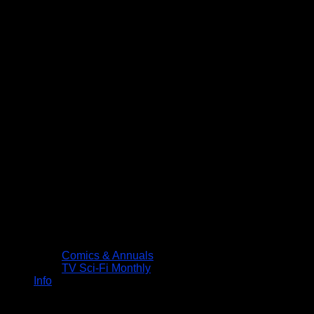
Comics & Annuals
TV Sci-Fi Monthly
Info