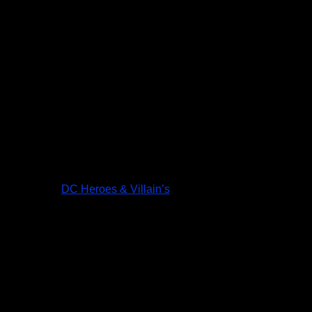
DC Heroes & Villain’s