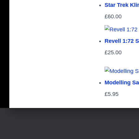
Star Trek Kl
£
60.00
Revell 1:72 
£
25.00
Modelling S
£
5.95