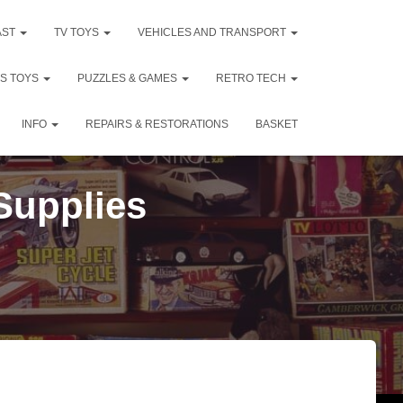
AST
TV TOYS
VEHICLES AND TRANSPORT
DS TOYS
PUZZLES & GAMES
RETRO TECH
INFO
REPAIRS & RESTORATIONS
BASKET
 Supplies