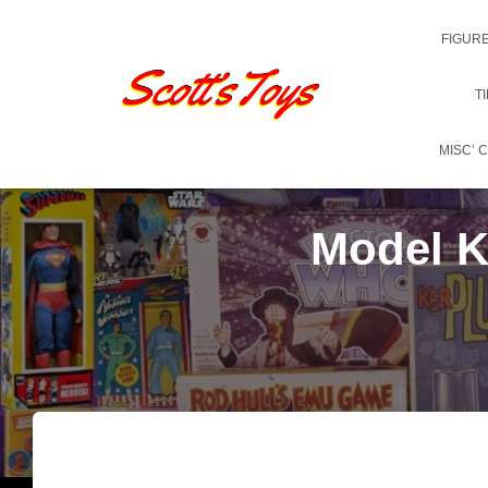
FIGUR
T
MISC’ 
Model Ki