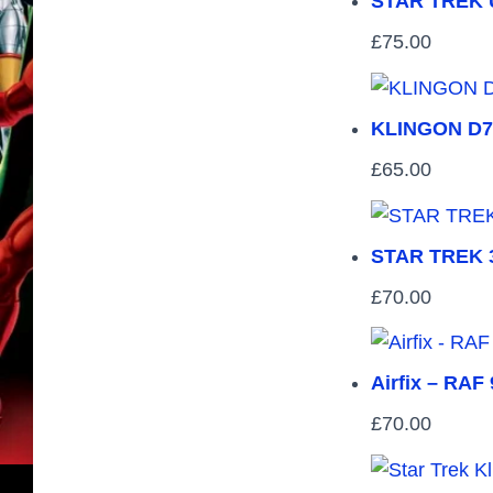
STAR TREK U
£
75.00
KLINGON D7
£
65.00
STAR TREK 
£
70.00
Airfix – RAF
£
70.00