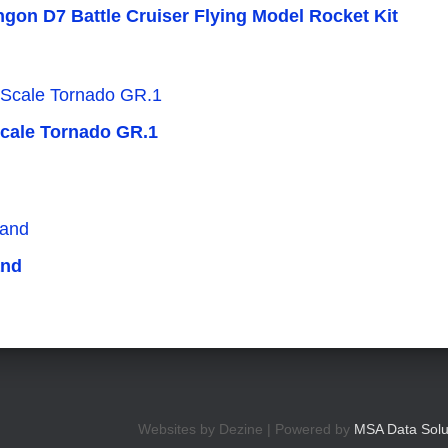
ingon D7 Battle Cruiser Flying Model Rocket Kit
Scale Tornado GR.1
and
Websites by Dezine | Powered by
MSA Data Solu