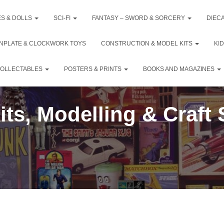
ES & DOLLS
SCI-FI
FANTASY – SWORD & SORCERY
DIEC
INPLATE & CLOCKWORK TOYS
CONSTRUCTION & MODEL KITS
KI
COLLECTABLES
POSTERS & PRINTS
BOOKS AND MAGAZINES
ts, Modelling & Craft