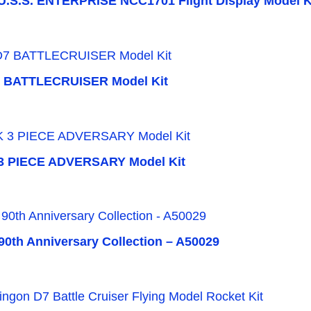
.S.S. ENTERPRISE NCC1701 Flight Display Model K
 BATTLECRUISER Model Kit
3 PIECE ADVERSARY Model Kit
 90th Anniversary Collection – A50029