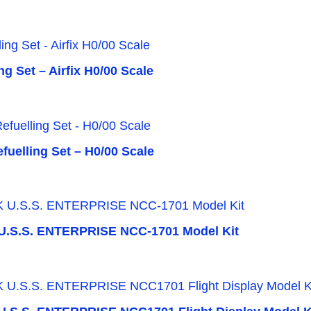
g Set – Airfix H0/00 Scale
fuelling Set – H0/00 Scale
.S.S. ENTERPRISE NCC-1701 Model Kit