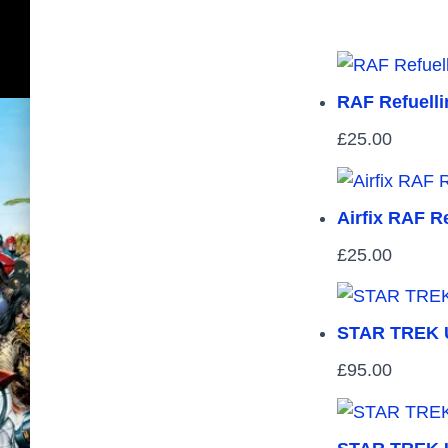
RAF Refuellin
£
25.00
Airfix RAF Re
£
25.00
STAR TREK U
£
95.00