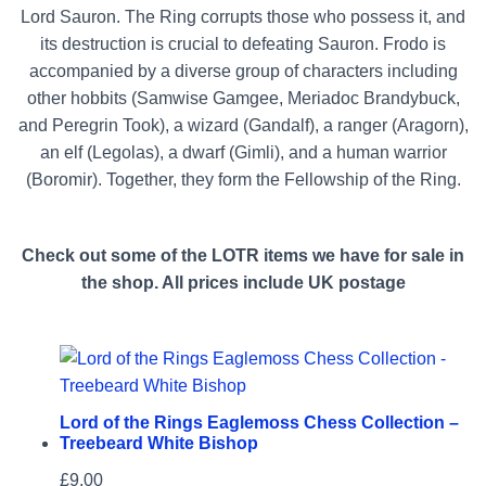
Lord Sauron. The Ring corrupts those who possess it, and
its destruction is crucial to defeating Sauron. Frodo is
accompanied by a diverse group of characters including
other hobbits (Samwise Gamgee, Meriadoc Brandybuck,
and Peregrin Took), a wizard (Gandalf), a ranger (Aragorn),
an elf (Legolas), a dwarf (Gimli), and a human warrior
(Boromir). Together, they form the Fellowship of the Ring.
Check out some of the LOTR items we have for sale in
the shop. All prices include UK postage
Lord of the Rings Eaglemoss Chess Collection –
Treebeard White Bishop
£
9.00