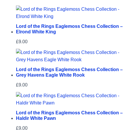
Lord of the Rings Eaglemoss Chess Collection –
Elrond White King
£
9.00
Lord of the Rings Eaglemoss Chess Collection –
Grey Havens Eagle White Rook
£
9.00
Lord of the Rings Eaglemoss Chess Collection –
Haldir White Pawn
£
9.00