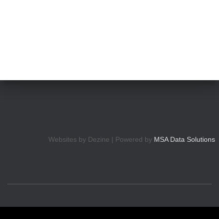
Websites by Dezine | Powered by
MSA Data Solutions