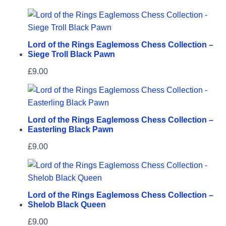
Lord of the Rings Eaglemoss Chess Collection –
Siege Troll Black Pawn
£
9.00
Lord of the Rings Eaglemoss Chess Collection –
Easterling Black Pawn
£
9.00
Lord of the Rings Eaglemoss Chess Collection –
Shelob Black Queen
£
9.00