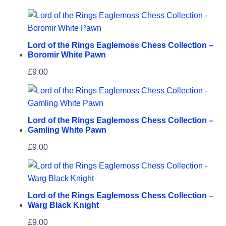
Lord of the Rings Eaglemoss Chess Collection –
Boromir White Pawn
£
9.00
Lord of the Rings Eaglemoss Chess Collection –
Gamling White Pawn
£
9.00
Lord of the Rings Eaglemoss Chess Collection –
Warg Black Knight
£
9.00