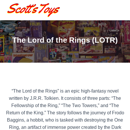
The Lord of the Rings (LOTR)
“The Lord of the Rings” is an epic high-fantasy novel
written by J.R.R. Tolkien. It consists of three parts: “The
Fellowship of the Ring,” “The Two Towers,” and “The
Return of the King.” The story follows the journey of Frodo
Baggins, a hobbit, who is tasked with destroying the One
Ring, an artifact of immense power created by the Dark