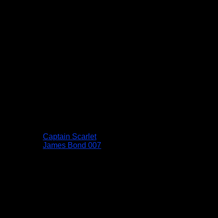
Captain Scarlet
James Bond 007