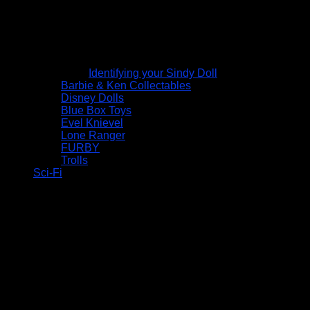
Identifying your Sindy Doll
Barbie & Ken Collectables
Disney Dolls
Blue Box Toys
Evel Knievel
Lone Ranger
FURBY
Trolls
Sci-Fi