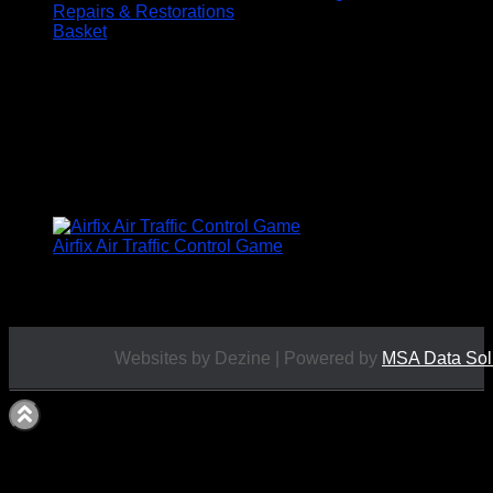
Repairs & Restorations
Basket
BOARD GAMES
ALL PRICES INCLUDE UK POSTAGE
Airfix Air Traffic Control Game
£
19.50
Websites by Dezine | Powered by
MSA Data Sol