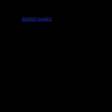
BOARD GAMES