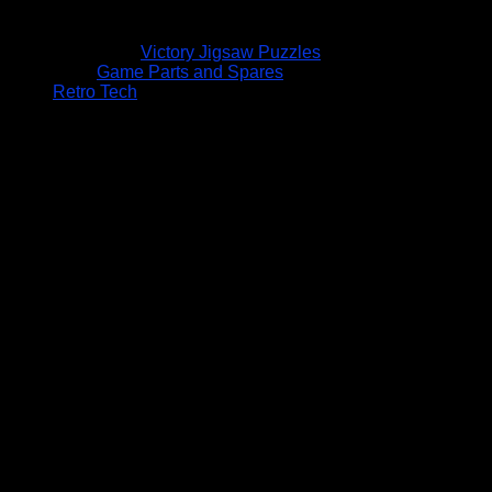
Victory Jigsaw Puzzles
Game Parts and Spares
Retro Tech