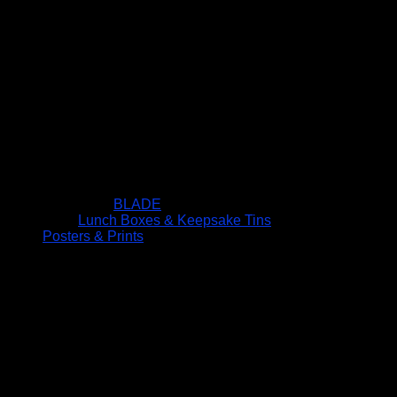
BLADE
Lunch Boxes & Keepsake Tins
Posters & Prints