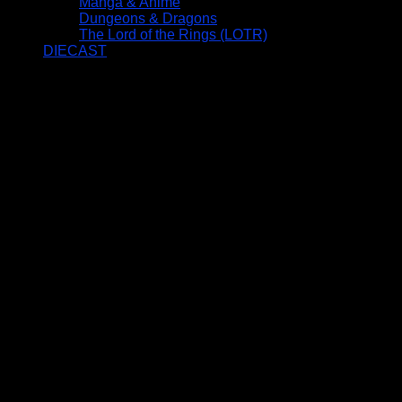
Manga & Anime
Dungeons & Dragons
The Lord of the Rings (LOTR)
DIECAST