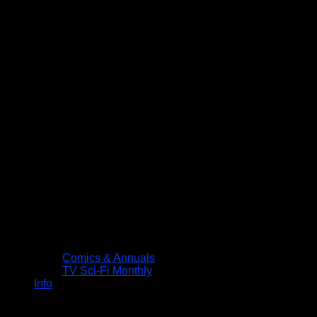
Comics & Annuals
TV Sci-Fi Monthly
Info