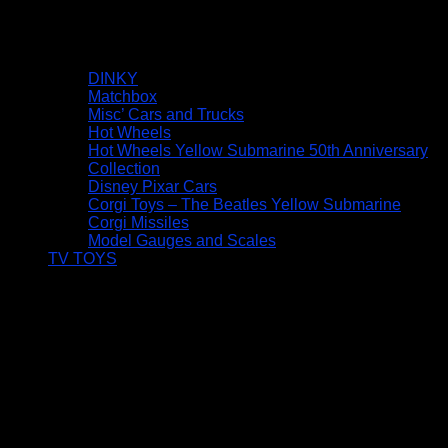
DINKY
Matchbox
Misc’ Cars and Trucks
Hot Wheels
Hot Wheels Yellow Submarine 50th Anniversary
Collection
Disney Pixar Cars
Corgi Toys – The Beatles Yellow Submarine
Corgi Missiles
Model Gauges and Scales
TV TOYS