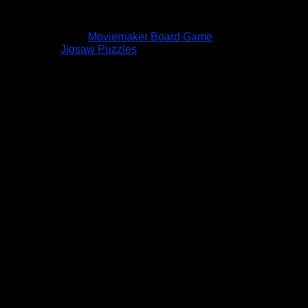
Moviemaker Board Game
Jigsaw Puzzles