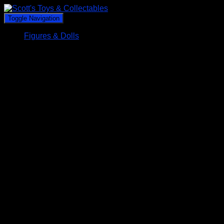
Toggle Navigation
Figures & Dolls