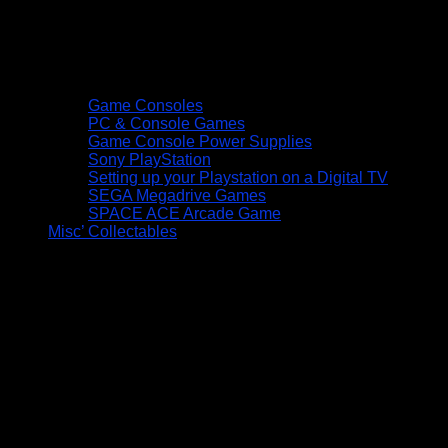
Game Consoles
PC & Console Games
Game Console Power Supplies
Sony PlayStation
Setting up your Playstation on a Digital TV
SEGA Megadrive Games
SPACE ACE Arcade Game
Misc’ Collectables