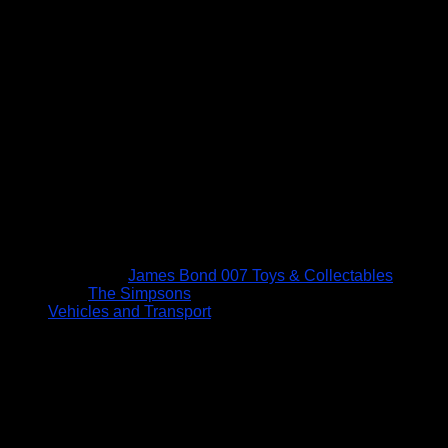
James Bond 007 Toys & Collectables
The Simpsons
Vehicles and Transport