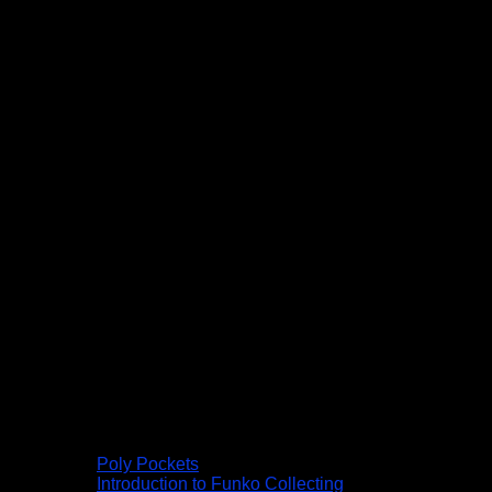
Poly Pockets
Introduction to Funko Collecting