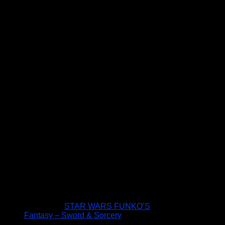
STAR WARS FUNKO’S
Fantasy – Sword & Sorcery