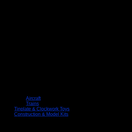
Aircraft
Trains
Tinplate & Clockwork Toys
Construction & Model Kits