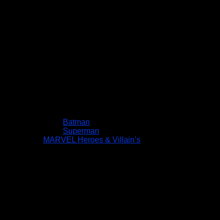
Batman
Superman
MARVEL Heroes & Villain’s