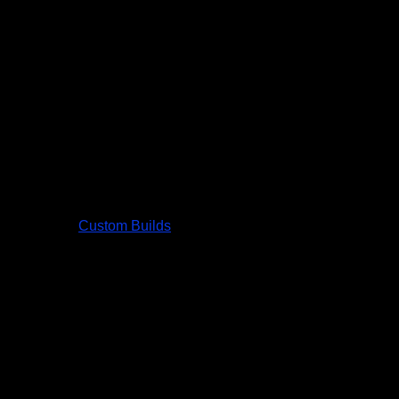
Custom Builds