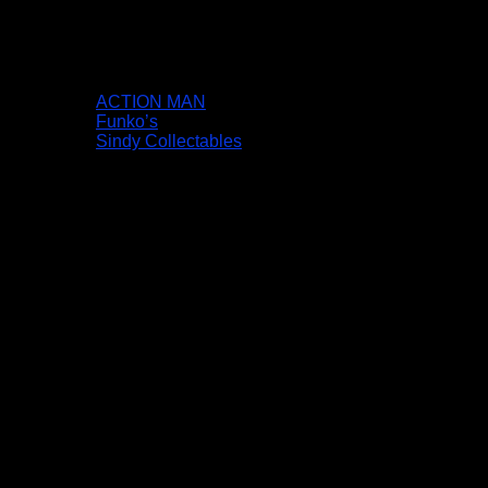
ACTION MAN
Funko’s
Sindy Collectables