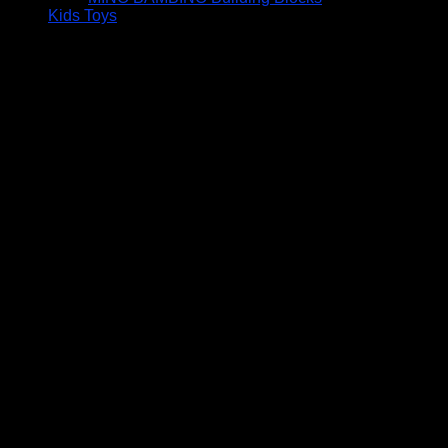
Kids Toys