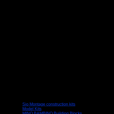
Sio Montage construction kits
Model Kits
MINO BAMBINO Building Blocks