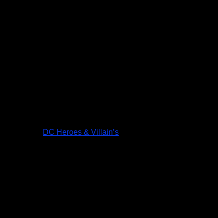
DC Heroes & Villain’s