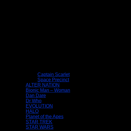
Captain Scarlet
Space Precinct
ALTER NATION
Bionic Man – Woman
Dan Dare
Dr Who
EVOLUTION
HALO
Planet of the Apes
STAR TREK
STAR WARS