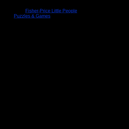
Fisher-Price Little People
Puzzles & Games