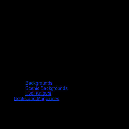
Backgrounds
Scenic Backgrounds
Evel Knievel
Books and Magazines