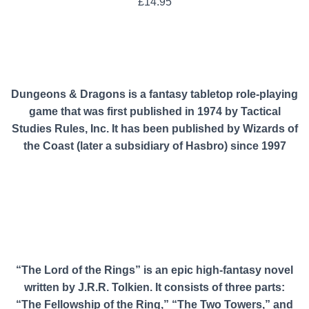
£
14.95
Dungeons & Dragons is a fantasy tabletop role-playing
game that was first published in 1974 by Tactical
Studies Rules, Inc. It has been published by Wizards of
the Coast (later a subsidiary of Hasbro) since 1997
“The Lord of the Rings” is an epic high-fantasy novel
written by J.R.R. Tolkien. It consists of three parts:
“The Fellowship of the Ring,” “The Two Towers,” and