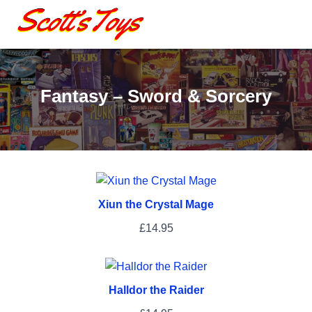
Fantasy – Sword & Sorcery
Xiun the Crystal Mage
£
14.95
Halldor the Raider