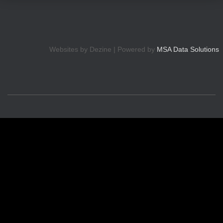
Websites by Dezine | Powered by
MSA Data Solutions