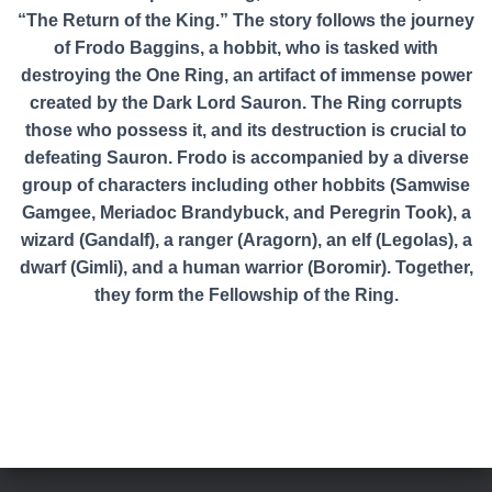
“The Return of the King.” The story follows the journey
of Frodo Baggins, a hobbit, who is tasked with
destroying the One Ring, an artifact of immense power
created by the Dark Lord Sauron. The Ring corrupts
those who possess it, and its destruction is crucial to
defeating Sauron. Frodo is accompanied by a diverse
group of characters including other hobbits (Samwise
Gamgee, Meriadoc Brandybuck, and Peregrin Took), a
wizard (Gandalf), a ranger (Aragorn), an elf (Legolas), a
dwarf (Gimli), and a human warrior (Boromir). Together,
they form the Fellowship of the Ring.