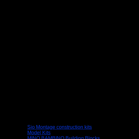
Sio Montage construction kits
Model Kits
MINO BAMBINO Building Blocks