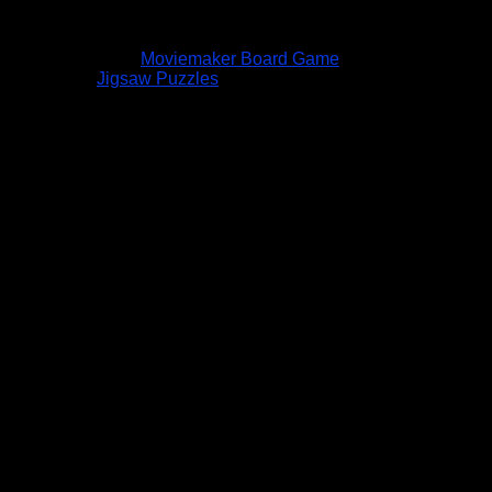
Moviemaker Board Game
Jigsaw Puzzles