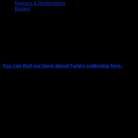
Repairs & Restorations
Basket
FUNKO POPS!
Collecting Funko Pops has become a worldwide
phenomenon. From iconic movie characters to obscure
cartoon figures, Funko Pops offer a slice of pop culture
fandom in a pint-sized package.
You can find out more about Funko collecting here..
All Prices Include UK Postage
DON’T FORGET, IF YOU ARE IN THE LOCKERBIE AREA YOU
CAN ALWAYS BUY YOUR FUNKO’S FROM THE SHOP AND SAVE
UP TO £5.00 ON POSTAGE, PACKING AND PAYPAL ONLINE
PAYMENT FEES
FUNKO POP! Protective Display Cases