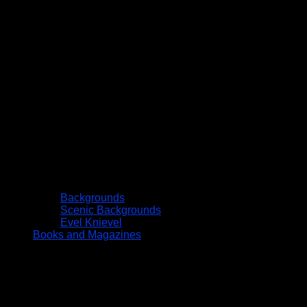
Backgrounds
Scenic Backgrounds
Evel Knievel
Books and Magazines