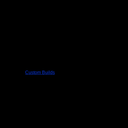
Custom Builds