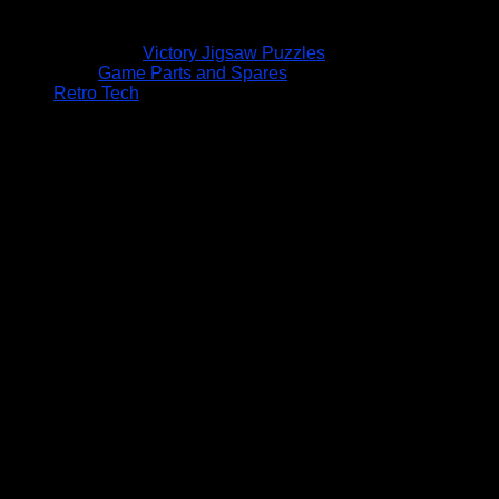
Victory Jigsaw Puzzles
Game Parts and Spares
Retro Tech