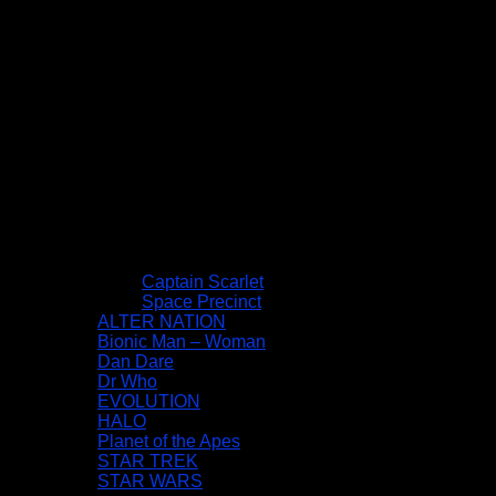
Captain Scarlet
Space Precinct
ALTER NATION
Bionic Man – Woman
Dan Dare
Dr Who
EVOLUTION
HALO
Planet of the Apes
STAR TREK
STAR WARS