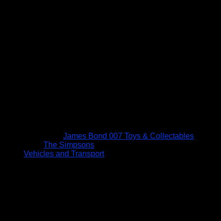
James Bond 007 Toys & Collectables
The Simpsons
Vehicles and Transport