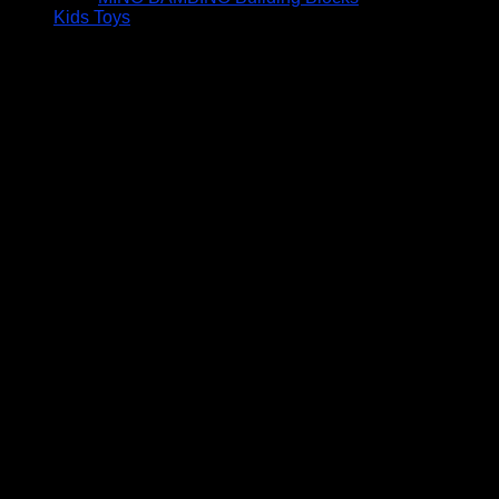
Kids Toys