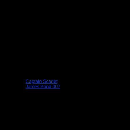
Captain Scarlet
James Bond 007