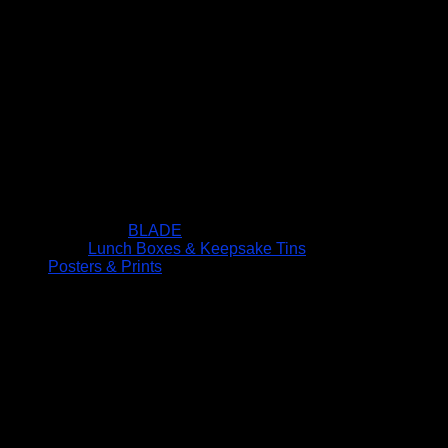
BLADE
Lunch Boxes & Keepsake Tins
Posters & Prints