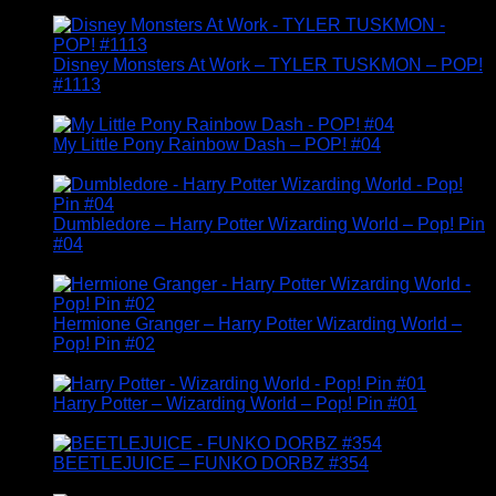
Disney Monsters At Work – TYLER TUSKMON – POP!
#1113
£
14.95
My Little Pony Rainbow Dash – POP! #04
£
24.95
Dumbledore – Harry Potter Wizarding World – Pop! Pin
#04
£
14.95
Hermione Granger – Harry Potter Wizarding World –
Pop! Pin #02
£
14.95
Harry Potter – Wizarding World – Pop! Pin #01
£
14.95
BEETLEJUICE – FUNKO DORBZ #354
£
19.95