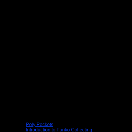
Poly Pockets
Introduction to Funko Collecting