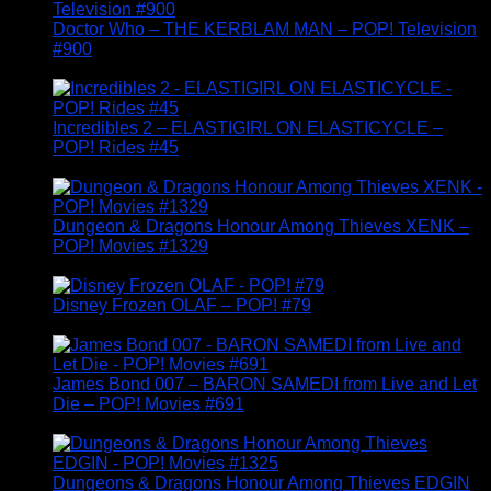
Doctor Who – THE KERBLAM MAN – POP! Television
#900
£
14.95
Incredibles 2 – ELASTIGIRL ON ELASTICYCLE –
POP! Rides #45
£
19.95
Dungeon & Dragons Honour Among Thieves XENK –
POP! Movies #1329
£
14.95
Disney Frozen OLAF – POP! #79
£
14.95
James Bond 007 – BARON SAMEDI from Live and Let
Die – POP! Movies #691
£
14.95
Dungeons & Dragons Honour Among Thieves EDGIN