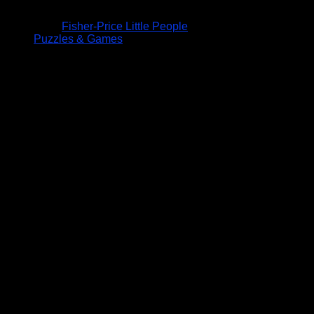
Fisher-Price Little People
Puzzles & Games