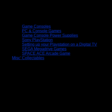
Game Consoles
PC & Console Games
Game Console Power Supplies
Sony PlayStation
Setting up your Playstation on a Digital TV
SEGA Megadrive Games
SPACE ACE Arcade Game
Misc’ Collectables