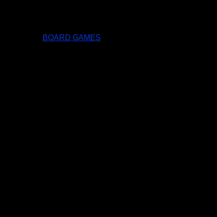
BOARD GAMES