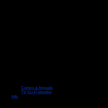
Comics & Annuals
TV Sci-Fi Monthly
Info