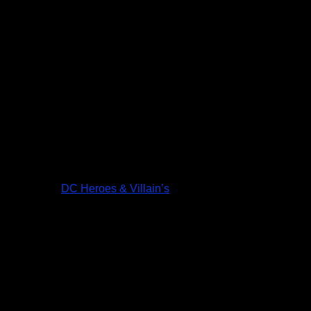
DC Heroes & Villain’s