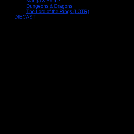
Manga & Anime
Dungeons & Dragons
The Lord of the Rings (LOTR)
DIECAST