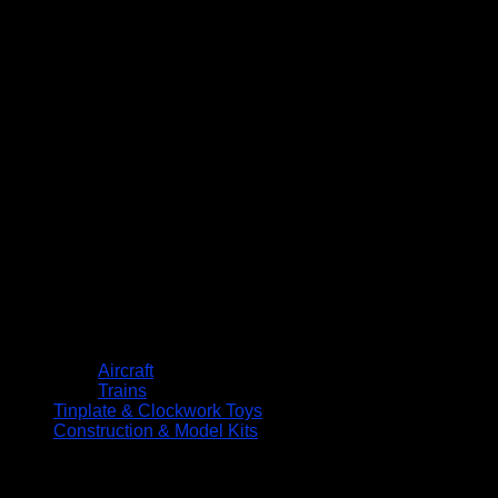
Aircraft
Trains
Tinplate & Clockwork Toys
Construction & Model Kits