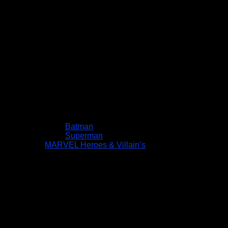
Batman
Superman
MARVEL Heroes & Villain’s