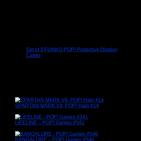
Protect your Funko Pop! collection with these
300 micron (0.5mm) Gorilla Guard display
cases…
Made to fit the standard 4″ figure boxes.
Set of three cases supplied flat packed.
Set of 3 FUNKO POP! Protective Display
Cases
£
6.95
FUNKO GAMERS
SPARTAN MARK VII- POP! Halo #14
£
14.95
LIFELINE – POP! Games #541
£
14.95
BANGALORE – POP! Games #546