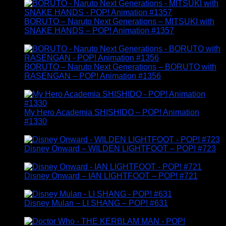
BORUTO – Naruto Next Generations – MITSUKI with
SNAKE HANDS – POP! Animation #1357
£
14.95
BORUTO – Naruto Next Generations – BORUTO with
RASENGAN – POP! Animation #1356
£
14.95
My Hero Academia SHISHIDO – POP! Animation
#1330
£
14.95
Disney Onward – WILDEN LIGHTFOOT – POP! #723
£
14.95
Disney Onward – IAN LIGHTFOOT – POP! #721
£
14.95
Disney Mulan – LI SHANG – POP! #631
£
14.95