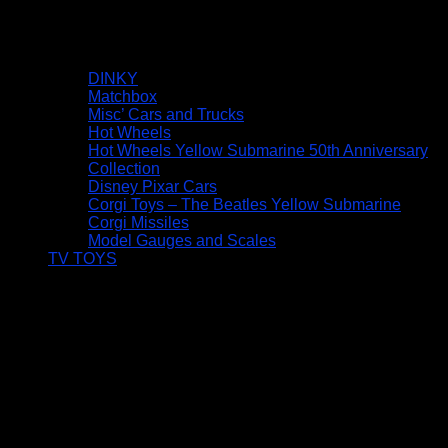
DINKY
Matchbox
Misc’ Cars and Trucks
Hot Wheels
Hot Wheels Yellow Submarine 50th Anniversary
Collection
Disney Pixar Cars
Corgi Toys – The Beatles Yellow Submarine
Corgi Missiles
Model Gauges and Scales
TV TOYS