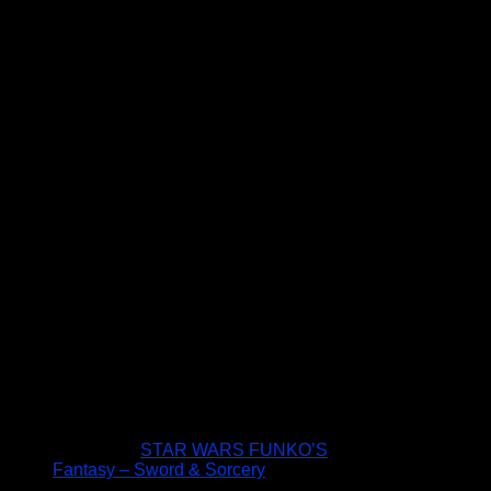
STAR WARS FUNKO’S
Fantasy – Sword & Sorcery