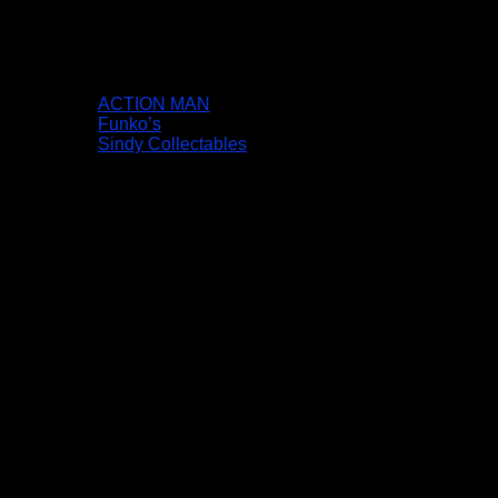
ACTION MAN
Funko’s
Sindy Collectables