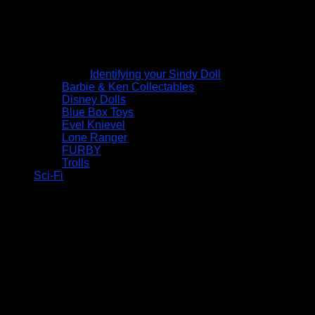
Identifying your Sindy Doll
Barbie & Ken Collectables
Disney Dolls
Blue Box Toys
Evel Knievel
Lone Ranger
FURBY
Trolls
Sci-Fi