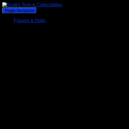
Toggle Navigation
Figures & Dolls