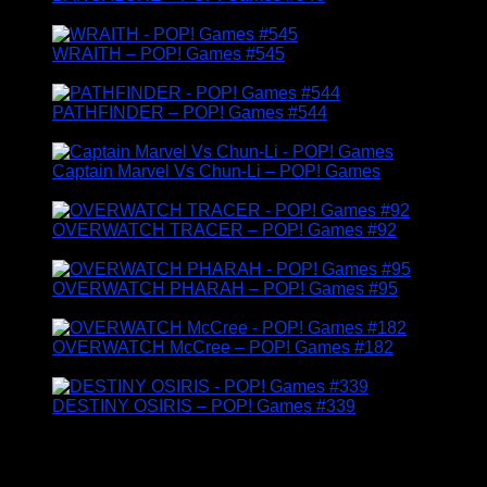
£
14.95
WRAITH – POP! Games #545
£
14.95
PATHFINDER – POP! Games #544
£
24.95
Captain Marvel Vs Chun-Li – POP! Games
£
14.95
OVERWATCH TRACER – POP! Games #92
£
19.95
OVERWATCH PHARAH – POP! Games #95
£
19.95
OVERWATCH McCree – POP! Games #182
£
14.95
DESTINY OSIRIS – POP! Games #339
£
14.95
TV & MOVIE RELATED FUNKO FIGURES