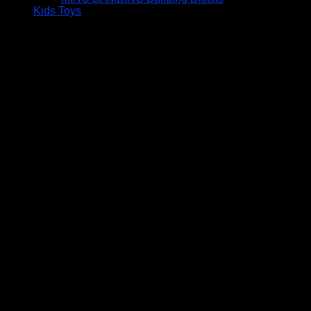
Kids Toys