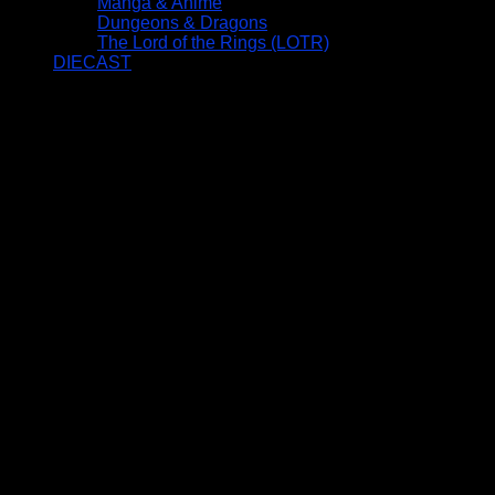
Manga & Anime
Dungeons & Dragons
The Lord of the Rings (LOTR)
DIECAST