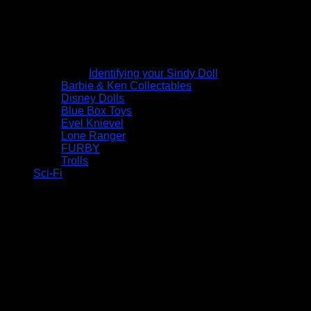
Identifying your Sindy Doll
Barbie & Ken Collectables
Disney Dolls
Blue Box Toys
Evel Knievel
Lone Ranger
FURBY
Trolls
Sci-Fi