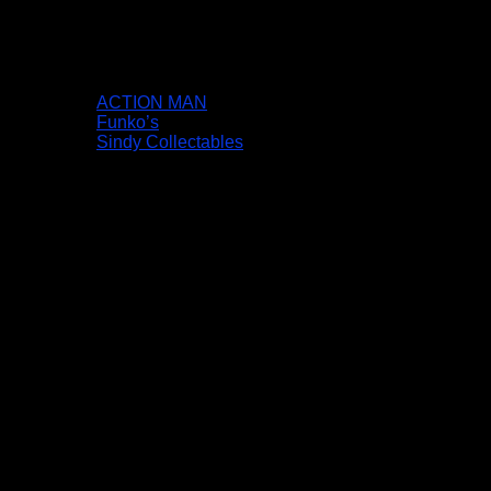
ACTION MAN
Funko’s
Sindy Collectables