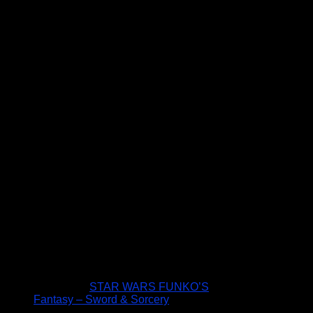
STAR WARS FUNKO’S
Fantasy – Sword & Sorcery