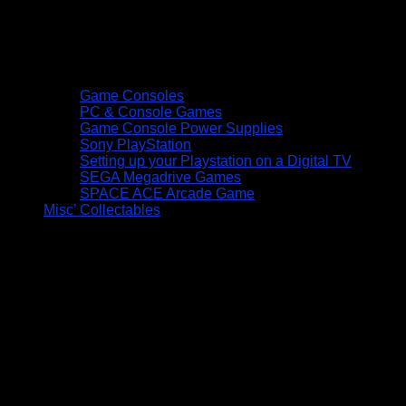
Game Consoles
PC & Console Games
Game Console Power Supplies
Sony PlayStation
Setting up your Playstation on a Digital TV
SEGA Megadrive Games
SPACE ACE Arcade Game
Misc’ Collectables