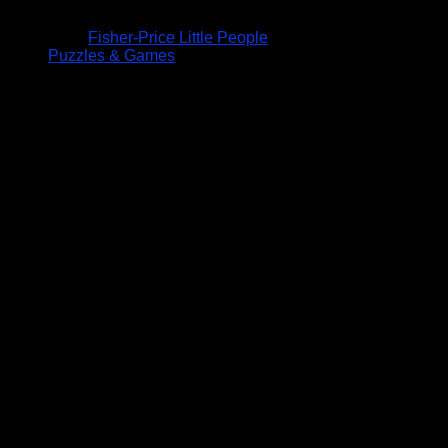
Fisher-Price Little People
Puzzles & Games