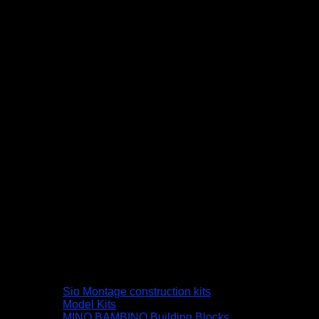
Sio Montage construction kits
Model Kits
MINO BAMBINO Building Blocks