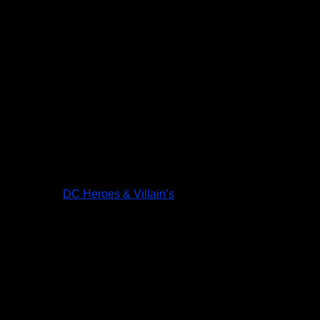
DC Heroes & Villain’s