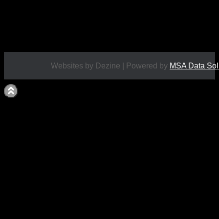
Price Includes UK Postage
Excellent Condition
£
8.50
Websites by Dezine | Powered by
MSA Data Sol