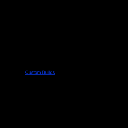
Custom Builds