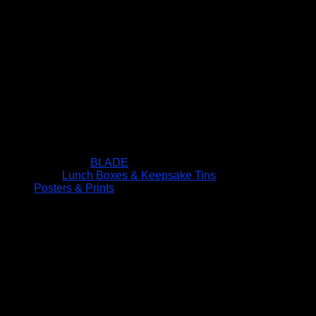
BLADE
Lunch Boxes & Keepsake Tins
Posters & Prints