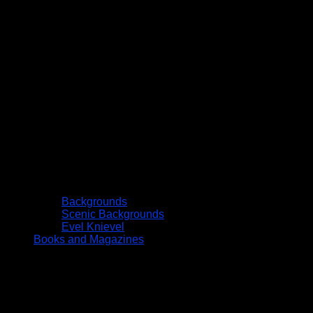
Backgrounds
Scenic Backgrounds
Evel Knievel
Books and Magazines