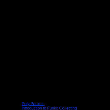
Poly Pockets
Introduction to Funko Collecting