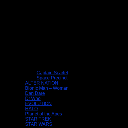
Captain Scarlet
Space Precinct
ALTER NATION
Bionic Man – Woman
Dan Dare
Dr Who
EVOLUTION
HALO
Planet of the Apes
STAR TREK
STAR WARS