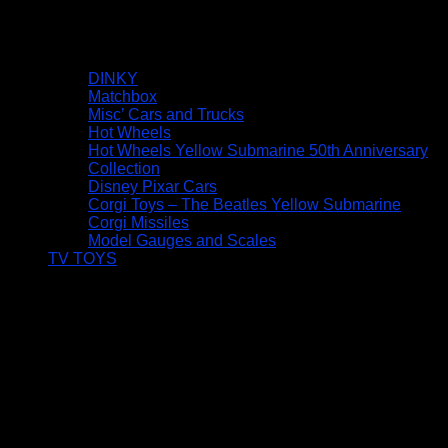
DINKY
Matchbox
Misc’ Cars and Trucks
Hot Wheels
Hot Wheels Yellow Submarine 50th Anniversary
Collection
Disney Pixar Cars
Corgi Toys – The Beatles Yellow Submarine
Corgi Missiles
Model Gauges and Scales
TV TOYS