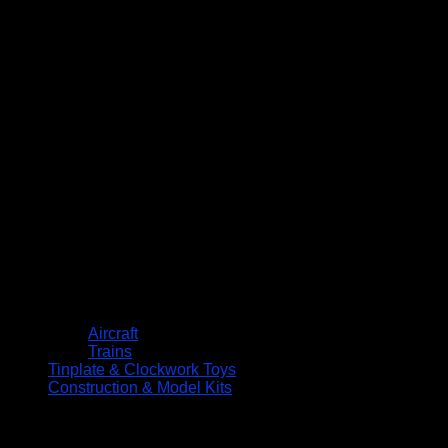
Aircraft
Trains
Tinplate & Clockwork Toys
Construction & Model Kits