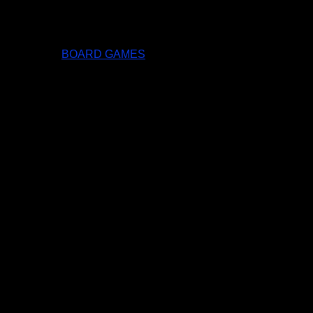
BOARD GAMES