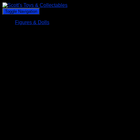
Toggle Navigation
Figures & Dolls