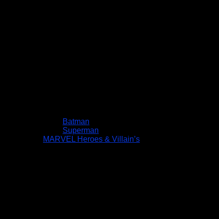
Batman
Superman
MARVEL Heroes & Villain’s