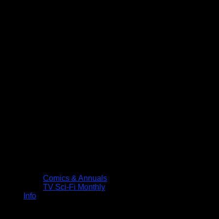
Comics & Annuals
TV Sci-Fi Monthly
Info