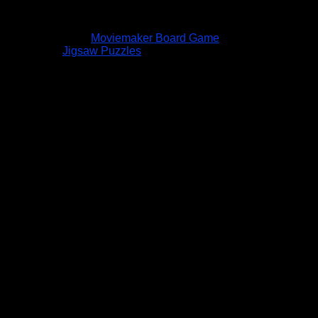
Moviemaker Board Game
Jigsaw Puzzles