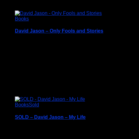
£
8.50
Books
David Jason – Only Fools and Stories
From Del Boy to Granville, Pop Larkin to Frost
Hardback Book with Dustcover – c2017
Price Includes UK Postage
Excellent Condition
£
8.50
Books
Sold
SOLD – David Jason – My Life
Hardback Book with Dustcover – c2013