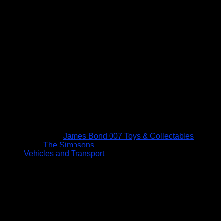
James Bond 007 Toys & Collectables
The Simpsons
Vehicles and Transport