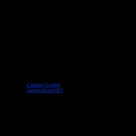
Captain Scarlet
James Bond 007