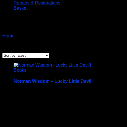
Repairs & Restorations
Basket
Biography
Home
/ Products tagged “Biography”
Sorted
Showing all 3 results
by
latest
Books
Norman Wisdom – Lucky Little Devil!
Hardback Book with Dustcover – c2013
Price Includes UK Postage
The book is in Excellent condition but is
MISSING
the “
Isle of Man”
stamps.