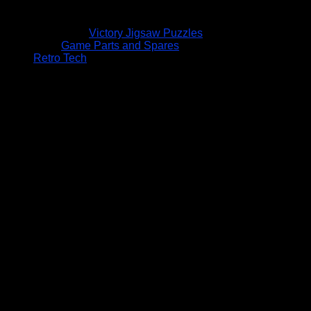
Victory Jigsaw Puzzles
Game Parts and Spares
Retro Tech