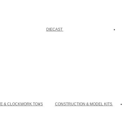
DIECAST
TE & CLOCKWORK TOYS
CONSTRUCTION & MODEL KITS