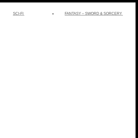
SCI-FI
FANTASY – SWORD & SORCERY