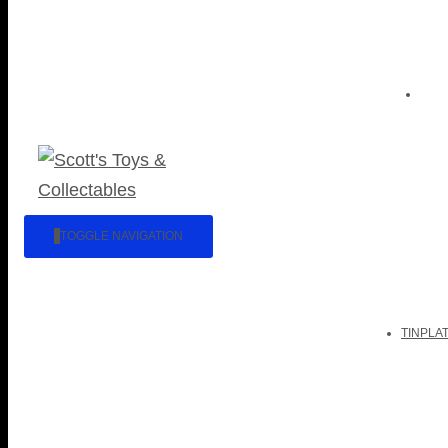
TOGGLE NAVIGATION
TINPLA