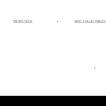
RETRO TECH
MISC’ COLLECTABLES