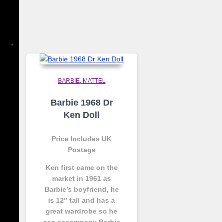
BARBIE
MATTEL
Barbie 1968 Dr
Ken Doll
Price Includes UK
Postage
Ken first came on the
market in 1961 as
Barbie’s boyfriend, he
is 12″ tall and has a
great wardrobe so he
can accompany Barbie