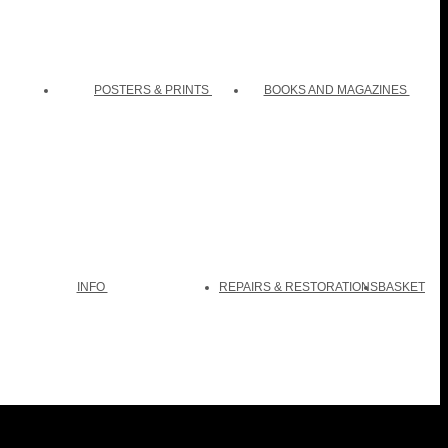
POSTERS & PRINTS
BOOKS AND MAGAZINES
INFO
REPAIRS & RESTORATIONS
BASKET