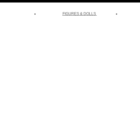
FIGURES & DOLLS