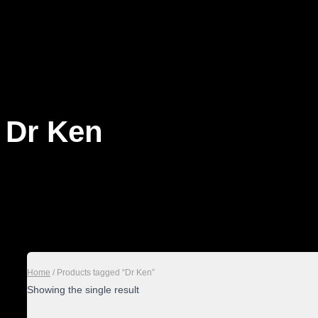
Dr Ken
Home
/ Products tagged “Dr Ken”
Showing the single result