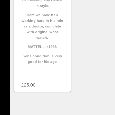
in style.
Here we have Ken
working hard in his role
as a doctor, complete
with original wrist
watch.
MATTEL – c1968
Kens condition is very
good for his age
£
25.00