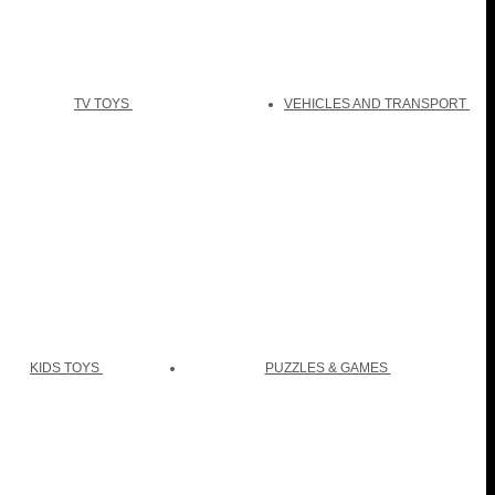
TV TOYS
VEHICLES AND TRANSPORT
KIDS TOYS
PUZZLES & GAMES