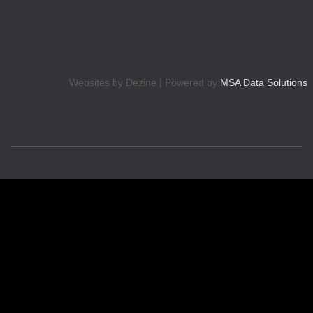
Websites by Dezine | Powered by
MSA Data Solutions