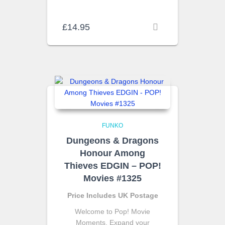
£
14.95
FUNKO
Dungeons & Dragons
Honour Among
Thieves EDGIN – POP!
Movies #1325
Price Includes UK Postage
Welcome to Pop! Movie
Moments. Expand your