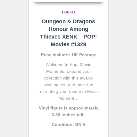
FUNKO
Dungeon & Dragons
Honour Among
Thieves XENK – POP!
Movies #1329
Price Includes UK Postage
Welcome to Pop! Movie
Moments. Expand your
collection with this award-
winning set, and have fun
recreating your favourite Movie
Moment…
Vinyl figure is approximately
3.86 inches tall.
Condition: BNIB