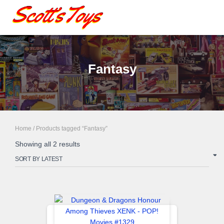
Fantasy
Home
/ Products tagged “Fantasy”
Sorted
Showing all 2 results
by
latest