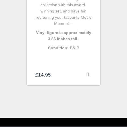
collection with this award-
winning set, and have fun
recreating your favourite Movie
Moment…
Vinyl figure is approximately
3.86 inches tall.
Condition: BNIB
£
14.95