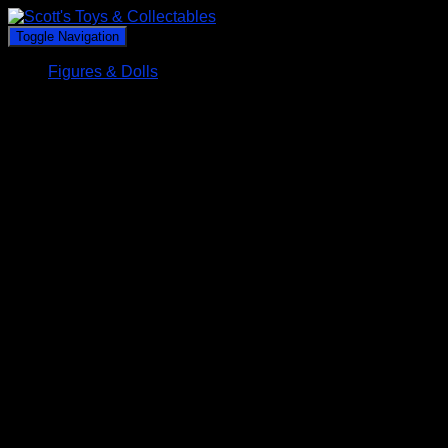
Toggle Navigation
Figures & Dolls