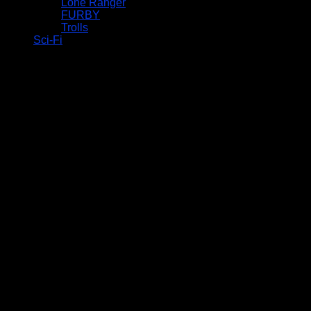
Lone Ranger
FURBY
Trolls
Sci-Fi