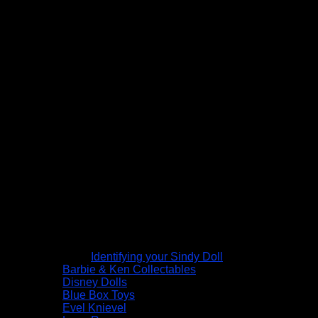
Identifying your Sindy Doll
Barbie & Ken Collectables
Disney Dolls
Blue Box Toys
Evel Knievel