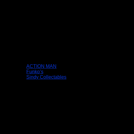
ACTION MAN
Funko’s
Sindy Collectables