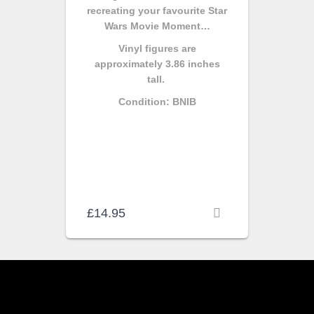
recreating your favourite Star
Wars Movie Moment…
Vinyl figures are
approximately 3.86 inches
tall.
Condition: BNIB
£
14.95