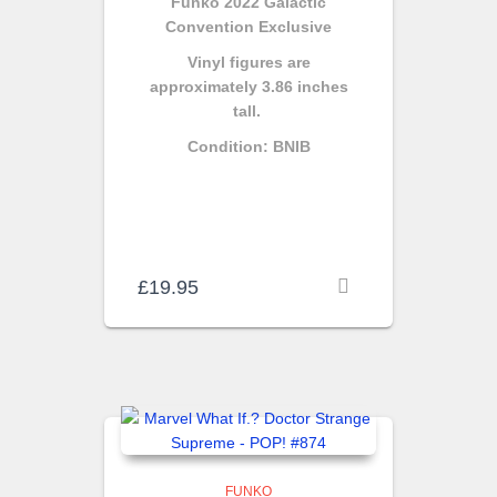
Funko 2022 Galactic
Convention Exclusive
Vinyl figures are
approximately 3.86 inches
tall.
Condition: BNIB
£
19.95
FUNKO