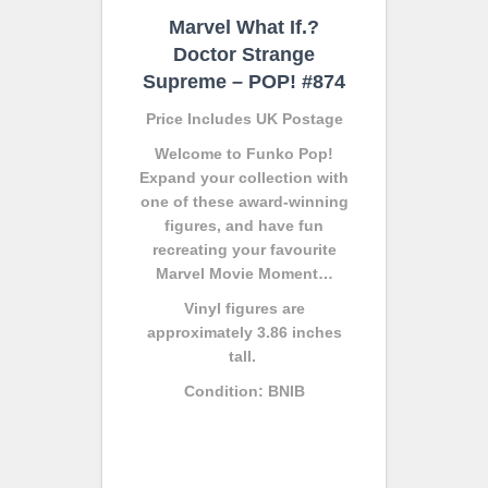
Marvel What If.?
Doctor Strange
Supreme – POP! #874
Price Includes UK Postage
Welcome to Funko Pop!
Expand your collection with
one of these award-winning
figures, and have fun
recreating your favourite
Marvel Movie Moment…
Vinyl figures are
approximately 3.86 inches
tall.
Condition: BNIB