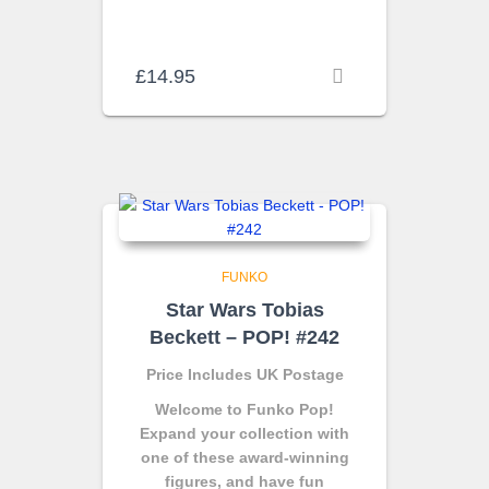
£
14.95
FUNKO
Star Wars Tobias
Beckett – POP! #242
Price Includes UK Postage
Welcome to Funko Pop!
Expand your collection with
one of these award-winning
figures, and have fun