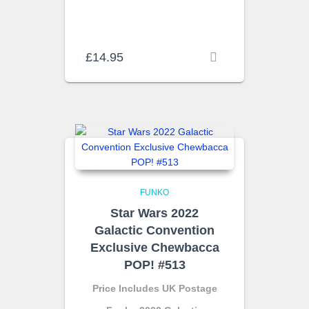
£
14.95
FUNKO
Star Wars 2022
Galactic Convention
Exclusive Chewbacca
POP! #513
Price Includes UK Postage