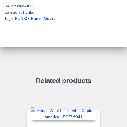
MAN
SKU:
funko-900
-
Category:
Funko
POP!
Tags:
FUNKO
,
Funko Movies
Television
#900
quantity
Related products