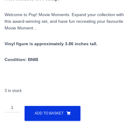
Welcome to Pop! Movie Moments. Expand your collection with
this award-winning set, and have fun recreating your favourite
Movie Moment…
Vinyl figure is approximately 3.86 inches tall.
Condition: BNIB
3 in stock
Doctor
Who
ADD TO BASKET
-
THE
KERBLAM