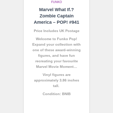
FUNKO
Marvel What If.?
Zombie Captain
America – POP! #941
Price Includes UK Postage
Welcome to Funko Pop!
Expand your collection with
one of these award-winning
figures, and have fun
recreating your favourite
Marvel Movie Moment…
Vinyl figures are
approximately 3.86 inches
tall.
Condition: BNIB