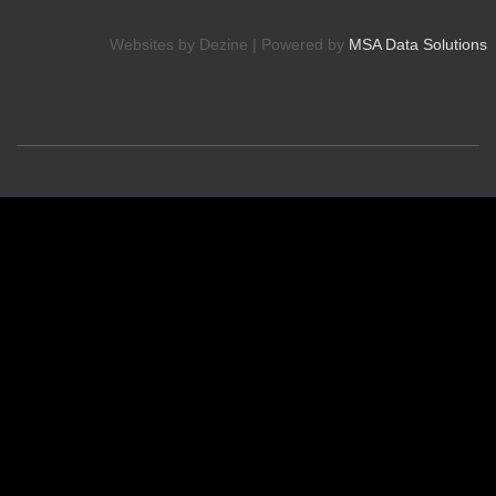
Websites by Dezine | Powered by
MSA Data Solutions