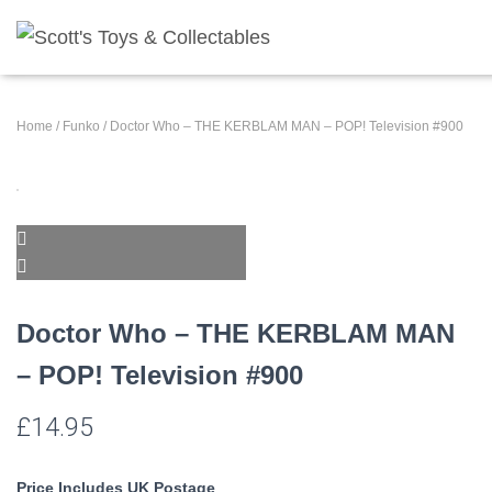
Home
/
Funko
/ Doctor Who – THE KERBLAM MAN – POP! Television #900
Doctor Who – THE KERBLAM MAN
– POP! Television #900
£
14.95
Price Includes UK Postage