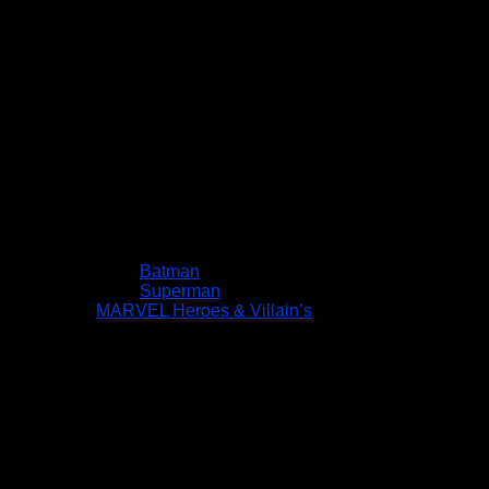
Batman
Superman
MARVEL Heroes & Villain’s