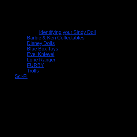
Identifying your Sindy Doll
Barbie & Ken Collectables
Disney Dolls
Blue Box Toys
Evel Knievel
Lone Ranger
FURBY
Trolls
Sci-Fi