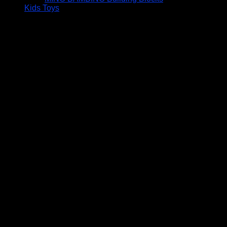
Kids Toys