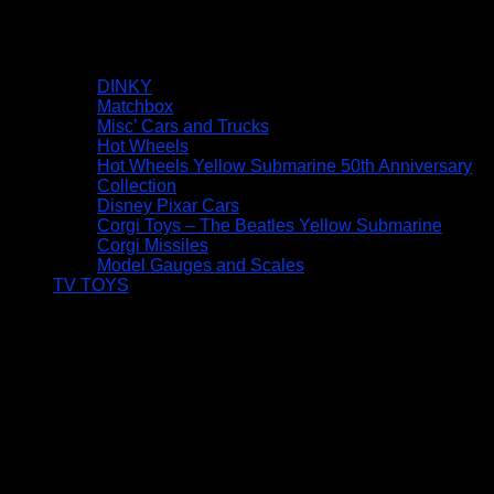
DINKY
Matchbox
Misc’ Cars and Trucks
Hot Wheels
Hot Wheels Yellow Submarine 50th Anniversary
Collection
Disney Pixar Cars
Corgi Toys – The Beatles Yellow Submarine
Corgi Missiles
Model Gauges and Scales
TV TOYS