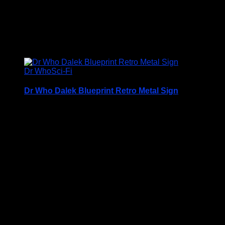
Wars-Rogue-One-2015-b-300x180.jpg" alt=""
width="300" height="180" class="alignnone size-
medium ...
£
14.50
Dr Who
Sci-Fi
Dr Who Dalek Blueprint Retro Metal Sign
Retro Metal Sign
Printed on 0.5mm Aluminium Plate
Available in three sizes
S3 – 30.5 x 40cm
S4 – 19.7cm x 28.3cm
S5 – 14.1cm x 19.7cm
Please note that all sizes are approximate
Rounded Corners and Pre Drilled Holes for hanging or
fixing to the wall