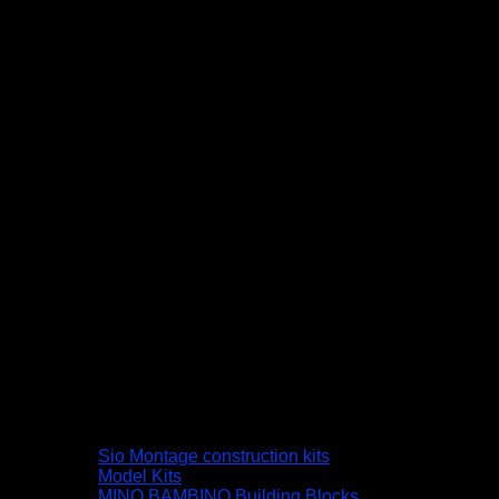
Sio Montage construction kits
Model Kits
MINO BAMBINO Building Blocks