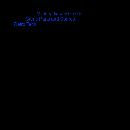
Victory Jigsaw Puzzles
Game Parts and Spares
Retro Tech