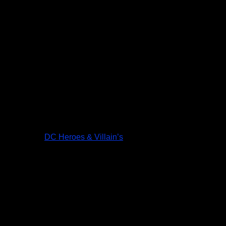
DC Heroes & Villain’s