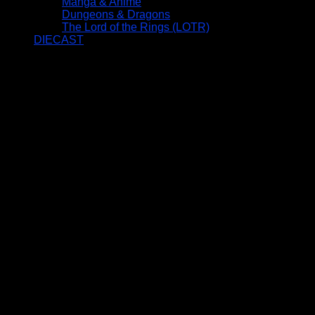
Manga & Anime
Dungeons & Dragons
The Lord of the Rings (LOTR)
DIECAST