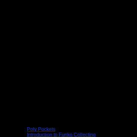
Poly Pockets
Introduction to Funko Collecting