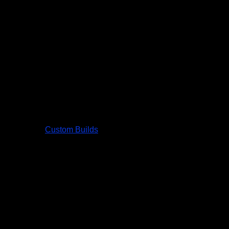
Custom Builds