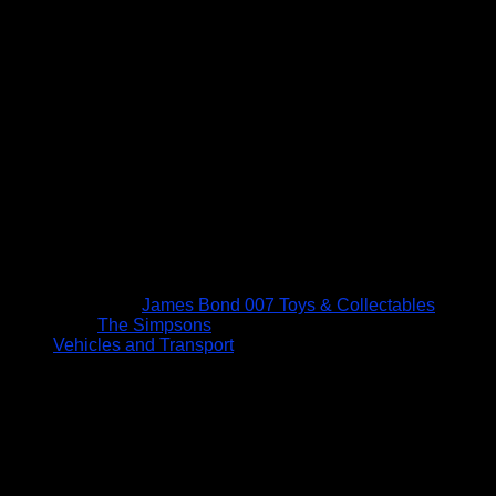
James Bond 007 Toys & Collectables
The Simpsons
Vehicles and Transport