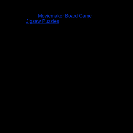
Moviemaker Board Game
Jigsaw Puzzles