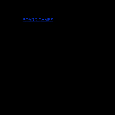
BOARD GAMES