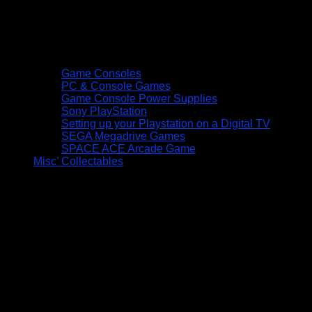
Game Consoles
PC & Console Games
Game Console Power Supplies
Sony PlayStation
Setting up your Playstation on a Digital TV
SEGA Megadrive Games
SPACE ACE Arcade Game
Misc’ Collectables