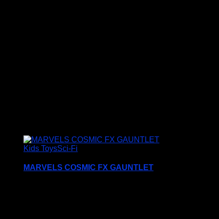
Dr Who Dalek Movies Poster, this Retro Style Metal
Sign
makes an ideal Birthday or Christmas Gift for all Doctor
Who Fans and Collectors
Additional information
Size
S5, S4, S3
Related products
Kids Toys
Sci-Fi
MARVELS COSMIC FX GAUNTLET
Kids can wear the Marvel Cosmic FX Gauntlet on
their wrist and imagine they are a Marvel Super
Hero just like in The Eternals movie.