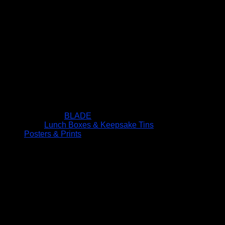
BLADE
Lunch Boxes & Keepsake Tins
Posters & Prints