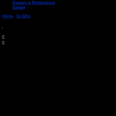
Repairs & Restorations
Basket
Home
/
Dr Who
/ Dr Who Daleks Movies Poster Retro Metal
Sign
Dr Who Daleks Movies Poster Retro
Metal Sign
Price
£
9.95
–
£
19.95
range:
Printed on 0.5mm Aluminium Plate
£9.95
through
Available in three sizes
£19.95
S3 – 30.5 x 40cm
S4 – 19.7cm x 28.3cm
S5 – 14.1cm x 19.7cm