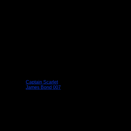
Captain Scarlet
James Bond 007