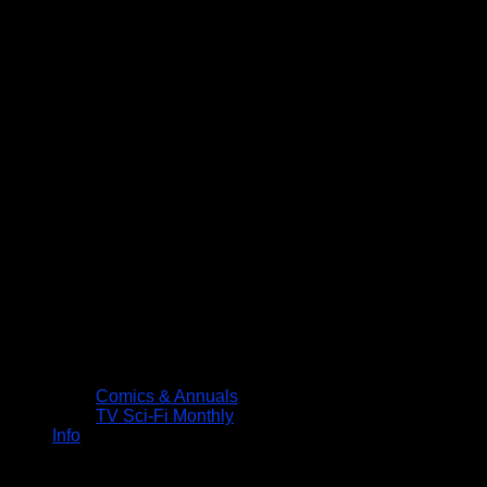
Comics & Annuals
TV Sci-Fi Monthly
Info