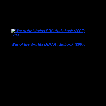
This is a custom printed product and colours may vary
slightly to those showing on your screen, this …
Price
£
9.95
–
£
19.95
range:
£9.95
through
Sci-Fi
£19.95
War of the Worlds BBC Audiobook (2007)
Price Includes UK Postage
H.G. Wells BBC Audio Classic Radio Sci-Fi, 3 CD Set (2007)
Paul Daneman stars in this full-cast radio dramatisation of H.G.
Well’s seminal sci-fi classic.
When a Martian spacecraft crash-lands near Woking, mankind
is terrorised by aliens in tall, armoured capsules that stalk the
countryside on three legs. The frightening machines wreak
havoc on London and the Southern …
£
16.50