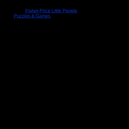
Fisher-Price Little People
Puzzles & Games