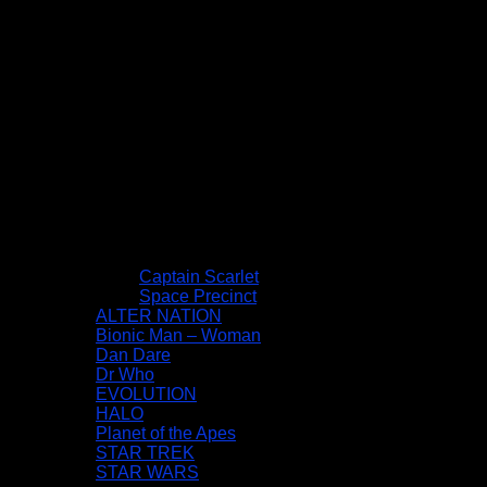
Captain Scarlet
Space Precinct
ALTER NATION
Bionic Man – Woman
Dan Dare
Dr Who
EVOLUTION
HALO
Planet of the Apes
STAR TREK
STAR WARS