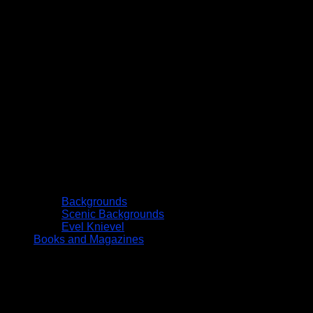
Backgrounds
Scenic Backgrounds
Evel Knievel
Books and Magazines