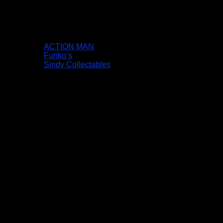
ACTION MAN
Funko’s
Sindy Collectables