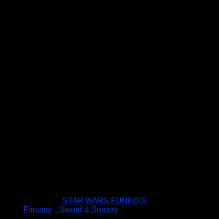
STAR WARS FUNKO’S
Fantasy – Sword & Sorcery