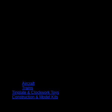
Aircraft
Trains
Tinplate & Clockwork Toys
Construction & Model Kits