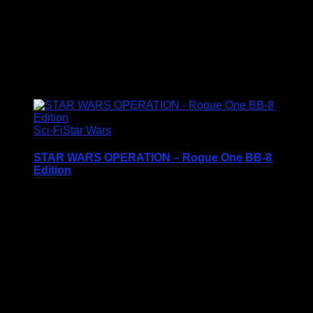
Condition: Brand New In Box (BNIB)
Price Includes UK Postage
£
21.95
Sci-Fi
Star Wars
STAR WARS OPERATION – Rogue One BB-8
Edition
Price Includes UK Postage
This classic Star Wars Rogue One themed game
from 2015 is in excellent condition and is complete
with all game pieces and instruction sheet.
<img
src="https://www.scottstoys.co.uk/storage/2024/03/Star-