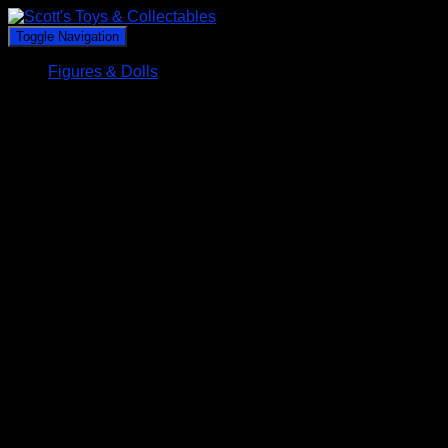
Toggle Navigation
Figures & Dolls