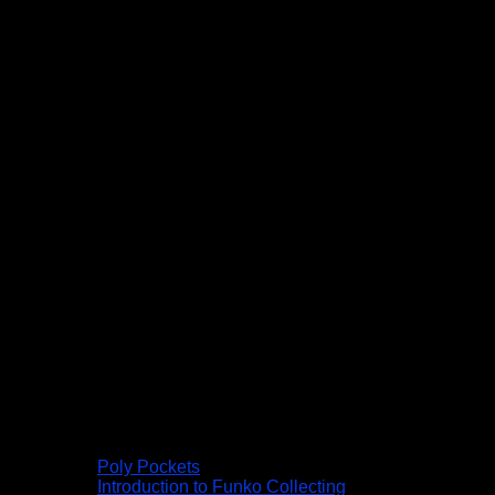
Poly Pockets
Introduction to Funko Collecting