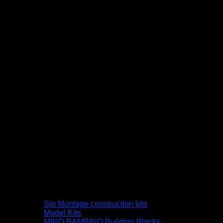
Sio Montage construction kits
Model Kits
MINO BAMBINO Building Blocks