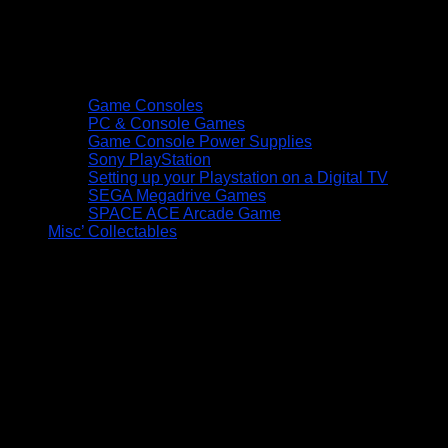
Game Consoles
PC & Console Games
Game Console Power Supplies
Sony PlayStation
Setting up your Playstation on a Digital TV
SEGA Megadrive Games
SPACE ACE Arcade Game
Misc’ Collectables