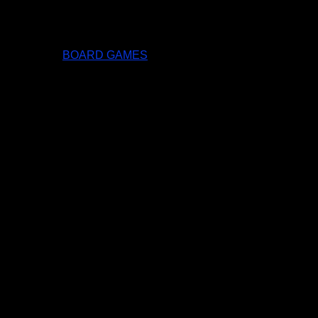
BOARD GAMES