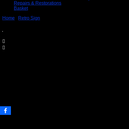
Repairs & Restorations
Basket
Home
/
Retro Sign
/ Evel Knievel Stressed Poster on Metal
Sign
Evel Knievel Stressed Poster on
Metal Sign
Price
£
9.95
–
£
19.95
range:
Printed on 0.5mm Aluminium Plate
£9.95
through
Available in three sizes
£19.95
S3 – 30.5 x 40cm
S4 – 19.7cm x 28.3cm
S5 – 14.1cm x 19.7cm