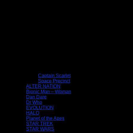
Captain Scarlet
Space Precinct
ALTER NATION
Bionic Man – Woman
Dan Dare
Dr Who
EVOLUTION
HALO
Planet of the Apes
STAR TREK
STAR WARS