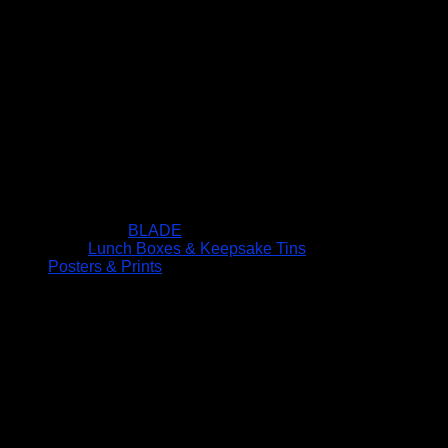
BLADE
Lunch Boxes & Keepsake Tins
Posters & Prints