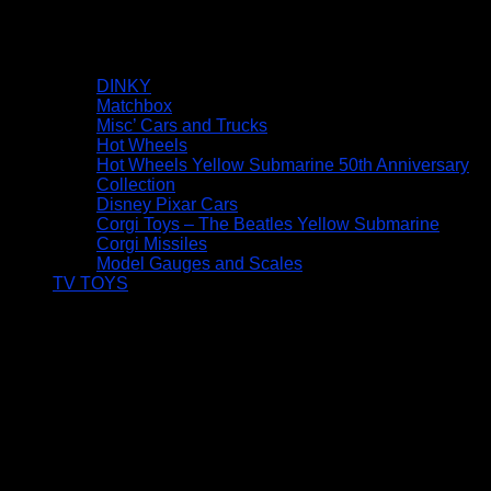
DINKY
Matchbox
Misc’ Cars and Trucks
Hot Wheels
Hot Wheels Yellow Submarine 50th Anniversary
Collection
Disney Pixar Cars
Corgi Toys – The Beatles Yellow Submarine
Corgi Missiles
Model Gauges and Scales
TV TOYS