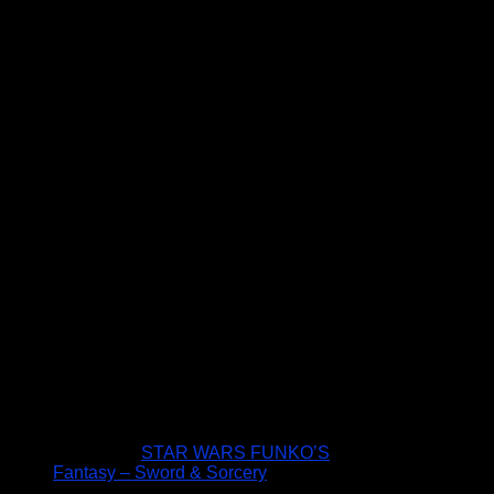
STAR WARS FUNKO’S
Fantasy – Sword & Sorcery