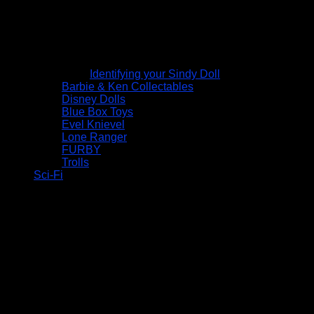
Identifying your Sindy Doll
Barbie & Ken Collectables
Disney Dolls
Blue Box Toys
Evel Knievel
Lone Ranger
FURBY
Trolls
Sci-Fi