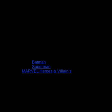
Batman
Superman
MARVEL Heroes & Villain’s