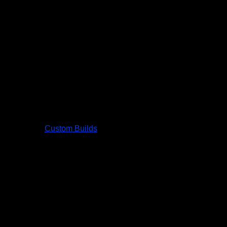
Custom Builds