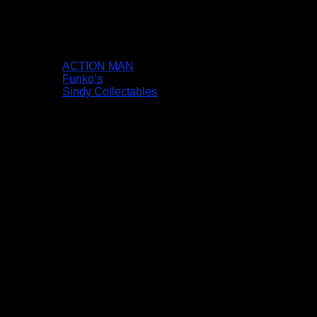
ACTION MAN
Funko’s
Sindy Collectables