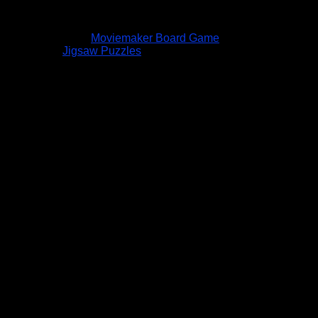
Moviemaker Board Game
Jigsaw Puzzles