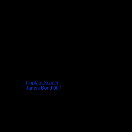
Captain Scarlet
James Bond 007