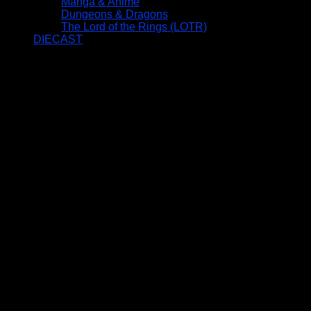
Manga & Anime
Dungeons & Dragons
The Lord of the Rings (LOTR)
DIECAST