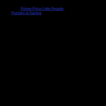
Fisher-Price Little People
Puzzles & Games