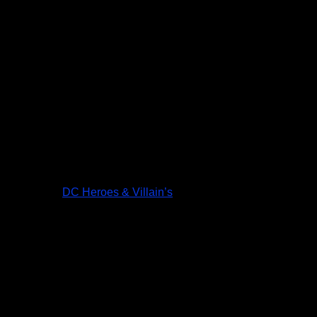
DC Heroes & Villain’s