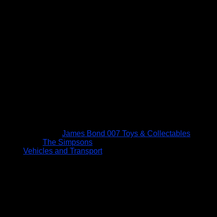
James Bond 007 Toys & Collectables
The Simpsons
Vehicles and Transport