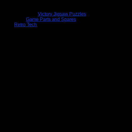
Victory Jigsaw Puzzles
Game Parts and Spares
Retro Tech