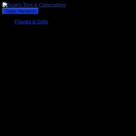
Toggle Navigation
Figures & Dolls