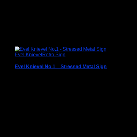
Size
S3, S4, S5
Related products
Evel Knievel
Retro Sign
Evel Knievel No.1 – Stressed Metal Sign
Printed on 0.5mm Aluminium Plate
Available in three sizes
S3 – 30.5 x 40cm
S4 – 19.7cm x 28.3cm
S5 – 14.1cm x 19.7cm
Please note that all sizes are approximate
Rounded Corners and Pre Drilled Holes for hanging or
fixing to the wall