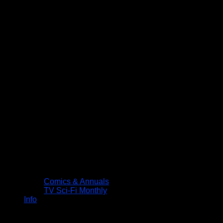
Comics & Annuals
TV Sci-Fi Monthly
Info