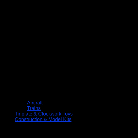
Aircraft
Trains
Tinplate & Clockwork Toys
Construction & Model Kits