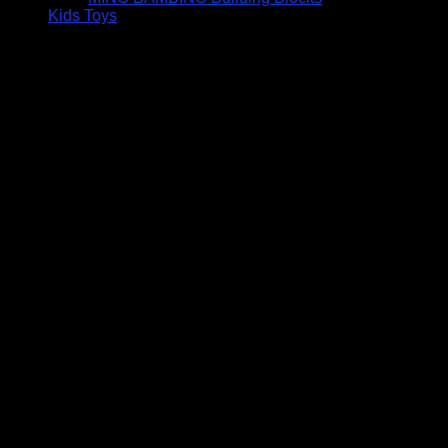
Kids Toys