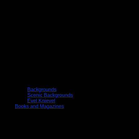
Backgrounds
Scenic Backgrounds
Evel Knievel
Books and Magazines