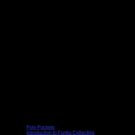
Poly Pockets
Introduction to Funko Collecting