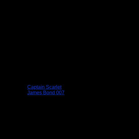
Captain Scarlet
James Bond 007