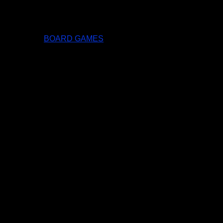
BOARD GAMES