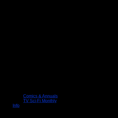
Comics & Annuals
TV Sci-Fi Monthly
Info