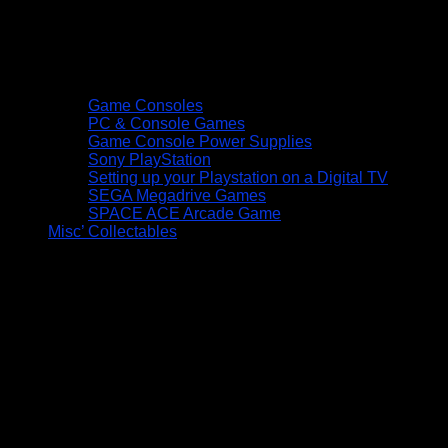
Game Consoles
PC & Console Games
Game Console Power Supplies
Sony PlayStation
Setting up your Playstation on a Digital TV
SEGA Megadrive Games
SPACE ACE Arcade Game
Misc’ Collectables