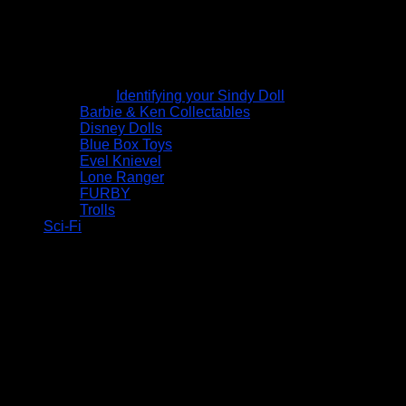
Identifying your Sindy Doll
Barbie & Ken Collectables
Disney Dolls
Blue Box Toys
Evel Knievel
Lone Ranger
FURBY
Trolls
Sci-Fi