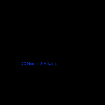
DC Heroes & Villain’s