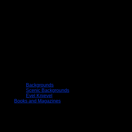
Backgrounds
Scenic Backgrounds
Evel Knievel
Books and Magazines