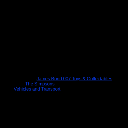
James Bond 007 Toys & Collectables
The Simpsons
Vehicles and Transport