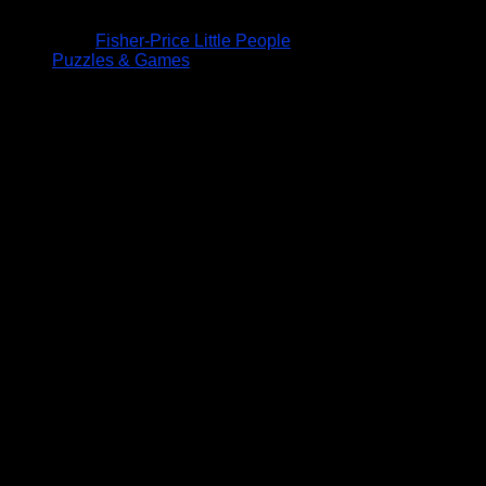
Fisher-Price Little People
Puzzles & Games