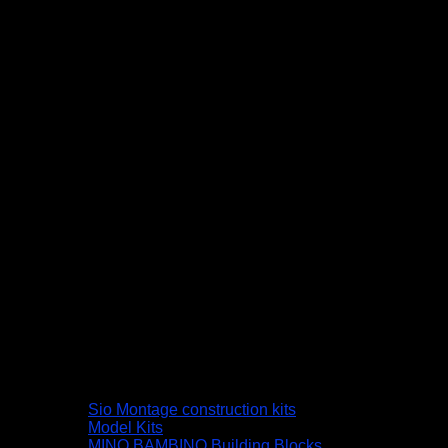
Sio Montage construction kits
Model Kits
MINO BAMBINO Building Blocks