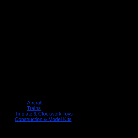
Aircraft
Trains
Tinplate & Clockwork Toys
Construction & Model Kits