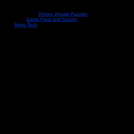
Victory Jigsaw Puzzles
Game Parts and Spares
Retro Tech