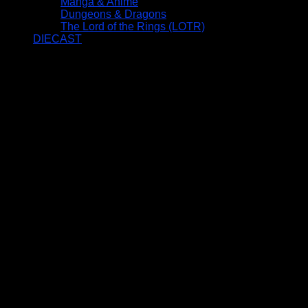
Manga & Anime
Dungeons & Dragons
The Lord of the Rings (LOTR)
DIECAST