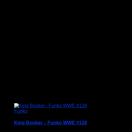
Price Includes UK Postage
Welcome to Funko Pop! Expand your collection
with one of these award-winning figures, and have
fun recreating your favourite Star Wars Movie
Moment…
Vinyl figures are approximately 3.86 inches tall.
Condition: BNIB
£
14.95
Funko
King Booker – Funko WWE #128