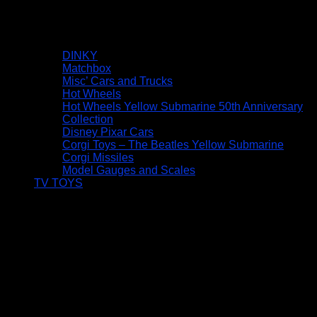
DINKY
Matchbox
Misc’ Cars and Trucks
Hot Wheels
Hot Wheels Yellow Submarine 50th Anniversary
Collection
Disney Pixar Cars
Corgi Toys – The Beatles Yellow Submarine
Corgi Missiles
Model Gauges and Scales
TV TOYS