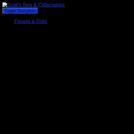
Toggle Navigation
Figures & Dolls