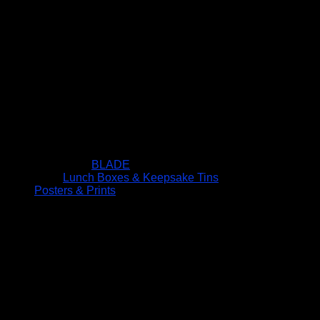
BLADE
Lunch Boxes & Keepsake Tins
Posters & Prints