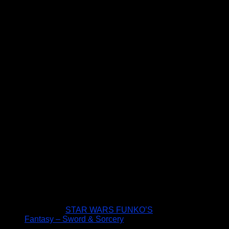
STAR WARS FUNKO’S
Fantasy – Sword & Sorcery