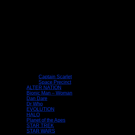
Captain Scarlet
Space Precinct
ALTER NATION
Bionic Man – Woman
Dan Dare
Dr Who
EVOLUTION
HALO
Planet of the Apes
STAR TREK
STAR WARS