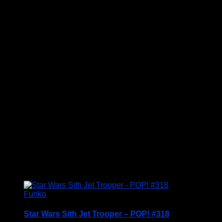
Price Includes UK Postage
Welcome to Funko Pop! Expand your collection
with this award-winning set, and have fun
recreating your favourite Star Wars Movie
Moment…
Vinyl figures are approximately 3.86 inches tall.
Condition: BNIB
£
29.95
Funko
Star Wars Sith Jet Trooper – POP! #318