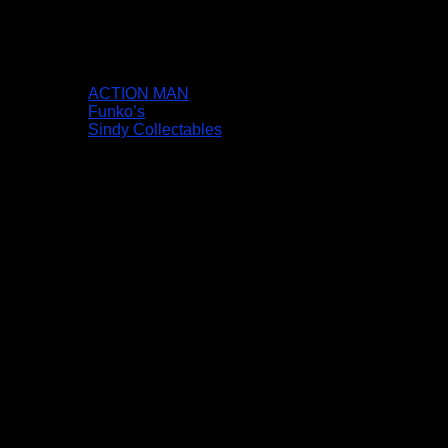
ACTION MAN
Funko’s
Sindy Collectables