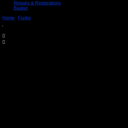
Repairs & Restorations
Basket
Home
/
Funko
/ Marvel 80 Years DEADPOOL – POP! #546
Marvel 80 Years DEADPOOL – POP!
#546
£
14.95
Price Includes UK Postage
Welcome to Funko Pop! Expand your collection with one
of these award-winning figures, and have fun recreating
your favourite Marvel Movie Moment…
Vinyl figures are approximately 3.86 inches tall.
Condition: BNIB