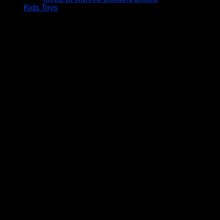
Kids Toys