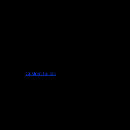
Custom Builds