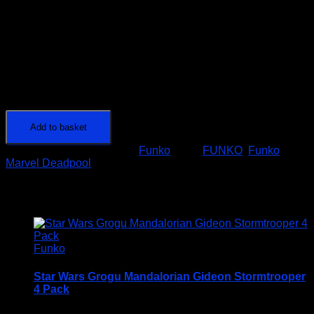
1 in stock
Marvel
80
Add to basket
Years
SKU:
funko-546
Category:
Funko
Tags:
FUNKO
,
Funko
DEADPOOL
Marvel Deadpool
-
POP!
Related products
#546
quantity
Funko
Star Wars Grogu Mandalorian Gideon Stormtrooper
4 Pack