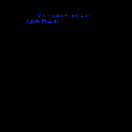
Moviemaker Board Game
Jigsaw Puzzles