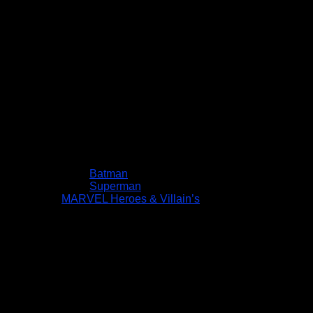
Batman
Superman
MARVEL Heroes & Villain’s