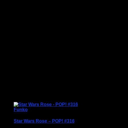
Price Includes UK Postage
Up for a Pop! challenge? Welcome Pop! King
Booker™ into the ring for an exciting match. Pop!
King Booker looks ready to take on the fiercest of
competitors. Expand your WWE set with this award-
winning Superstar, and have fun recreating your
favourite WWE moments.
Vinyl figure is approximately 3.86 inches tall.
Condition: BNIB
<img
src="https://www.scottstoys.co.uk/storage/2024/06/K
Booker-bk-229x300.jpg" alt="" width="229"
height="300" class="alignnone size-medium ...
£
14.95
Funko
Star Wars Rose – POP! #316