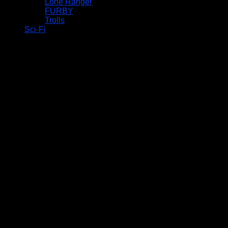
Lone Ranger
FURBY
Trolls
Sci-Fi