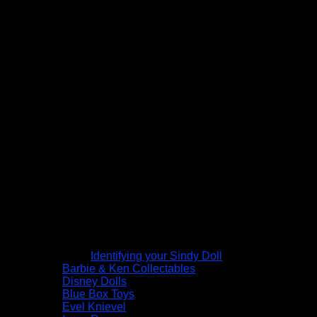
Identifying your Sindy Doll
Barbie & Ken Collectables
Disney Dolls
Blue Box Toys
Evel Knievel