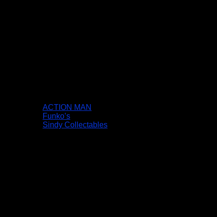
ACTION MAN
Funko’s
Sindy Collectables