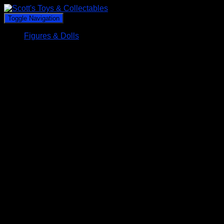
Toggle Navigation
Figures & Dolls