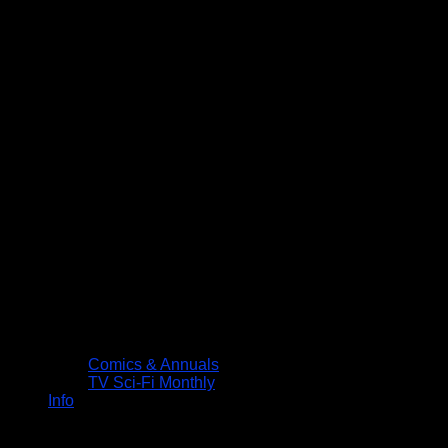
Comics & Annuals
TV Sci-Fi Monthly
Info