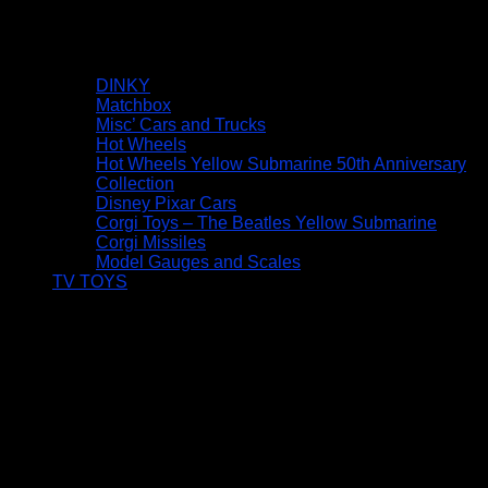
DINKY
Matchbox
Misc’ Cars and Trucks
Hot Wheels
Hot Wheels Yellow Submarine 50th Anniversary
Collection
Disney Pixar Cars
Corgi Toys – The Beatles Yellow Submarine
Corgi Missiles
Model Gauges and Scales
TV TOYS