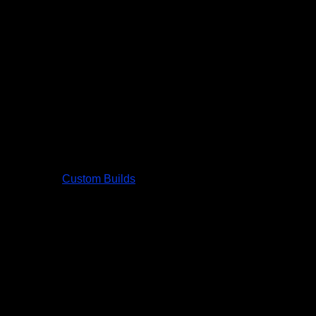
Custom Builds