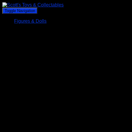
Toggle Navigation
Figures & Dolls