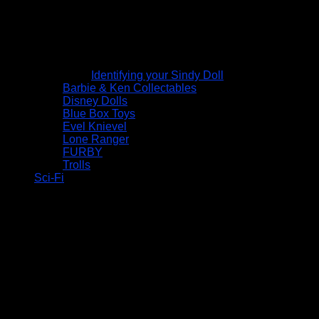
Identifying your Sindy Doll
Barbie & Ken Collectables
Disney Dolls
Blue Box Toys
Evel Knievel
Lone Ranger
FURBY
Trolls
Sci-Fi