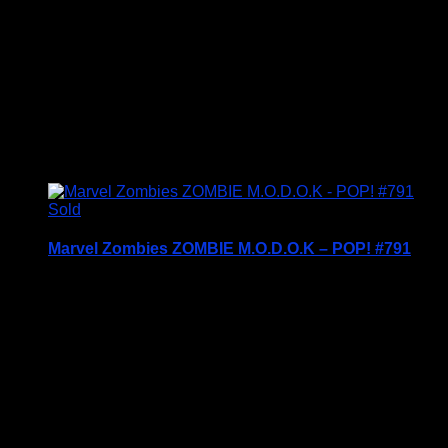
c2015
Condition – Brand New in Box (BNIB)
Price includes UK Postage
£
24.95
Sold
Marvel Zombies ZOMBIE M.O.D.O.K – POP! #791
Price Includes UK Postage
Welcome to Funko Pop! Expand your collection
with one of these award-winning figures, and have
fun recreating your favourite Marvel Movie
Moment…
Vinyl figures are approximately 3.86 inches tall.
Condition: BNIB