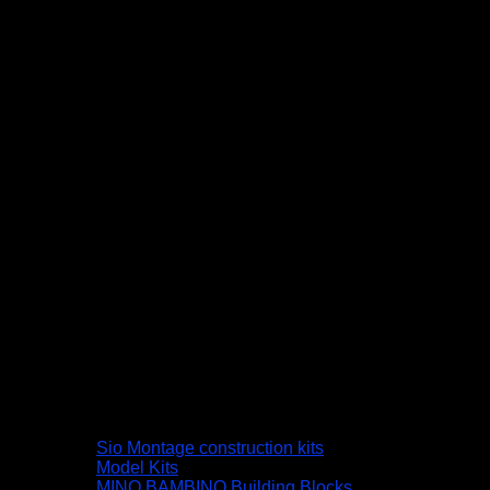
Sio Montage construction kits
Model Kits
MINO BAMBINO Building Blocks