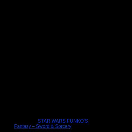
STAR WARS FUNKO’S
Fantasy – Sword & Sorcery