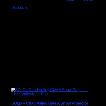
Description
Description
Enjoy endless hours of brain-teasing fun with this
Deluxe Wooden SUDOKU Board Game.
This high-quality game set is perfect for beginners and
experts alike.
• High-quality wooden construction
• Includes complete set of SUDOKU game pieces
• Suitable for all skill levels
• Ideal for brain training and mental exercise
• Provides hours of entertainment
Related products
Chad Valley
Kids Toys
SOLD – Chad Valley Give A Show Projector