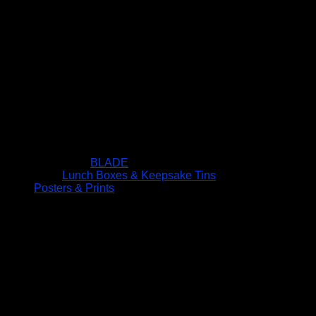
BLADE
Lunch Boxes & Keepsake Tins
Posters & Prints