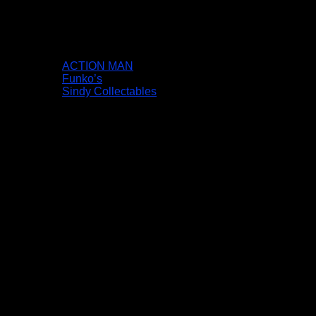
ACTION MAN
Funko’s
Sindy Collectables