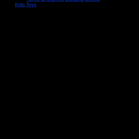
Kids Toys