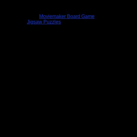
Moviemaker Board Game
Jigsaw Puzzles