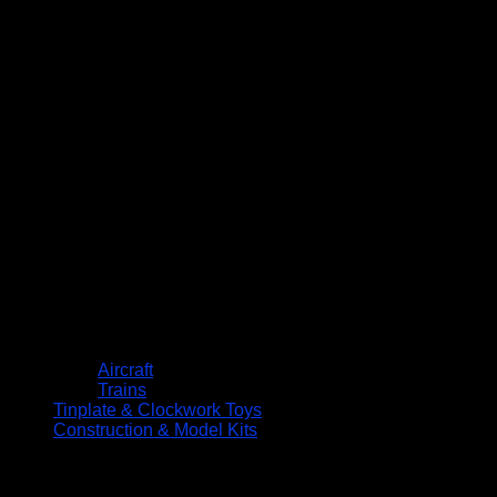
Aircraft
Trains
Tinplate & Clockwork Toys
Construction & Model Kits