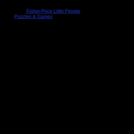
Fisher-Price Little People
Puzzles & Games