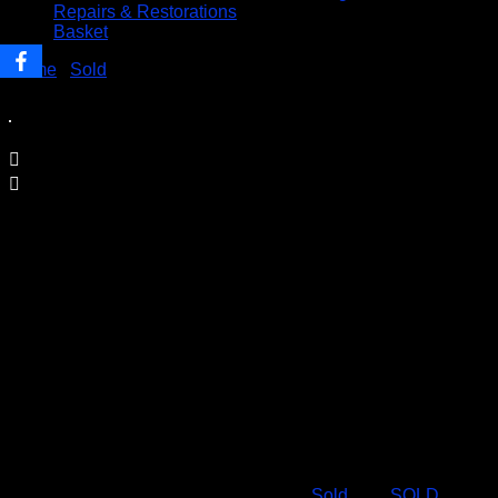
Repairs & Restorations
Basket
Home
/
Sold
/ SOLD – Deluxe Luxury Wooden SUDOKU
Board Game
SOLD – Deluxe Luxury Wooden
SUDOKU Board Game
Price Includes UK Postage
Set includes
80 Game Pieces
81 Memory Markers
Game Booklet
Condition: NEW
SKU:
19.50-Sudoku-deluxe
Category:
Sold
Tag:
SOLD