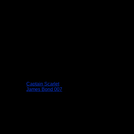
Captain Scarlet
James Bond 007