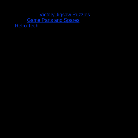
Victory Jigsaw Puzzles
Game Parts and Spares
Retro Tech