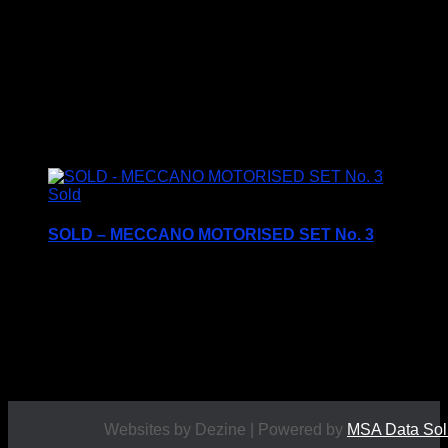
£
14.95
Sold
SOLD – MECCANO MOTORISED SET No. 3
Complete with all three instruction books and
manuals
c1990’s
£
49.95
Websites by Dezine | Powered by
MSA Data Sol