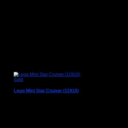
Chad Valley Give A Show Projector c1960
This is in very good condition with a few scuffs on
the box
Price Includes UK Postage
£
49.95
Sold
Lego Mini Star Cruiser (11910)
Lego Mini Star Cruiser
Set No. 11910
Age 7+