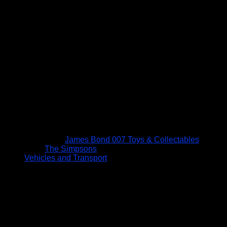
James Bond 007 Toys & Collectables
The Simpsons
Vehicles and Transport