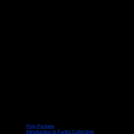
Poly Pockets
Introduction to Funko Collecting