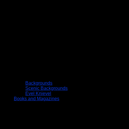
Backgrounds
Scenic Backgrounds
Evel Knievel
Books and Magazines