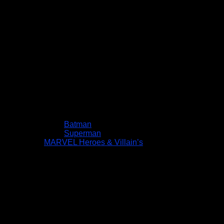
Batman
Superman
MARVEL Heroes & Villain’s