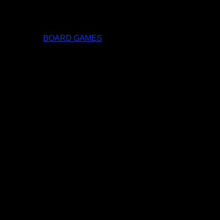
BOARD GAMES