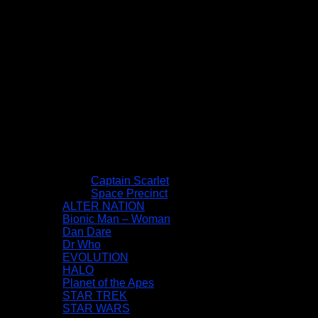
Captain Scarlet
Space Precinct
ALTER NATION
Bionic Man – Woman
Dan Dare
Dr Who
EVOLUTION
HALO
Planet of the Apes
STAR TREK
STAR WARS