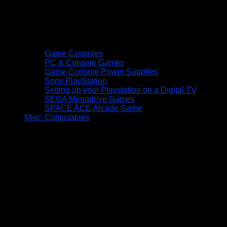
Game Consoles
PC & Console Games
Game Console Power Supplies
Sony PlayStation
Setting up your Playstation on a Digital TV
SEGA Megadrive Games
SPACE ACE Arcade Game
Misc’ Collectables