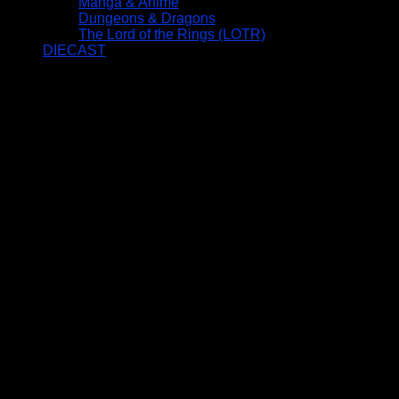
Manga & Anime
Dungeons & Dragons
The Lord of the Rings (LOTR)
DIECAST