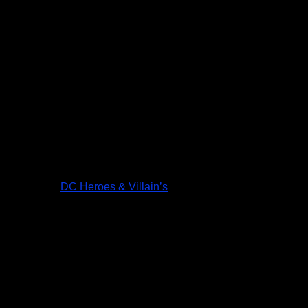
DC Heroes & Villain’s