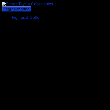
Toggle Navigation
Figures & Dolls