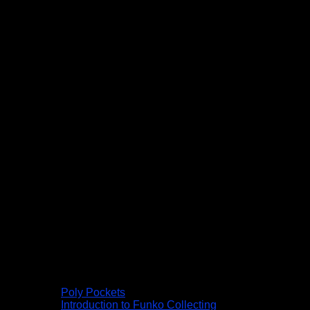
Poly Pockets
Introduction to Funko Collecting