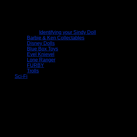
Identifying your Sindy Doll
Barbie & Ken Collectables
Disney Dolls
Blue Box Toys
Evel Knievel
Lone Ranger
FURBY
Trolls
Sci-Fi