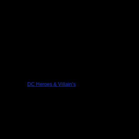
DC Heroes & Villain’s