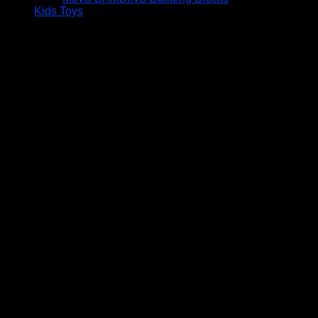
Kids Toys