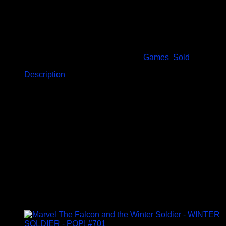
are a few dings on the box
Out of stock
SKU:
Total Action Football
Categories:
Games
,
Sold
Description
Description
DESCRIPTION
The fast paced realistic table top football game++
Excitement, Pace and skill of a real football match
Pass, shoot or trap the ball
Take corners, free kicks and diving saves
Includes 22 players
Related products