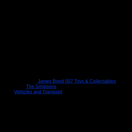
James Bond 007 Toys & Collectables
The Simpsons
Vehicles and Transport