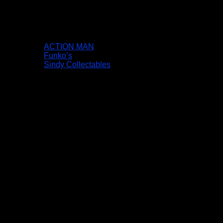
ACTION MAN
Funko’s
Sindy Collectables