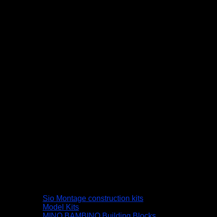
Sio Montage construction kits
Model Kits
MINO BAMBINO Building Blocks