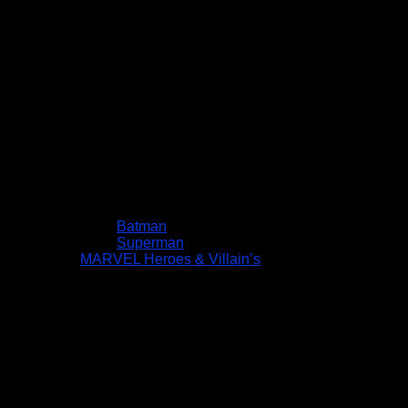
Batman
Superman
MARVEL Heroes & Villain’s