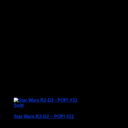
Price Includes UK Postage
Welcome to Funko Pop! Expand your collection
with one of these award-winning figures, and have
fun recreating your favourite Marvel Movie
Moment…
Vinyl figures are approximately 3.86 inches tall.
Condition: BNIB
£
19.95
Sold
Star Wars R2-D2 – POP! #31
Price Includes UK Postage