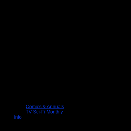
Comics & Annuals
TV Sci-Fi Monthly
Info