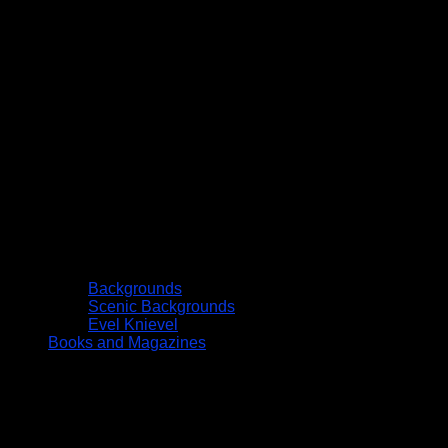
Backgrounds
Scenic Backgrounds
Evel Knievel
Books and Magazines