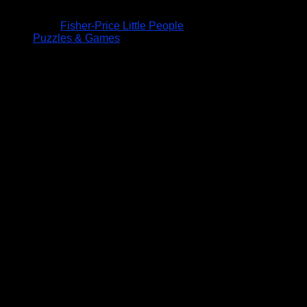
Fisher-Price Little People
Puzzles & Games