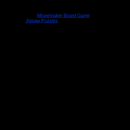
Moviemaker Board Game
Jigsaw Puzzles