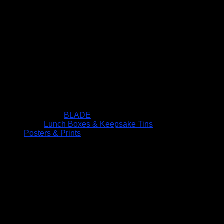
BLADE
Lunch Boxes & Keepsake Tins
Posters & Prints