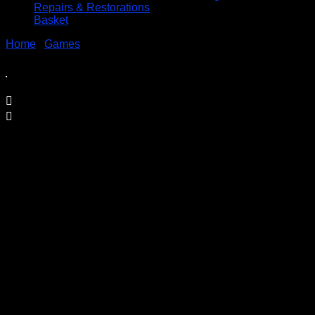
Repairs & Restorations
Basket
Home
/
Games
/ SOLD – Total Action Football –
Championship Edition by Ideal
SOLD – Total Action Football –
Championship Edition by Ideal
£
24.95
Price Includes UK Postage
This is the rarer “Championship” Edition
Made by IDEAL GAMES c2012
The Game is
Complete
and is
in Excellent Condition although there