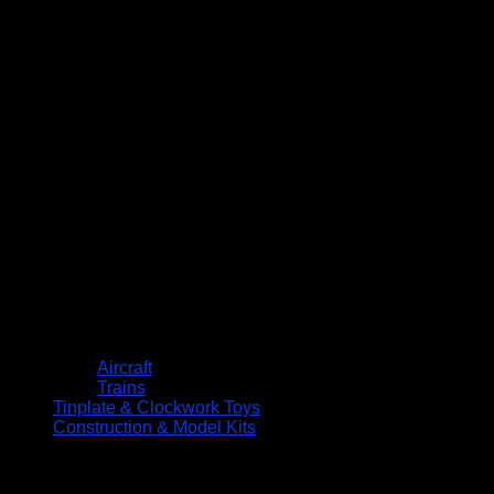
Aircraft
Trains
Tinplate & Clockwork Toys
Construction & Model Kits