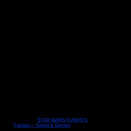
STAR WARS FUNKO’S
Fantasy – Sword & Sorcery