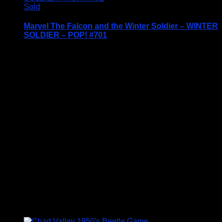
Sold
Marvel The Falcon and the Winter Soldier – WINTER
SOLDIER – POP! #701
Price Includes UK Postage
Welcome to Funko Pop! Expand your collection
with one of these award-winning figures, and have
fun recreating your favourite Marvel Movie
Moment…
Vinyl figures are approximately 3.86 inches tall.
Condition: BNIB
£
14.95