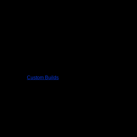
Custom Builds