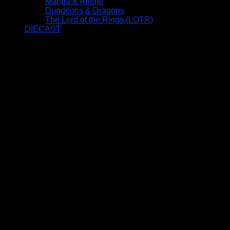
Manga & Anime
Dungeons & Dragons
The Lord of the Rings (LOTR)
DIECAST