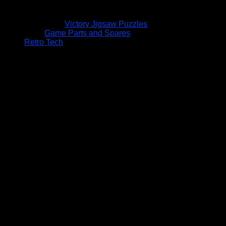
Victory Jigsaw Puzzles
Game Parts and Spares
Retro Tech