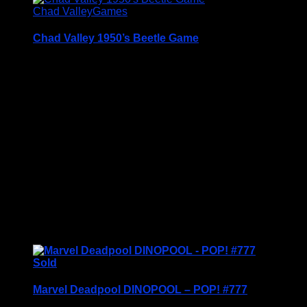
Chad Valley
Games
Chad Valley 1950’s Beetle Game
Chad Valley BEETLE Game (parts missing)
This is the original game from the 1950’s (not the
later Repro version) but unfortunately it is missing
some parts.
I wouldn’t normally sell a game with missing parts
but the artwork on this box is so good for its age it
just seemed a shame to strip it for parts….
Blue is complete
Red is missing 2 …
£
14.95
Sold
Marvel Deadpool DINOPOOL – POP! #777