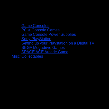
Game Consoles
PC & Console Games
Game Console Power Supplies
Sony PlayStation
Setting up your Playstation on a Digital TV
SEGA Megadrive Games
SPACE ACE Arcade Game
Misc’ Collectables