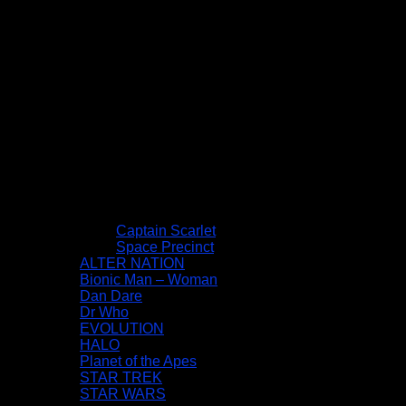
Captain Scarlet
Space Precinct
ALTER NATION
Bionic Man – Woman
Dan Dare
Dr Who
EVOLUTION
HALO
Planet of the Apes
STAR TREK
STAR WARS