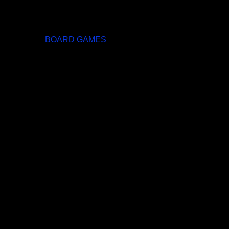
BOARD GAMES