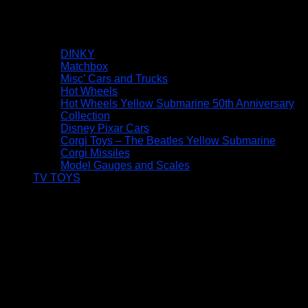
DINKY
Matchbox
Misc’ Cars and Trucks
Hot Wheels
Hot Wheels Yellow Submarine 50th Anniversary
Collection
Disney Pixar Cars
Corgi Toys – The Beatles Yellow Submarine
Corgi Missiles
Model Gauges and Scales
TV TOYS