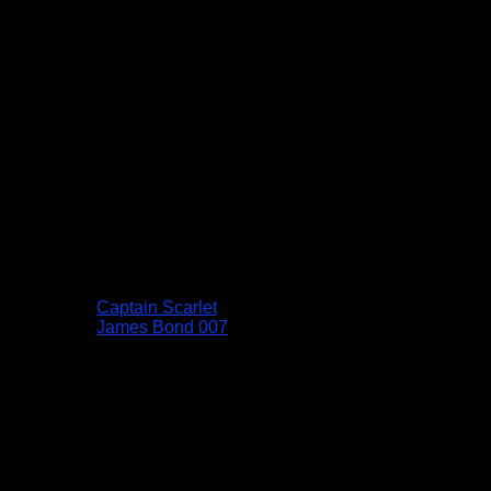
Captain Scarlet
James Bond 007