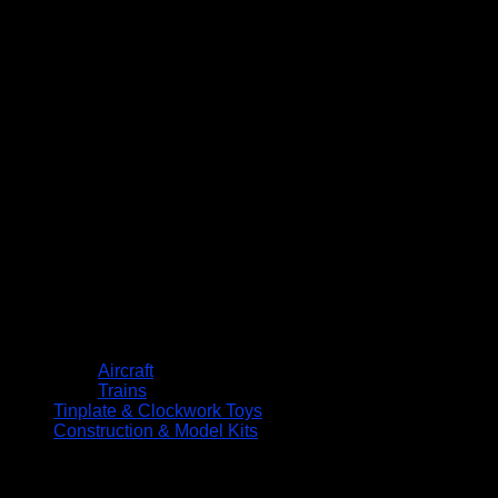
Aircraft
Trains
Tinplate & Clockwork Toys
Construction & Model Kits