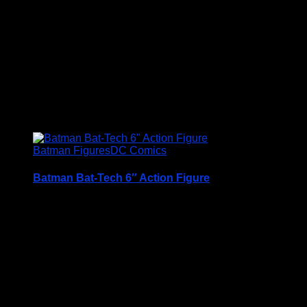
Condition is (BNIB) brand new and unopened
Price Includes UK Postage
£
12.95
Batman Figures
DC Comics
Batman Bat-Tech 6″ Action Figure
A Very Collectable Figure from the Spin Master 6″
(15cm) DC Comics Batman Range
Condition is (BNIB) brand new and unopened
Price Includes UK Postage