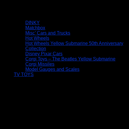
DINKY
Matchbox
Misc’ Cars and Trucks
Hot Wheels
Hot Wheels Yellow Submarine 50th Anniversary
Collection
Disney Pixar Cars
Corgi Toys – The Beatles Yellow Submarine
Corgi Missiles
Model Gauges and Scales
TV TOYS