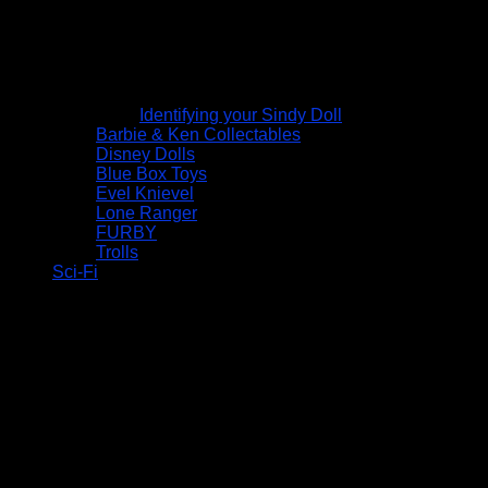
Identifying your Sindy Doll
Barbie & Ken Collectables
Disney Dolls
Blue Box Toys
Evel Knievel
Lone Ranger
FURBY
Trolls
Sci-Fi