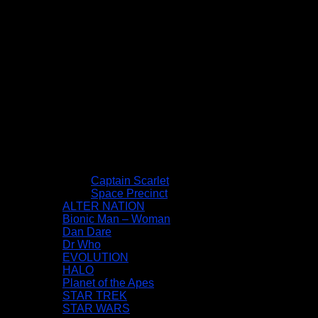
Captain Scarlet
Space Precinct
ALTER NATION
Bionic Man – Woman
Dan Dare
Dr Who
EVOLUTION
HALO
Planet of the Apes
STAR TREK
STAR WARS