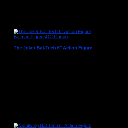
£
12.95
Batman Figures
DC Comics
The Joker Bat-Tech 6″ Action Figure
A Very Collectable Figure from the Spin Master 6″
(15cm) DC Comics Batman Range
Condition is (BNIB) brand new and unopened
Price Includes UK Postage
£
12.95