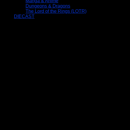
Manga & Anime
Dungeons & Dragons
The Lord of the Rings (LOTR)
DIECAST