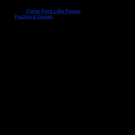
Fisher-Price Little People
Puzzles & Games