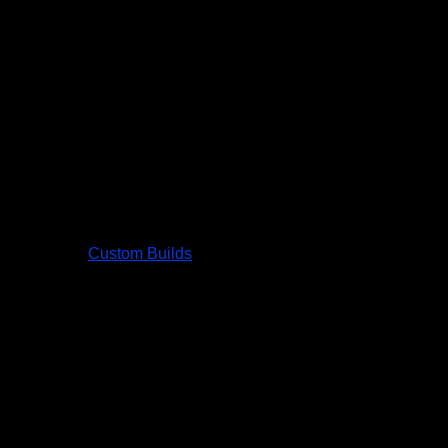
Custom Builds