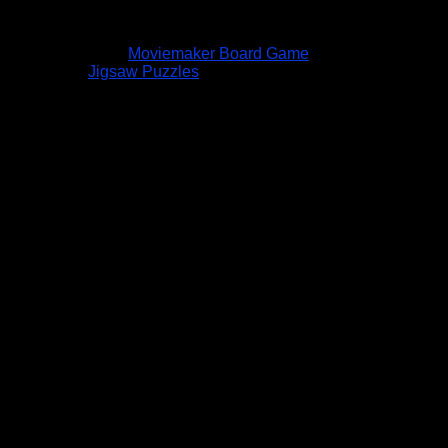
Moviemaker Board Game
Jigsaw Puzzles