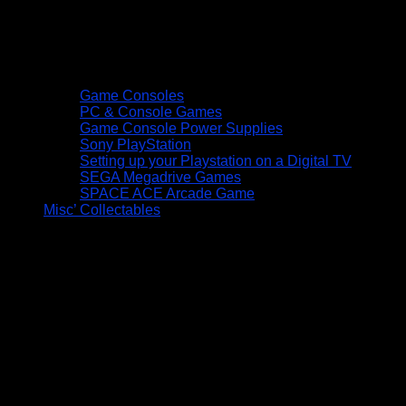
Game Consoles
PC & Console Games
Game Console Power Supplies
Sony PlayStation
Setting up your Playstation on a Digital TV
SEGA Megadrive Games
SPACE ACE Arcade Game
Misc’ Collectables