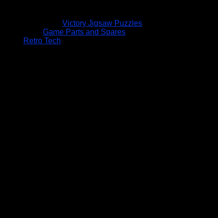
Victory Jigsaw Puzzles
Game Parts and Spares
Retro Tech