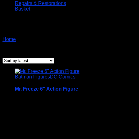
Repairs & Restorations
Basket
Batman Spinmaster
Home
/ Products tagged “Batman Spinmaster”
Sorted
Showing all 5 results
by
latest
Batman Figures
DC Comics
Mr. Freeze 6″ Action Figure
A Very Collectable Figure from the Spin Master 6″
(15cm) DC Comics Batman Range
Condition is (BNIB) brand new and unopened
Price Includes UK Postage