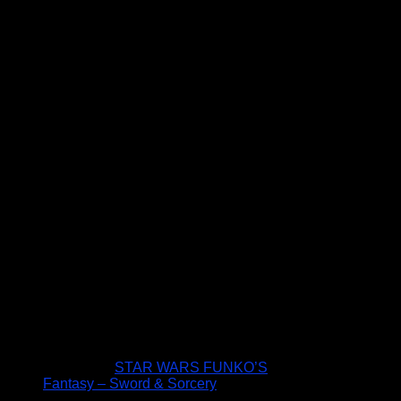
STAR WARS FUNKO’S
Fantasy – Sword & Sorcery