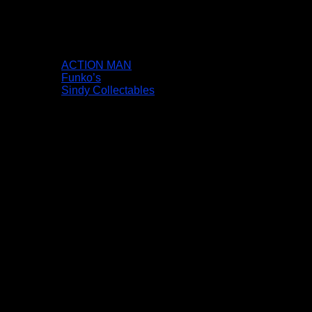
ACTION MAN
Funko’s
Sindy Collectables