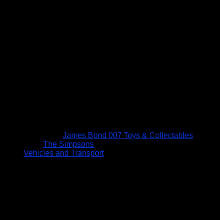
James Bond 007 Toys & Collectables
The Simpsons
Vehicles and Transport