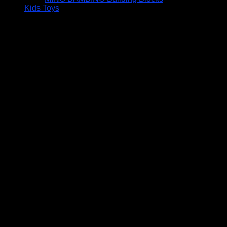
Kids Toys