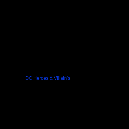
DC Heroes & Villain’s