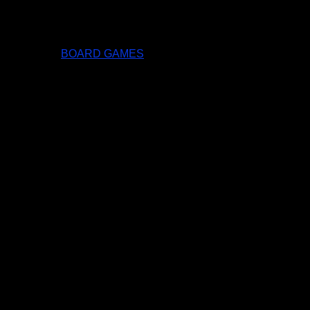
BOARD GAMES