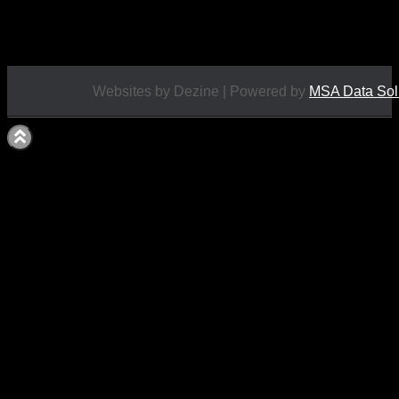
£
12.95
Websites by Dezine | Powered by
MSA Data Sol