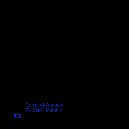
Comics & Annuals
TV Sci-Fi Monthly
Info