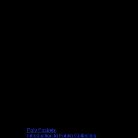
Poly Pockets
Introduction to Funko Collecting