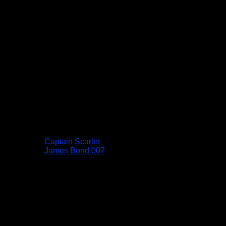
Captain Scarlet
James Bond 007