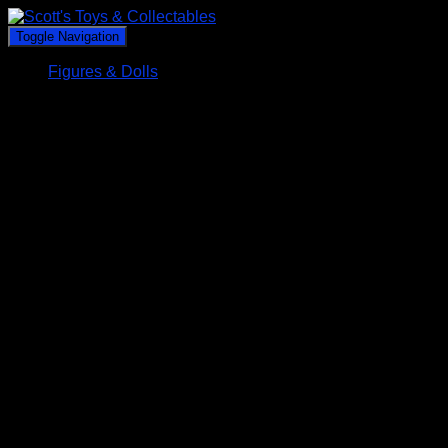
Toggle Navigation
Figures & Dolls