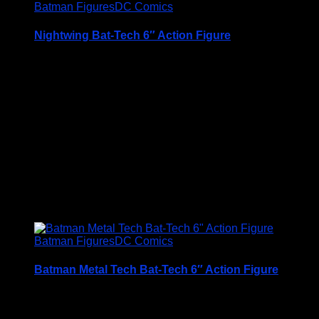
Batman Figures
DC Comics
Nightwing Bat-Tech 6″ Action Figure
A Very Collectable Figure from the Spin Master 6″
(15cm) DC Comics Batman Range
Condition is (BNIB) brand new and unopened
Price Includes UK Postage
£
12.95
Batman Figures
DC Comics
Batman Metal Tech Bat-Tech 6″ Action Figure
A Very Collectable Figure from the Spin Master 6″
(15cm) DC Comics Batman Range