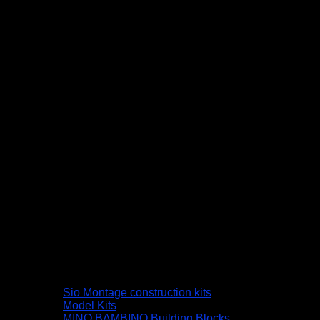
Sio Montage construction kits
Model Kits
MINO BAMBINO Building Blocks