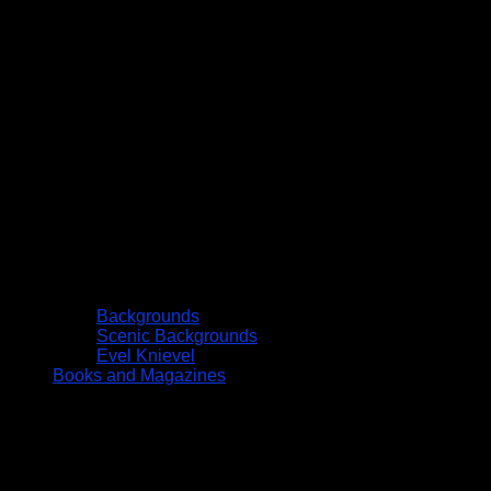
Backgrounds
Scenic Backgrounds
Evel Knievel
Books and Magazines