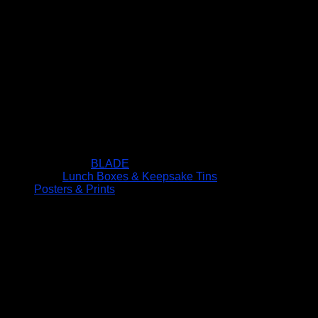
BLADE
Lunch Boxes & Keepsake Tins
Posters & Prints