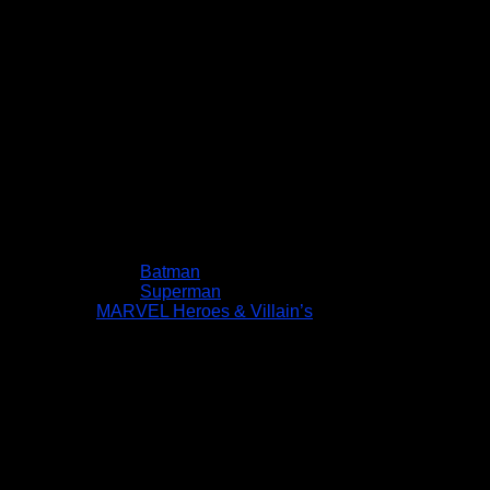
Batman
Superman
MARVEL Heroes & Villain’s