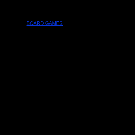
BOARD GAMES