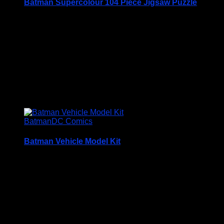
Batman Supercolour 104 Piece Jigsaw Puzzle
Batman Supercolour 104 Piece Jigsaw Puzzle
Brand New in Factory Sealed Box
Price Includes UK Postage
£
14.95
Batman
DC Comics
Batman Vehicle Model Kit
Price Includes UK Postage
Batman Vehicle Model Kit Build Your Own Batmobile and
Batwing
Build your own Batmobile and Batwing and help to protect
Gotham City!
Each of the papercraft models is expertly designed to press