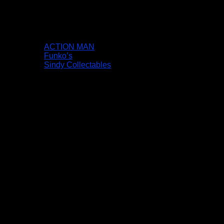
ACTION MAN
Funko’s
Sindy Collectables