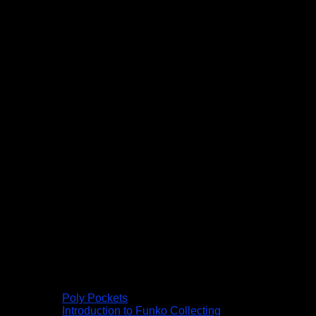
Poly Pockets
Introduction to Funko Collecting