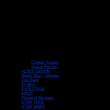
Captain Scarlet
Space Precinct
ALTER NATION
Bionic Man – Woman
Dan Dare
Dr Who
EVOLUTION
HALO
Planet of the Apes
STAR TREK
STAR WARS