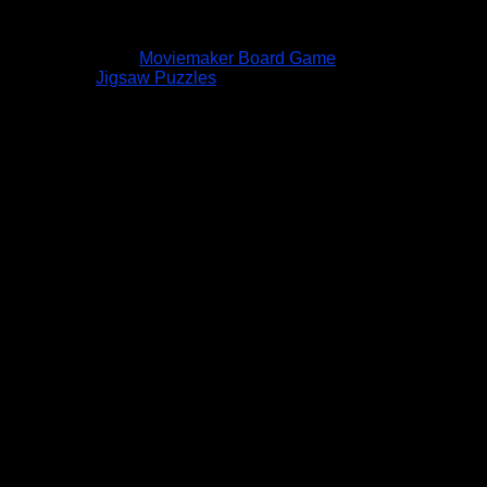
Moviemaker Board Game
Jigsaw Puzzles