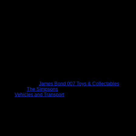
James Bond 007 Toys & Collectables
The Simpsons
Vehicles and Transport