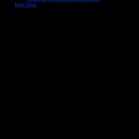
Kids Toys