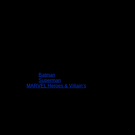
Batman
Superman
MARVEL Heroes & Villain’s