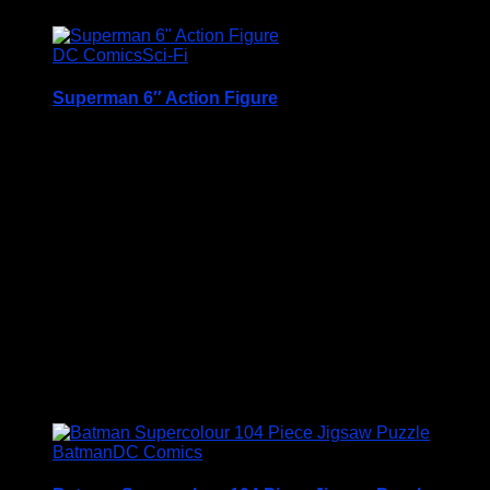
DC Comics
Sci-Fi
Superman 6″ Action Figure
A Very Collectable Figure from the Spin Master 6″
(15cm) DC Comics Batman Range
Condition is (BNIB) brand new and unopened
Price Includes UK Postage
£
12.95
Batman
DC Comics