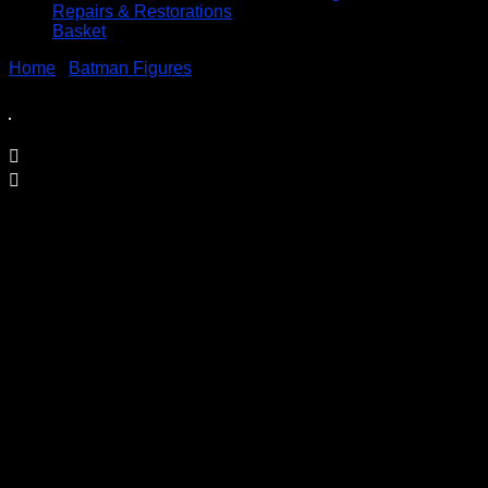
Repairs & Restorations
Basket
Home
/
Batman Figures
/ Nightwing Bat-Tech 6″ Action
Figure
Nightwing Bat-Tech 6″ Action Figure
£
12.95
A Very Collectable Figure from the Spin Master 6″ (15cm)
DC Comics Batman Range
Condition is (BNIB) brand new and unopened
Price Includes UK Postage