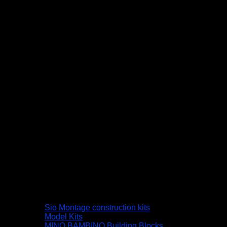
Sio Montage construction kits
Model Kits
MINO BAMBINO Building Blocks