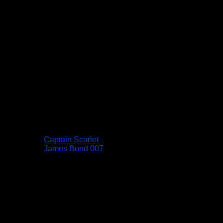
Captain Scarlet
James Bond 007