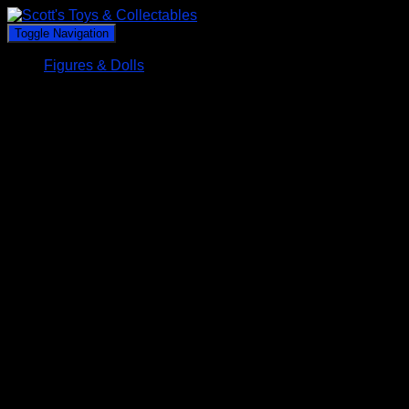
Toggle Navigation
Figures & Dolls