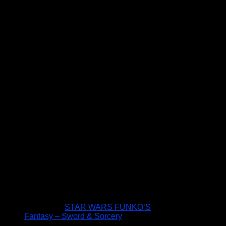
STAR WARS FUNKO’S
Fantasy – Sword & Sorcery