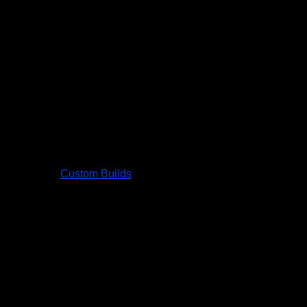
Custom Builds