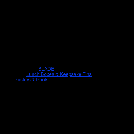
BLADE
Lunch Boxes & Keepsake Tins
Posters & Prints