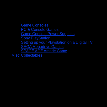
Game Consoles
PC & Console Games
Game Console Power Supplies
Sony PlayStation
Setting up your Playstation on a Digital TV
SEGA Megadrive Games
SPACE ACE Arcade Game
Misc’ Collectables