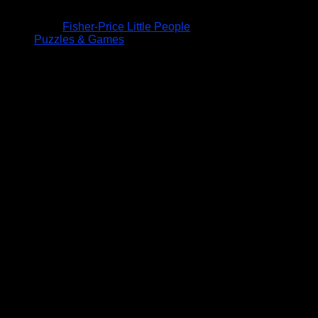
Fisher-Price Little People
Puzzles & Games