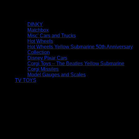
DINKY
Matchbox
Misc’ Cars and Trucks
Hot Wheels
Hot Wheels Yellow Submarine 50th Anniversary
Collection
Disney Pixar Cars
Corgi Toys – The Beatles Yellow Submarine
Corgi Missiles
Model Gauges and Scales
TV TOYS