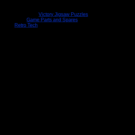
Victory Jigsaw Puzzles
Game Parts and Spares
Retro Tech