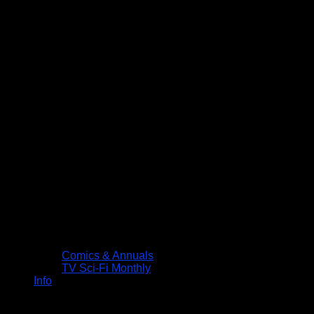
Comics & Annuals
TV Sci-Fi Monthly
Info