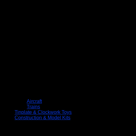
Aircraft
Trains
Tinplate & Clockwork Toys
Construction & Model Kits