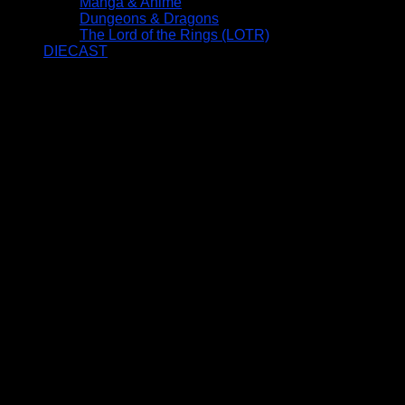
Manga & Anime
Dungeons & Dragons
The Lord of the Rings (LOTR)
DIECAST