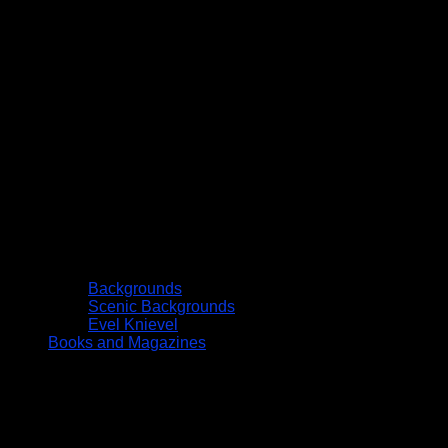
Backgrounds
Scenic Backgrounds
Evel Knievel
Books and Magazines