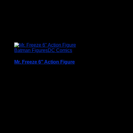
Related products
Batman Figures
DC Comics
Mr. Freeze 6″ Action Figure
A Very Collectable Figure from the Spin Master 6″
(15cm) DC Comics Batman Range
Condition is (BNIB) brand new and unopened
Price Includes UK Postage
£
12.95