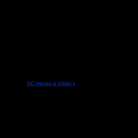
DC Heroes & Villain’s