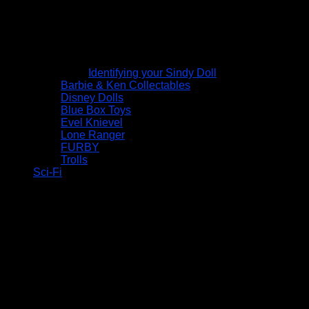
Identifying your Sindy Doll
Barbie & Ken Collectables
Disney Dolls
Blue Box Toys
Evel Knievel
Lone Ranger
FURBY
Trolls
Sci-Fi