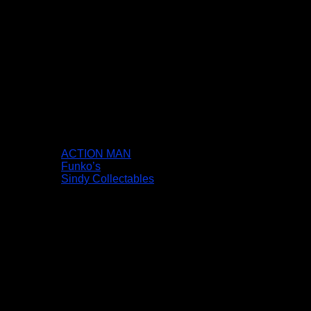
ACTION MAN
Funko’s
Sindy Collectables