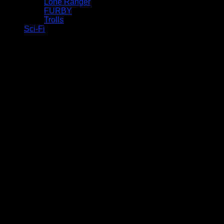
Lone Ranger
FURBY
Trolls
Sci-Fi