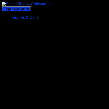
Toggle Navigation
Figures & Dolls