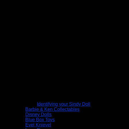
Identifying your Sindy Doll
Barbie & Ken Collectables
Disney Dolls
Blue Box Toys
Evel Knievel