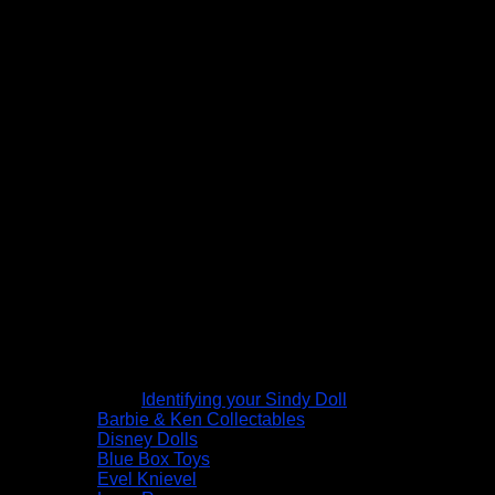
Identifying your Sindy Doll
Barbie & Ken Collectables
Disney Dolls
Blue Box Toys
Evel Knievel