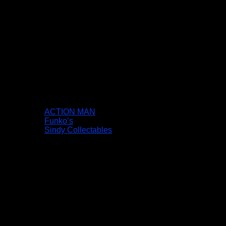
ACTION MAN
Funko’s
Sindy Collectables