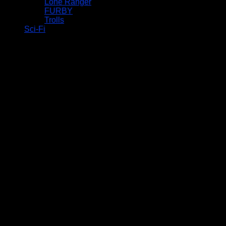
Lone Ranger
FURBY
Trolls
Sci-Fi