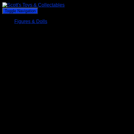
Toggle Navigation
Figures & Dolls