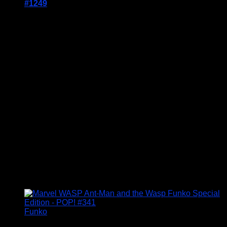
#1249
Price Includes UK Postage
Welcome to Funko Pop! Expand your collection
with one of these award-winning figures, and have
fun recreating your favourite Marvel Movie
Moment…
Vinyl figures are approximately 3.86 inches tall.
Condition: BNIB
£
14.95
Funko