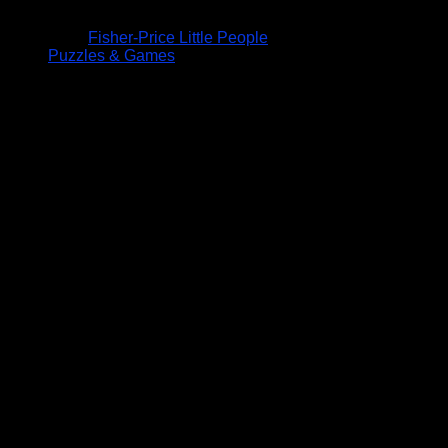
Fisher-Price Little People
Puzzles & Games