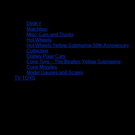
DINKY
Matchbox
Misc’ Cars and Trucks
Hot Wheels
Hot Wheels Yellow Submarine 50th Anniversary
Collection
Disney Pixar Cars
Corgi Toys – The Beatles Yellow Submarine
Corgi Missiles
Model Gauges and Scales
TV TOYS