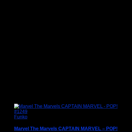
Welcome to Funko Pop! Expand your collection
with one of these award-winning figures, and have
fun recreating your favourite Marvel Movie
Moment…
Vinyl figures are approximately 3.86 inches tall.
Condition: BNIB
£
19.95
Funko
Marvel The Marvels CAPTAIN MARVEL – POP!