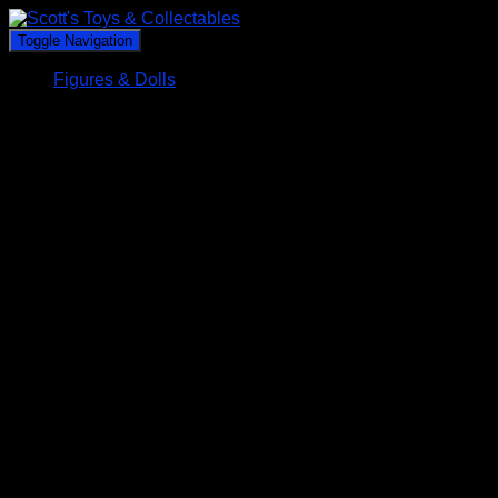
Toggle Navigation
Figures & Dolls