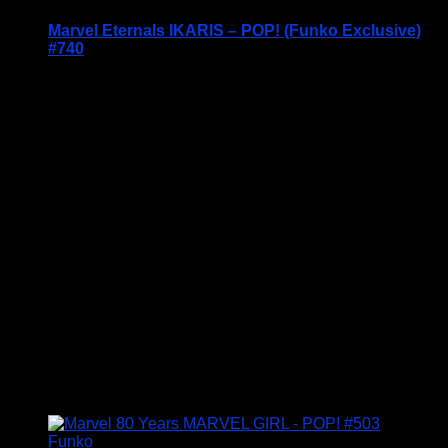
Marvel Eternals IKARIS – POP! (Funko Exclusive)
#740
Price Includes UK Postage
Welcome to Funko Pop! Expand your collection
with one of these award-winning figures, and have
fun recreating your favourite Marvel Movie
Moment…
Vinyl figures are approximately 3.86 inches tall.
Condition: BNIB
£
14.95
Funko