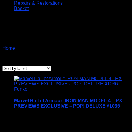
Repairs & Restorations
Basket
Funko Marvel Special
Edition
Home
/ Products tagged “Funko Marvel Special Edition”
Sorted
Showing all 11 results
by
latest
Funko
Marvel Hall of Armour: IRON MAN MODEL 4 – PX
PREVIEWS EXCLUSIVE – POP! DELUXE #1036
Price Includes UK Postage
Welcome to Funko Pop! Expand your collection