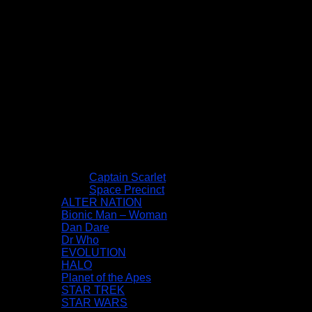
Captain Scarlet
Space Precinct
ALTER NATION
Bionic Man – Woman
Dan Dare
Dr Who
EVOLUTION
HALO
Planet of the Apes
STAR TREK
STAR WARS