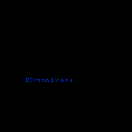
DC Heroes & Villain’s