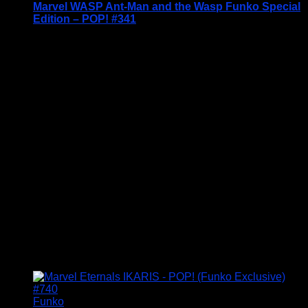
Marvel WASP Ant-Man and the Wasp Funko Special
Edition – POP! #341
Price Includes UK Postage
Welcome to Funko Pop! Expand your collection
with one of these award-winning figures, and have
fun recreating your favourite Marvel Movie
Moment…
Vinyl figures are approximately 3.86 inches tall.
Condition: BNIB
£
14.95
Funko