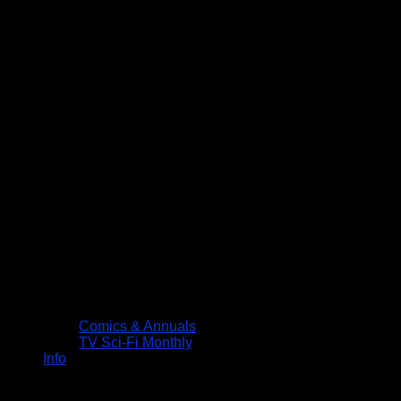
Comics & Annuals
TV Sci-Fi Monthly
Info