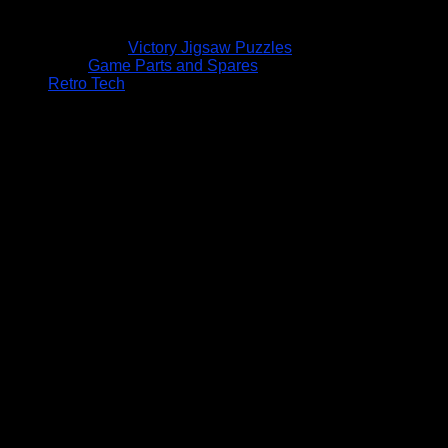
Victory Jigsaw Puzzles
Game Parts and Spares
Retro Tech