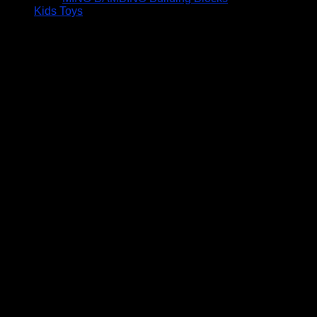
Kids Toys