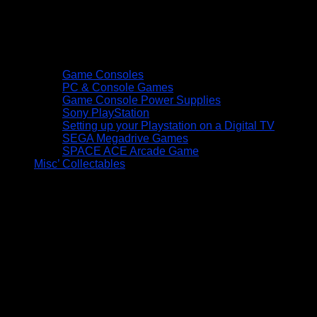
Game Consoles
PC & Console Games
Game Console Power Supplies
Sony PlayStation
Setting up your Playstation on a Digital TV
SEGA Megadrive Games
SPACE ACE Arcade Game
Misc’ Collectables