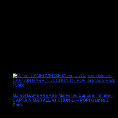
with one of these award-winning figures, and have
fun recreating your favourite Marvel Movie
Moment…
Vinyl figures are approximately 3.86 inches tall.
Condition: BNIB
£
19.95
Funko
Marvel GAMERVERSE Marvel vs Capcom Infinite –
CAPTAIN MARVEL vs CHUN-LI – POP! Games 2
Pack
Price Includes UK Postage