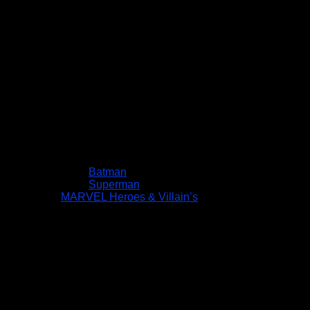
Batman
Superman
MARVEL Heroes & Villain’s