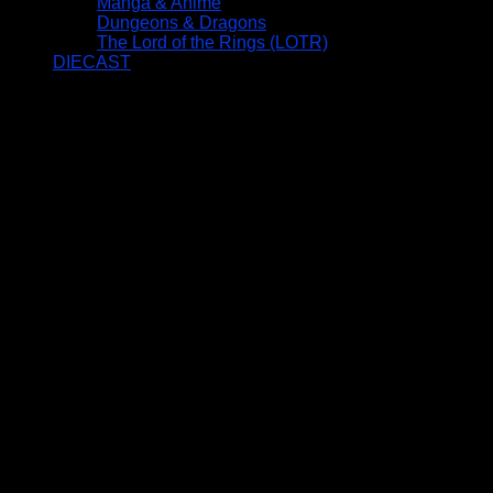
Manga & Anime
Dungeons & Dragons
The Lord of the Rings (LOTR)
DIECAST