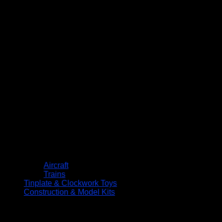
Aircraft
Trains
Tinplate & Clockwork Toys
Construction & Model Kits