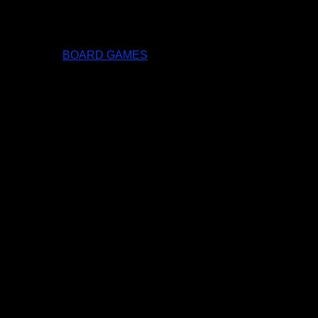
BOARD GAMES