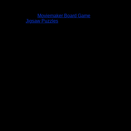
Moviemaker Board Game
Jigsaw Puzzles