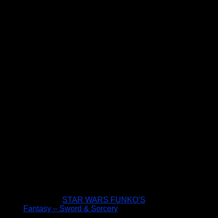
STAR WARS FUNKO’S
Fantasy – Sword & Sorcery