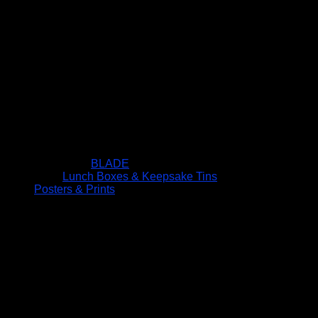
BLADE
Lunch Boxes & Keepsake Tins
Posters & Prints