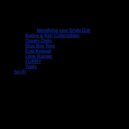
Identifying your Sindy Doll
Barbie & Ken Collectables
Disney Dolls
Blue Box Toys
Evel Knievel
Lone Ranger
FURBY
Trolls
Sci-Fi