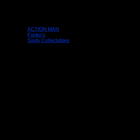
ACTION MAN
Funko’s
Sindy Collectables