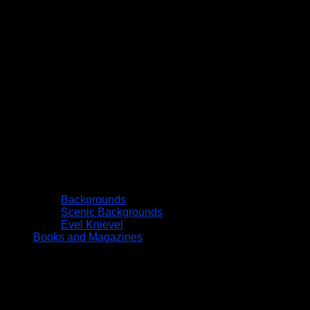
Backgrounds
Scenic Backgrounds
Evel Knievel
Books and Magazines