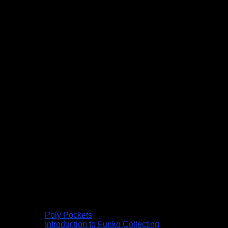
Poly Pockets
Introduction to Funko Collecting