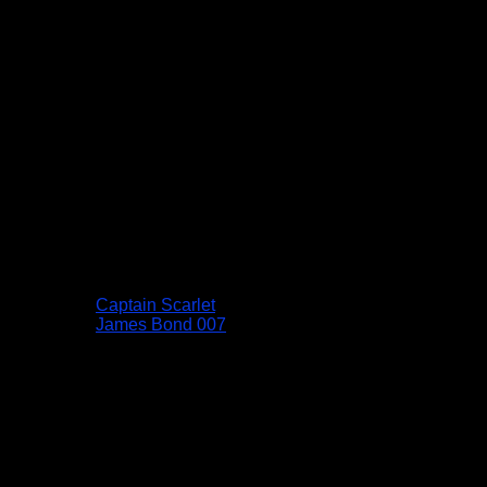
Captain Scarlet
James Bond 007