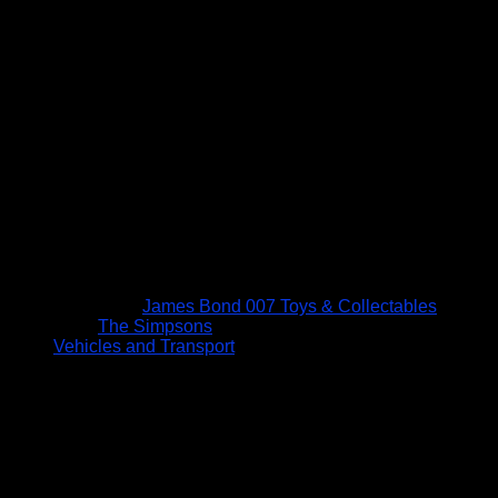
James Bond 007 Toys & Collectables
The Simpsons
Vehicles and Transport