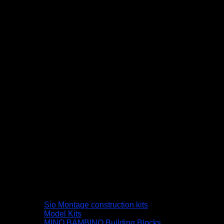
Sio Montage construction kits
Model Kits
MINO BAMBINO Building Blocks