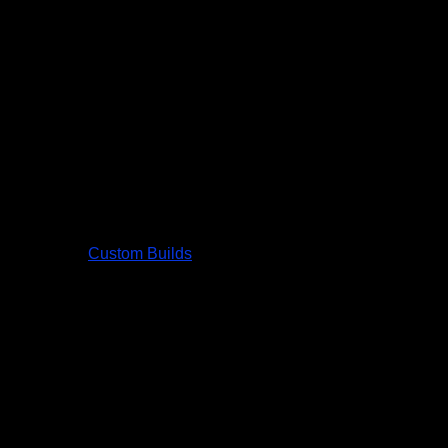
Custom Builds