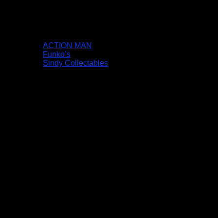
ACTION MAN
Funko’s
Sindy Collectables