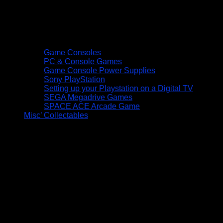
Game Consoles
PC & Console Games
Game Console Power Supplies
Sony PlayStation
Setting up your Playstation on a Digital TV
SEGA Megadrive Games
SPACE ACE Arcade Game
Misc’ Collectables