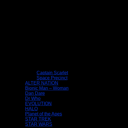
Captain Scarlet
Space Precinct
ALTER NATION
Bionic Man – Woman
Dan Dare
Dr Who
EVOLUTION
HALO
Planet of the Apes
STAR TREK
STAR WARS