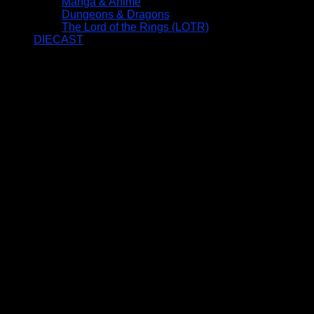
Manga & Anime
Dungeons & Dragons
The Lord of the Rings (LOTR)
DIECAST