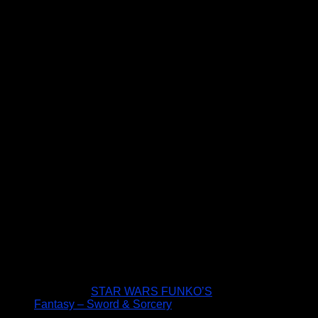
STAR WARS FUNKO’S
Fantasy – Sword & Sorcery