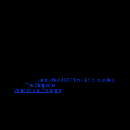
James Bond 007 Toys & Collectables
The Simpsons
Vehicles and Transport