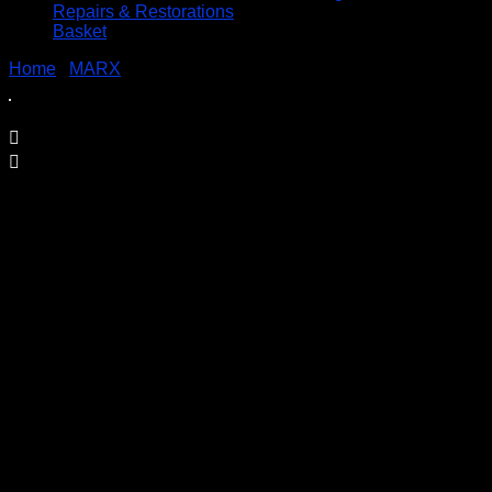
Repairs & Restorations
Basket
Home
/
MARX
/ Tronic Train Set – Louis Marx
Tronic Train Set – Louis Marx
£
79.95
Marx Tronic Battery Operated Train Set
“The Amazing Train With The Brain”
This train can even load itself
The set appears to be complete, with track, loading
station, locomotive, two goods carriages, six barrels and
a flagman, all are in good condition, the box however,
although complete does have some damage to it.