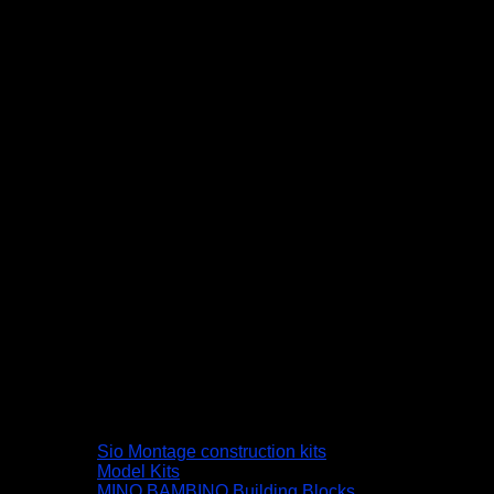
Sio Montage construction kits
Model Kits
MINO BAMBINO Building Blocks