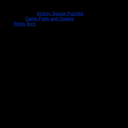
Victory Jigsaw Puzzles
Game Parts and Spares
Retro Tech