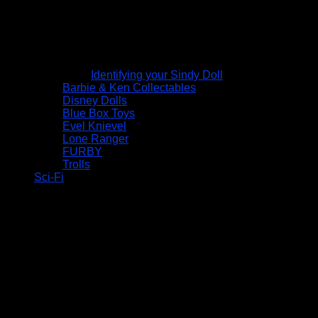
Identifying your Sindy Doll
Barbie & Ken Collectables
Disney Dolls
Blue Box Toys
Evel Knievel
Lone Ranger
FURBY
Trolls
Sci-Fi