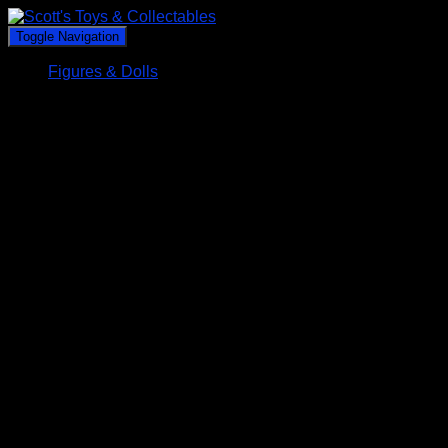
Toggle Navigation
Figures & Dolls