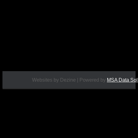
This adventure set includes: tent, lantern, first aid
kit, rope, trap, sleeping roll, back pack, boots, pick,
goggles, pulleys, and “The Missing Mountain
Climber” comic. The boots are unique to this set.
<img
src="https://www.scottstoys.co.uk/storage/2022/02/Marx-
Lone-Ranger-Missing-Mountain-Climber-d-
225x300.jpg" alt="" ...
£
130.00
Websites by Dezine | Powered by
MSA Data Sol