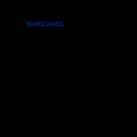
BOARD GAMES