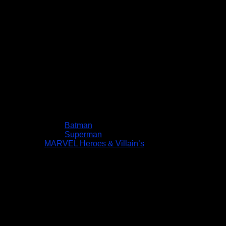
Batman
Superman
MARVEL Heroes & Villain’s