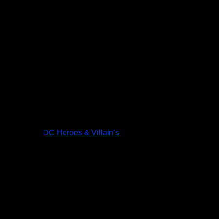
DC Heroes & Villain’s