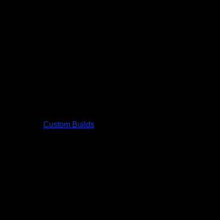
Custom Builds