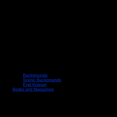
Backgrounds
Scenic Backgrounds
Evel Knievel
Books and Magazines