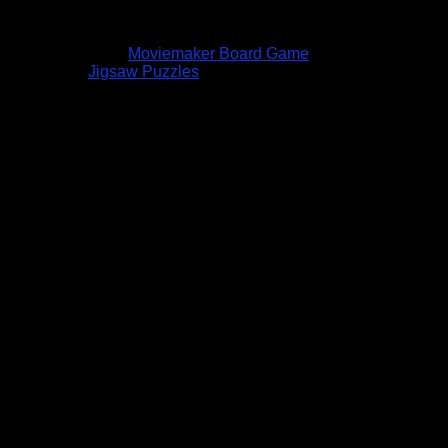
Moviemaker Board Game
Jigsaw Puzzles