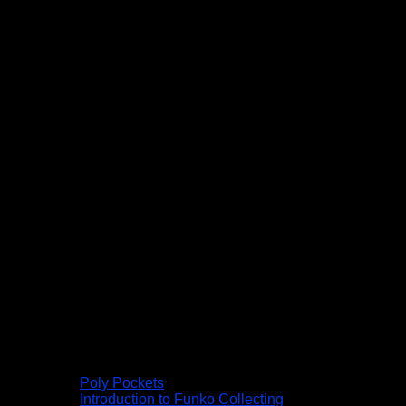
Poly Pockets
Introduction to Funko Collecting