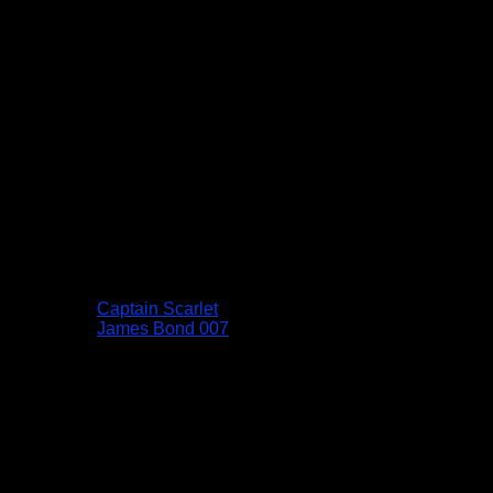
Captain Scarlet
James Bond 007