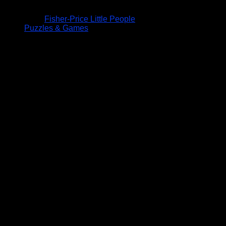
Fisher-Price Little People
Puzzles & Games