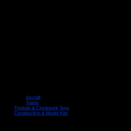
Aircraft
Trains
Tinplate & Clockwork Toys
Construction & Model Kits