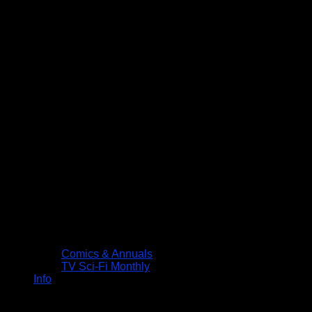
Comics & Annuals
TV Sci-Fi Monthly
Info