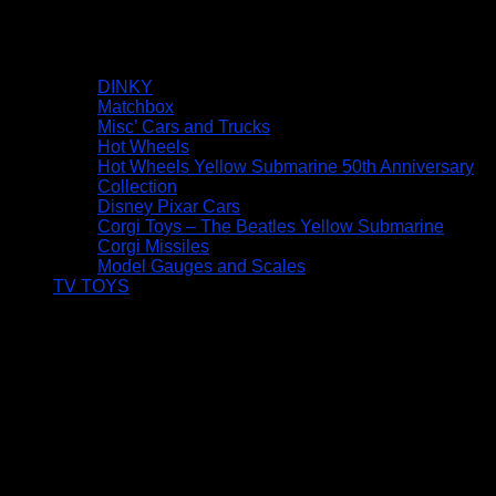
DINKY
Matchbox
Misc’ Cars and Trucks
Hot Wheels
Hot Wheels Yellow Submarine 50th Anniversary
Collection
Disney Pixar Cars
Corgi Toys – The Beatles Yellow Submarine
Corgi Missiles
Model Gauges and Scales
TV TOYS