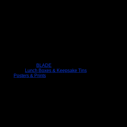
BLADE
Lunch Boxes & Keepsake Tins
Posters & Prints