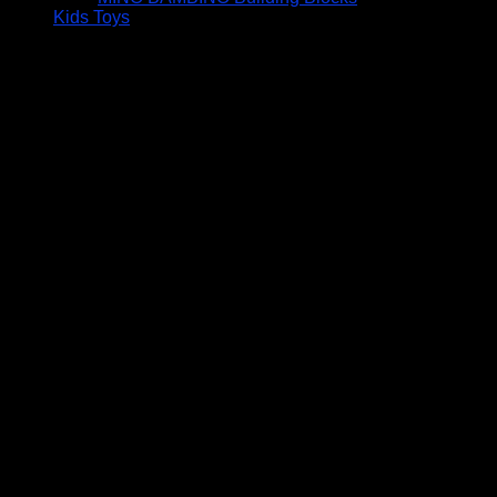
Kids Toys