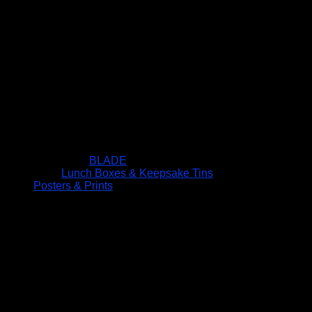
BLADE
Lunch Boxes & Keepsake Tins
Posters & Prints