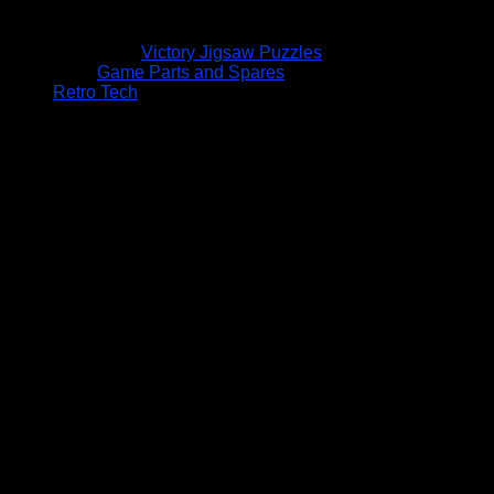
Victory Jigsaw Puzzles
Game Parts and Spares
Retro Tech