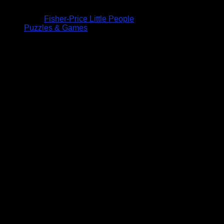
Fisher-Price Little People
Puzzles & Games