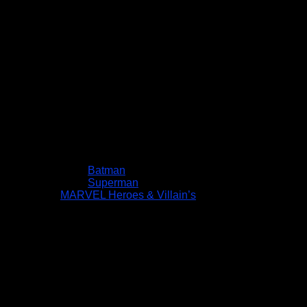
Batman
Superman
MARVEL Heroes & Villain’s