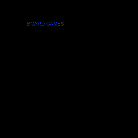
BOARD GAMES