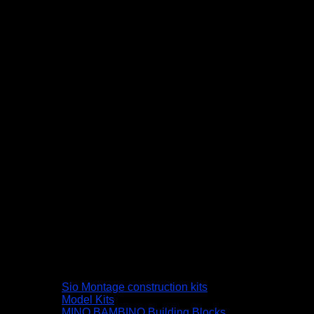
Sio Montage construction kits
Model Kits
MINO BAMBINO Building Blocks