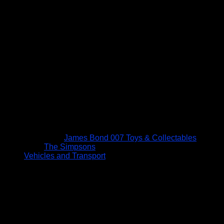
James Bond 007 Toys & Collectables
The Simpsons
Vehicles and Transport