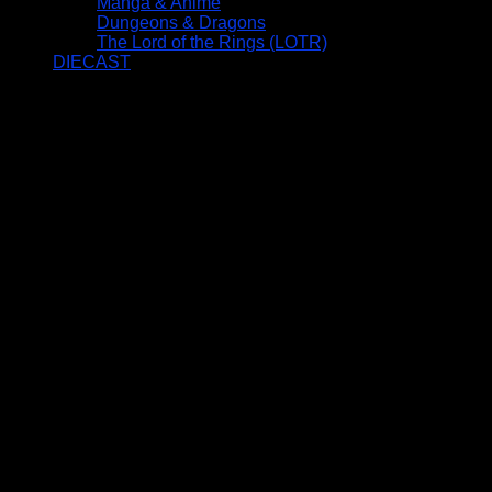
Manga & Anime
Dungeons & Dragons
The Lord of the Rings (LOTR)
DIECAST