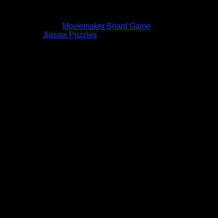
Moviemaker Board Game
Jigsaw Puzzles