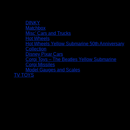
DINKY
Matchbox
Misc’ Cars and Trucks
Hot Wheels
Hot Wheels Yellow Submarine 50th Anniversary
Collection
Disney Pixar Cars
Corgi Toys – The Beatles Yellow Submarine
Corgi Missiles
Model Gauges and Scales
TV TOYS