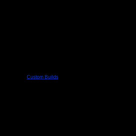
Custom Builds