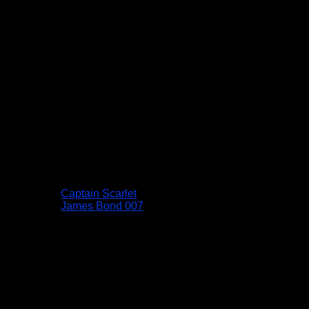
Captain Scarlet
James Bond 007