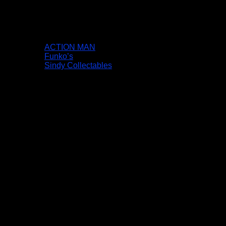
ACTION MAN
Funko’s
Sindy Collectables