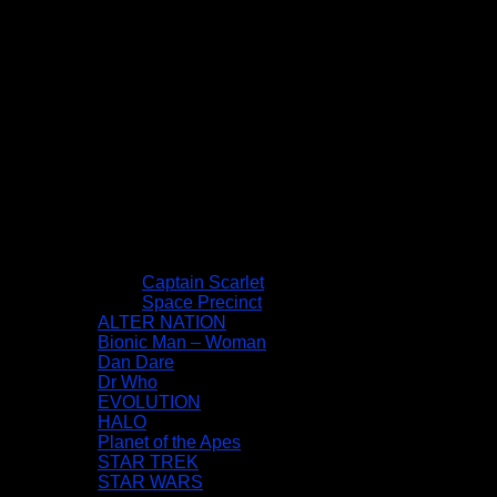
Captain Scarlet
Space Precinct
ALTER NATION
Bionic Man – Woman
Dan Dare
Dr Who
EVOLUTION
HALO
Planet of the Apes
STAR TREK
STAR WARS