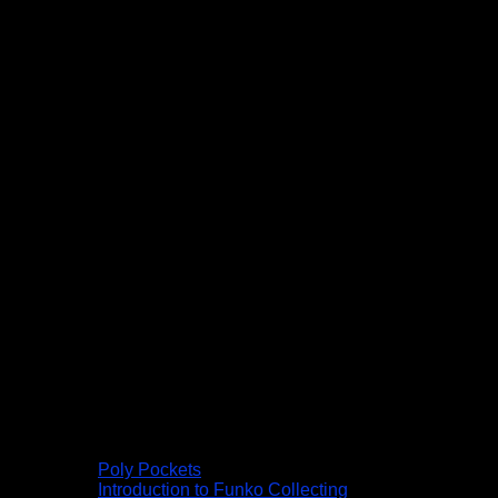
Poly Pockets
Introduction to Funko Collecting