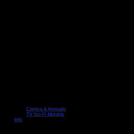
Comics & Annuals
TV Sci-Fi Monthly
Info