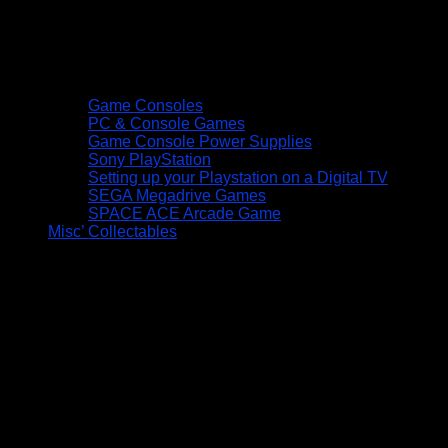
Game Consoles
PC & Console Games
Game Console Power Supplies
Sony PlayStation
Setting up your Playstation on a Digital TV
SEGA Megadrive Games
SPACE ACE Arcade Game
Misc’ Collectables