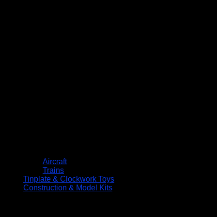
Aircraft
Trains
Tinplate & Clockwork Toys
Construction & Model Kits