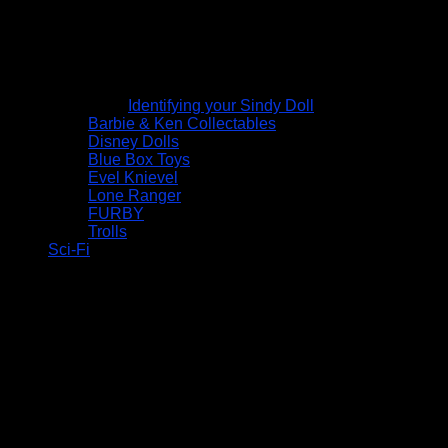
Identifying your Sindy Doll
Barbie & Ken Collectables
Disney Dolls
Blue Box Toys
Evel Knievel
Lone Ranger
FURBY
Trolls
Sci-Fi