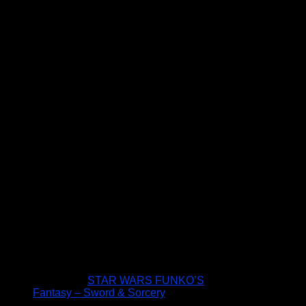
STAR WARS FUNKO’S
Fantasy – Sword & Sorcery