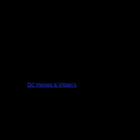
DC Heroes & Villain’s