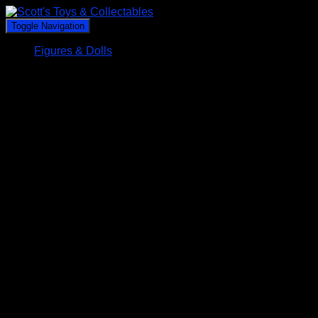
Toggle Navigation
Figures & Dolls