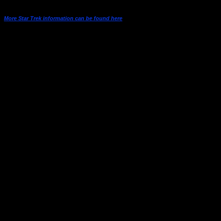
More Star Trek information can be found here
Season One
08-Sep-
1
1-1
The Man Trap
66
15-Sep-
2
1-2
Charlie X
66
22-Sep-
Where No Man Has Gone
3
1-3
66
Before
29-Sep-
4
1-4
The Naked Time
66
06-Oct-
5
1-5
The Enemy Within
66
13-Oct-
6
1-6
Mudd’s Women
66
20-Oct-
What Are Little Girls Made
7
1-7
66
of?
27-Oct-