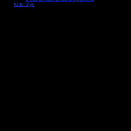
Kids Toys