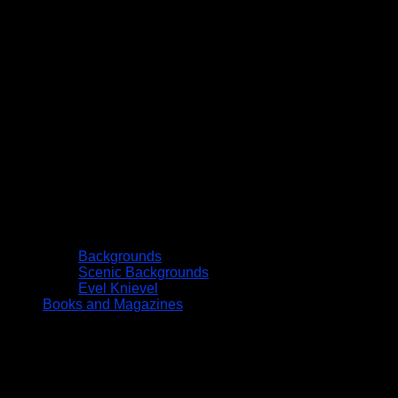
Backgrounds
Scenic Backgrounds
Evel Knievel
Books and Magazines