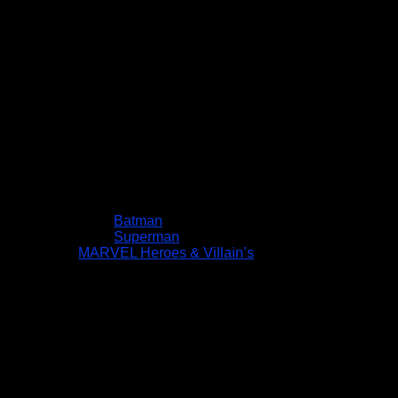
Batman
Superman
MARVEL Heroes & Villain’s