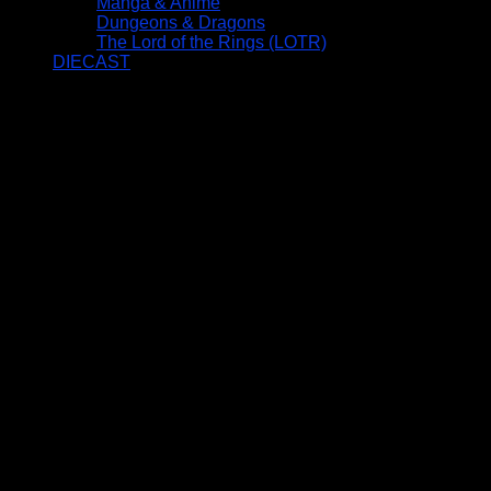
Manga & Anime
Dungeons & Dragons
The Lord of the Rings (LOTR)
DIECAST