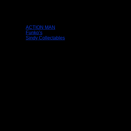
ACTION MAN
Funko’s
Sindy Collectables