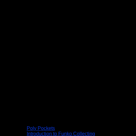
Poly Pockets
Introduction to Funko Collecting