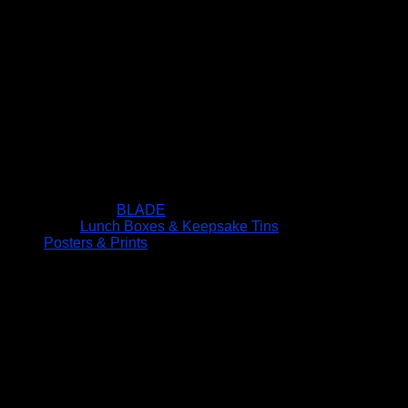
BLADE
Lunch Boxes & Keepsake Tins
Posters & Prints