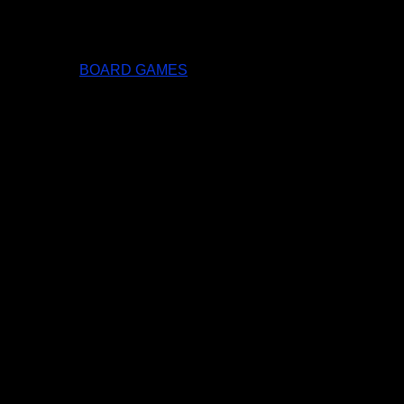
BOARD GAMES