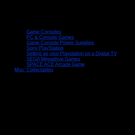
Game Consoles
PC & Console Games
Game Console Power Supplies
Sony PlayStation
Setting up your Playstation on a Digital TV
SEGA Megadrive Games
SPACE ACE Arcade Game
Misc’ Collectables