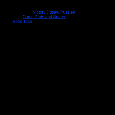
Victory Jigsaw Puzzles
Game Parts and Spares
Retro Tech