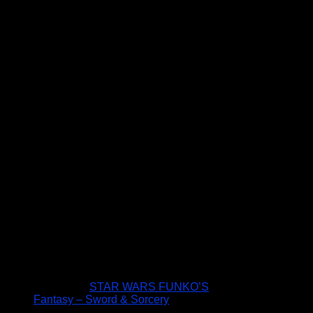
STAR WARS FUNKO’S
Fantasy – Sword & Sorcery