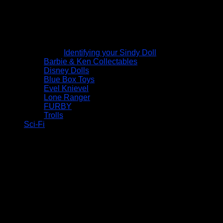
Identifying your Sindy Doll
Barbie & Ken Collectables
Disney Dolls
Blue Box Toys
Evel Knievel
Lone Ranger
FURBY
Trolls
Sci-Fi