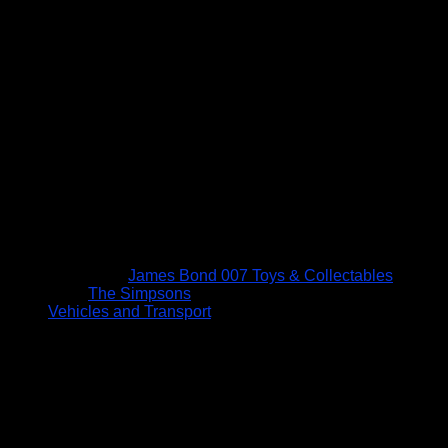
James Bond 007 Toys & Collectables
The Simpsons
Vehicles and Transport