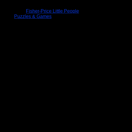
Fisher-Price Little People
Puzzles & Games