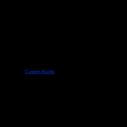
Custom Builds