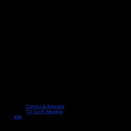
Comics & Annuals
TV Sci-Fi Monthly
Info