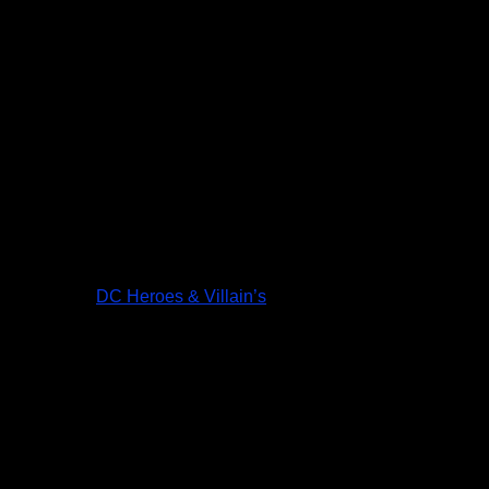
DC Heroes & Villain’s