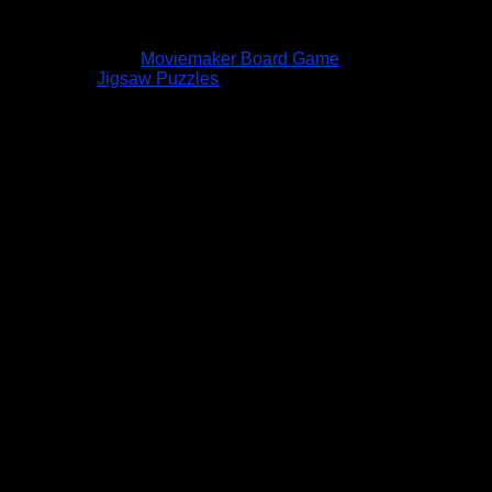
Moviemaker Board Game
Jigsaw Puzzles