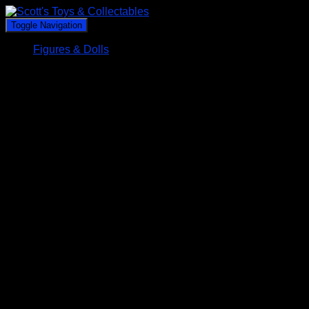
Toggle Navigation
Figures & Dolls