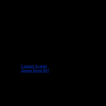
Captain Scarlet
James Bond 007