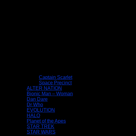
Captain Scarlet
Space Precinct
ALTER NATION
Bionic Man – Woman
Dan Dare
Dr Who
EVOLUTION
HALO
Planet of the Apes
STAR TREK
STAR WARS