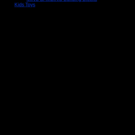
Kids Toys