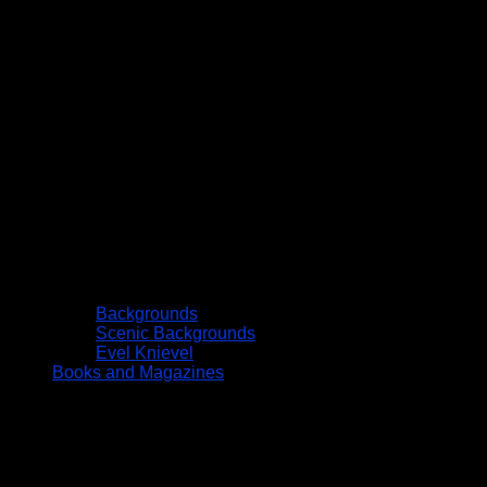
Backgrounds
Scenic Backgrounds
Evel Knievel
Books and Magazines