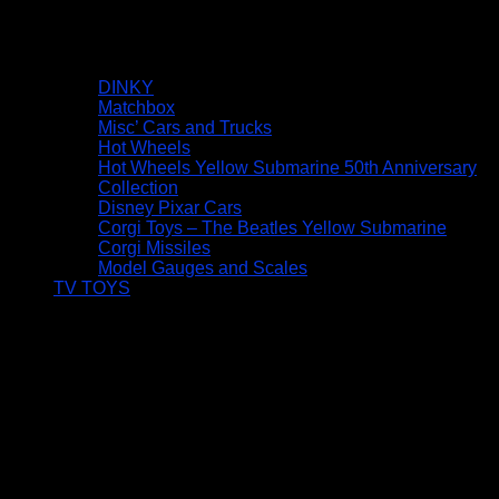
DINKY
Matchbox
Misc’ Cars and Trucks
Hot Wheels
Hot Wheels Yellow Submarine 50th Anniversary
Collection
Disney Pixar Cars
Corgi Toys – The Beatles Yellow Submarine
Corgi Missiles
Model Gauges and Scales
TV TOYS