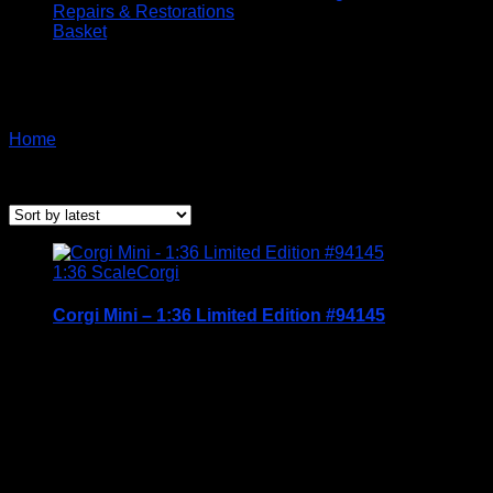
Repairs & Restorations
Basket
Corgi
Home
/ Corgi
Sorted
Showing all 2 results
by
latest
1:36 Scale
Corgi
Corgi Mini – 1:36 Limited Edition #94145
Price Includes UK Postage
Condition: BNIB
£
14.95