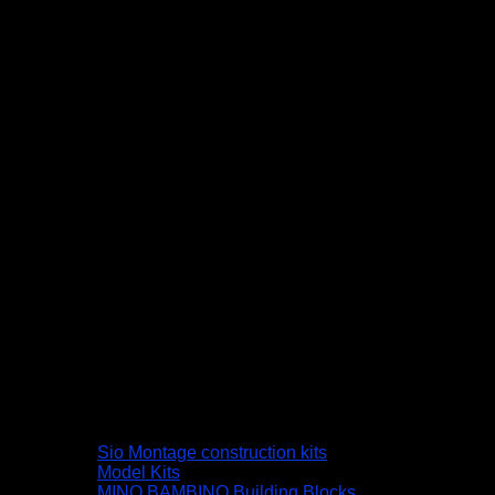
Sio Montage construction kits
Model Kits
MINO BAMBINO Building Blocks