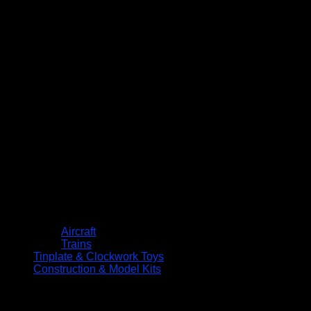
Aircraft
Trains
Tinplate & Clockwork Toys
Construction & Model Kits