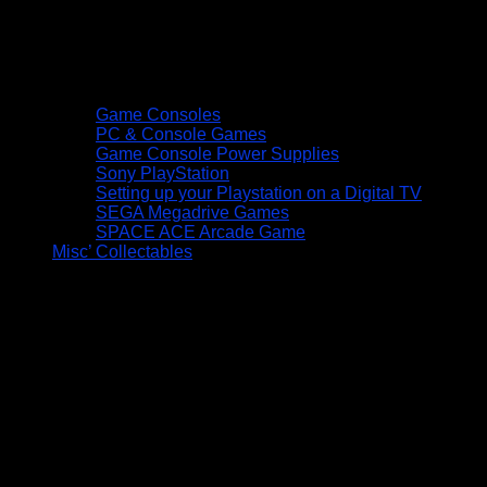
Game Consoles
PC & Console Games
Game Console Power Supplies
Sony PlayStation
Setting up your Playstation on a Digital TV
SEGA Megadrive Games
SPACE ACE Arcade Game
Misc’ Collectables