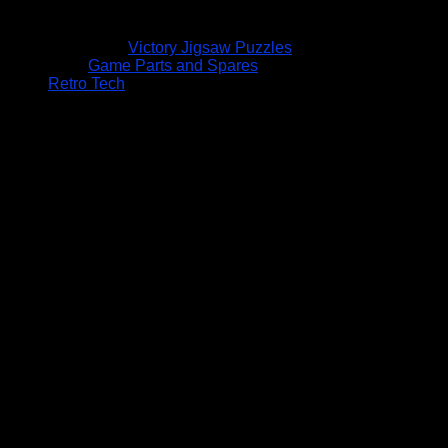
Victory Jigsaw Puzzles
Game Parts and Spares
Retro Tech