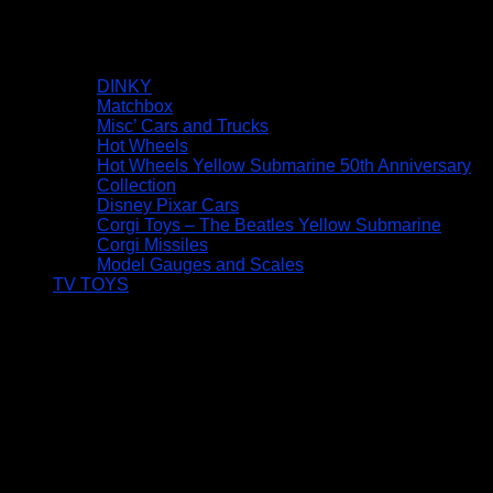
DINKY
Matchbox
Misc’ Cars and Trucks
Hot Wheels
Hot Wheels Yellow Submarine 50th Anniversary
Collection
Disney Pixar Cars
Corgi Toys – The Beatles Yellow Submarine
Corgi Missiles
Model Gauges and Scales
TV TOYS