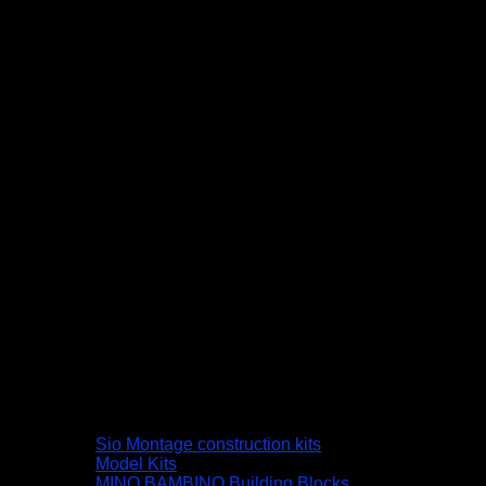
Sio Montage construction kits
Model Kits
MINO BAMBINO Building Blocks