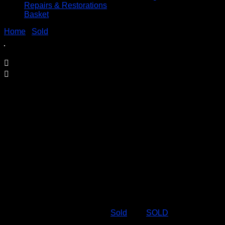
Repairs & Restorations
Basket
Home
/
Sold
/ SOLD – MECCANO MOTORISED SET No. 3
SOLD – MECCANO MOTORISED SET
No. 3
£
49.95
Complete with all three instruction books and manuals
c1990’s
Out of stock
SKU:
49.95-mech3
Category:
Sold
Tag:
SOLD