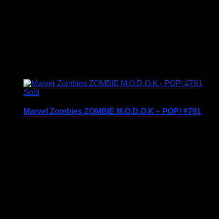
Mat
Working Area – 85cm x 57cm to make it easier to
store your larger unfinished puzzles
Condition Is New – BNIB
Sold
Marvel Zombies ZOMBIE M.O.D.O.K – POP! #791
Price Includes UK Postage
Welcome to Funko Pop! Expand your collection
with one of these award-winning figures, and have
fun recreating your favourite Marvel Movie
Moment…
Vinyl figures are approximately 3.86 inches tall.
Condition: BNIB