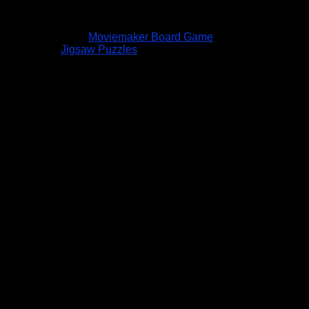
Moviemaker Board Game
Jigsaw Puzzles