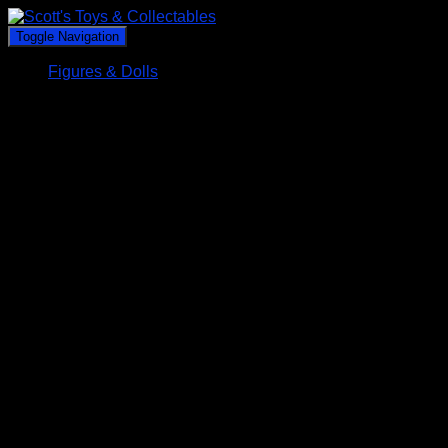
Toggle Navigation
Figures & Dolls