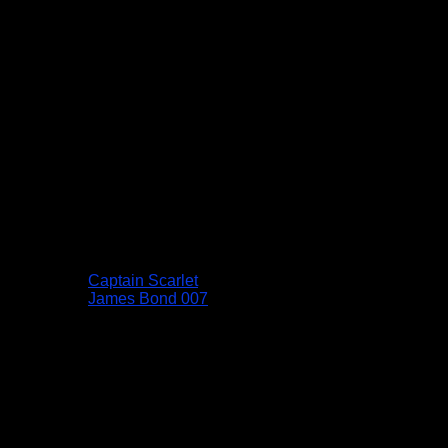
Captain Scarlet
James Bond 007