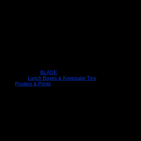
BLADE
Lunch Boxes & Keepsake Tins
Posters & Prints