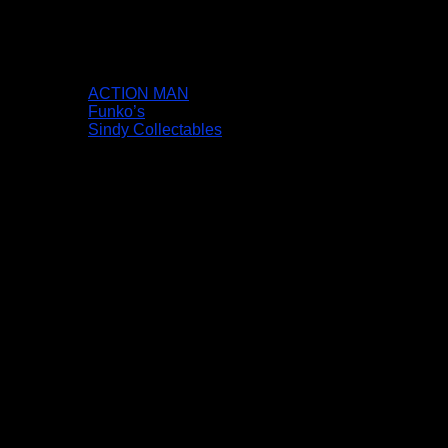
ACTION MAN
Funko’s
Sindy Collectables