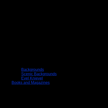
Backgrounds
Scenic Backgrounds
Evel Knievel
Books and Magazines