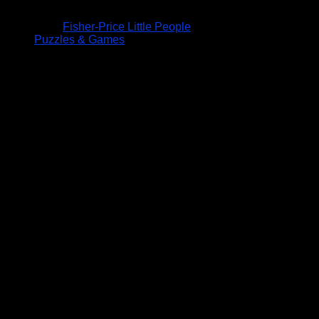
Fisher-Price Little People
Puzzles & Games