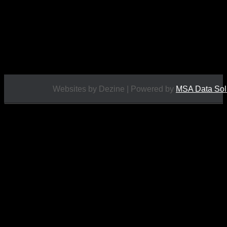
£
14.95
Websites by Dezine | Powered by
MSA Data Sol