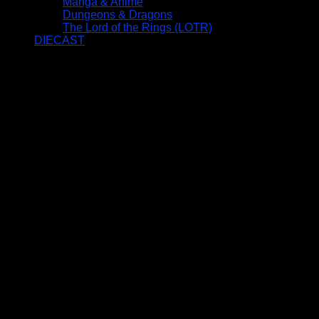
Manga & Anime
Dungeons & Dragons
The Lord of the Rings (LOTR)
DIECAST