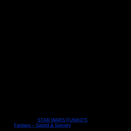
STAR WARS FUNKO’S
Fantasy – Sword & Sorcery