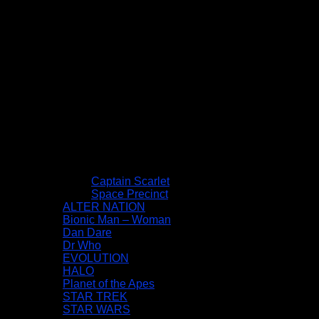
Captain Scarlet
Space Precinct
ALTER NATION
Bionic Man – Woman
Dan Dare
Dr Who
EVOLUTION
HALO
Planet of the Apes
STAR TREK
STAR WARS