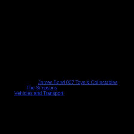
James Bond 007 Toys & Collectables
The Simpsons
Vehicles and Transport