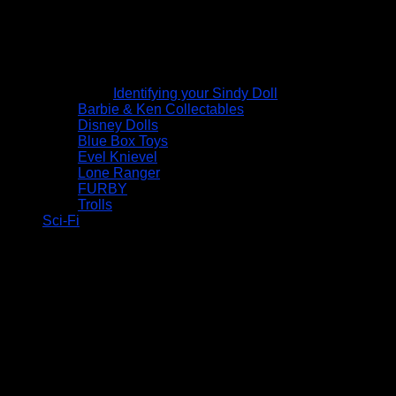
Identifying your Sindy Doll
Barbie & Ken Collectables
Disney Dolls
Blue Box Toys
Evel Knievel
Lone Ranger
FURBY
Trolls
Sci-Fi