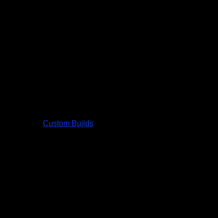
Custom Builds