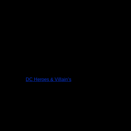
DC Heroes & Villain’s