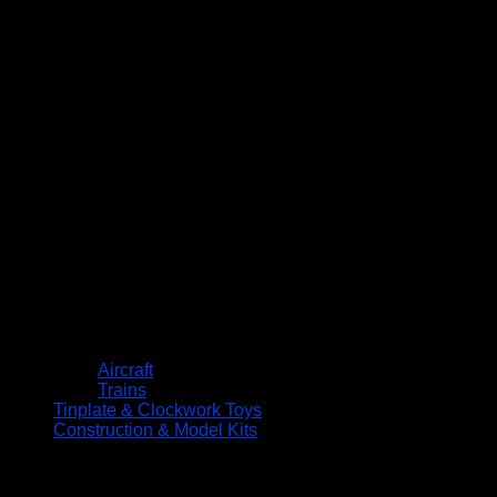
Aircraft
Trains
Tinplate & Clockwork Toys
Construction & Model Kits