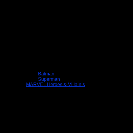
Batman
Superman
MARVEL Heroes & Villain’s