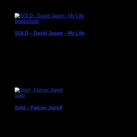
c1991
Books
Sold
SOLD – David Jason – My Life
Hardback Book with Dustcover – c2013
Price Includes UK Postage
Excellent Condition
£
8.50
Sold
Sold – Falcon Jigroll
Price Includes UK Postage
Falcon Jigroll Jigsaw Mat – 1000 Pieces Puzzle Roll