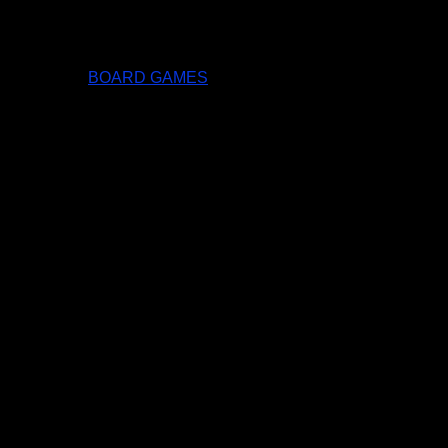
BOARD GAMES