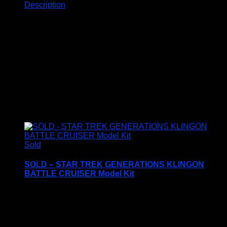
Description
Description
Related products
Sold
SOLD – STAR TREK GENERATIONS KLINGON
BATTLE CRUISER Model Kit
Price Includes UK Postage
AMT/ERTL – #6812