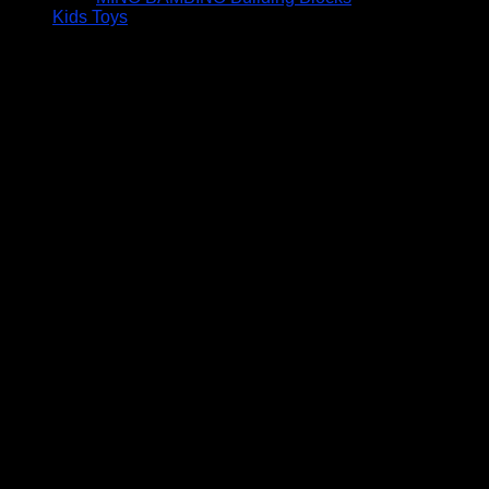
Kids Toys