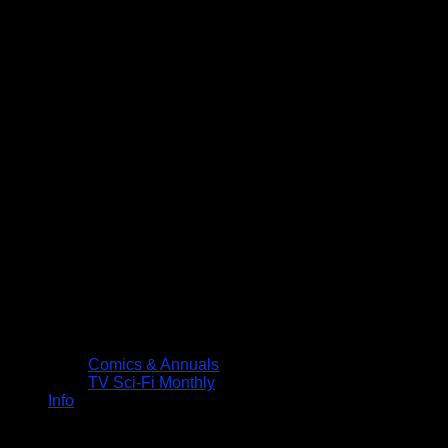
Comics & Annuals
TV Sci-Fi Monthly
Info