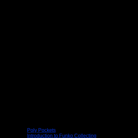
Poly Pockets
Introduction to Funko Collecting